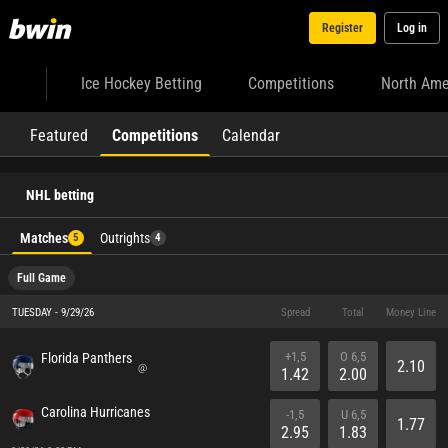
Register
Log in
Ice Hockey Betting
Competitions
North Ame
Featured
Competitions
Calendar
NHL betting
Matches
Outrights
5
4
Full Game
TUESDAY - 9/29/26
Spread
Total
Money Line
+1,5
O 6,5
Florida Panthers
2.10
@
1.42
2.00
Carolina Hurricanes
-1,5
U 6,5
1.77
2.95
1.83