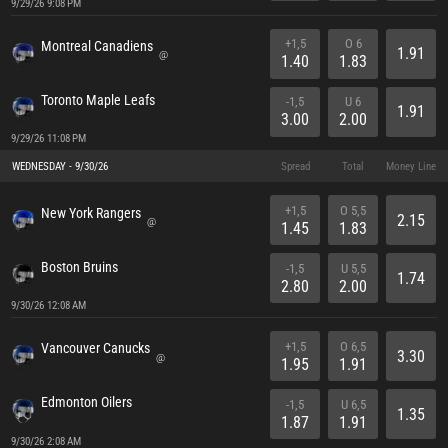
9/29/26 9:08 PM
+1,5
O 6
Montreal Canadiens
1.91
@
1.40
1.83
Toronto Maple Leafs
-1,5
U 6
1.91
3.00
2.00
9/29/26 11:08 PM
WEDNESDAY - 9/30/26
Spread
Total
Money Line
+1,5
O 5,5
New York Rangers
2.15
@
1.45
1.83
Boston Bruins
-1,5
U 5,5
1.74
2.80
2.00
9/30/26 12:08 AM
+1,5
O 6,5
Vancouver Canucks
3.30
@
1.95
1.91
Edmonton Oilers
-1,5
U 6,5
1.35
1.87
1.91
9/30/26 2:08 AM