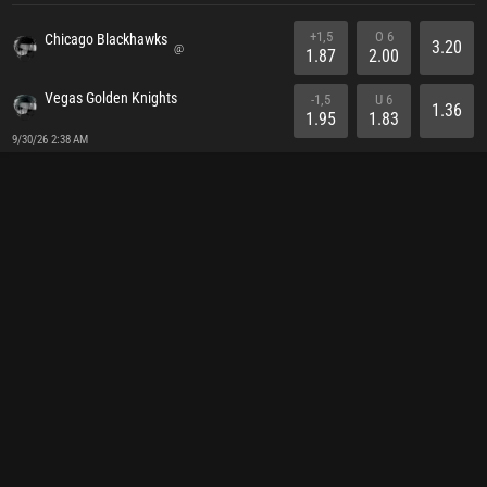
+1,5
O 6
Chicago Blackhawks
3.20
@
1.87
2.00
Vegas Golden Knights
-1,5
U 6
1.36
1.95
1.83
9/30/26 2:38 AM