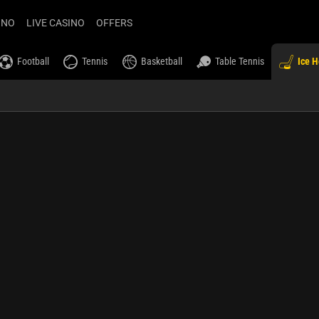
INO
LIVE CASINO
OFFERS
Football
Tennis
Basketball
Table Tennis
Ice 
ing
Competitions
North America
NHL
Total
Money Line
O 6,5
2.10
2.00