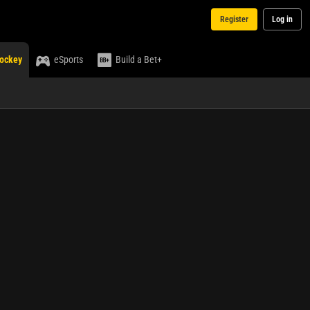
Register
Log in
Hockey
eSports
Build a Bet+
Media
Select an event ...
Select
from
the
live
events
list to
view
media.