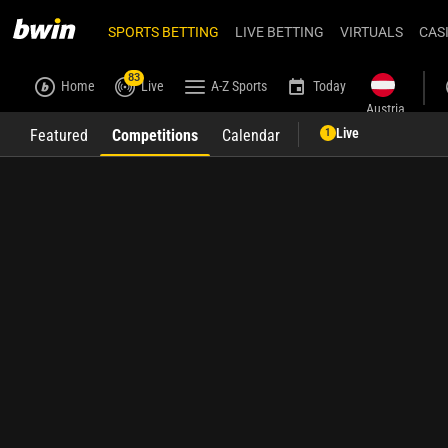
SPORTS BETTING
LIVE BETTING
VIRTUALS
CAS
83
Home
Live
A-Z Sports
Today
Austria
Live
1
Featured
Competitions
Calendar
Top
Ice Hockey Bett
Competitions
N
H
NHL betting
L
N
o
r
W
Matches
Outrights
5
4
t
o
h
rl
W
Full Game
A
d
o
m
C
rl
TUESDAY - 9/29/26
Spread
e
h
d
All
ri
a
Countries
c
m
+1,5
Florida
a
p
North
@
1.42
Panthers
i
America