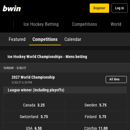
Register
Log in
Ice Hockey Betting
Competitions
World
Featured
Competitions
Calendar
Ice Hockey World Championships - Mens betting
SUNDAY - 5/30/27
2027 World Championship
All Bets
5/30/27 6:20 PM
League winner (including playoffs)
Canada
Sweden
3.25
5.75
Switzerland
Finland
5.75
5.75
USA
Czechia
6.50
11.00