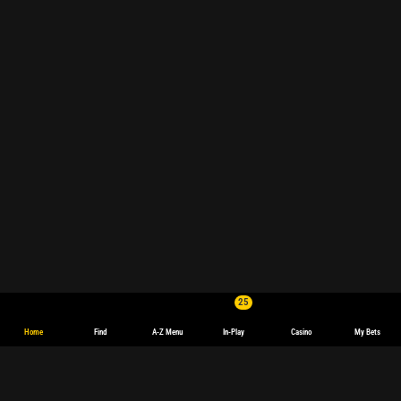
25
Home
Find
A-Z Menu
In-Play
Casino
My Bets