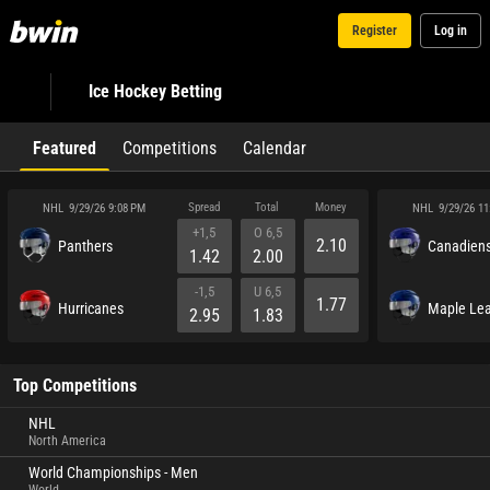
Register
Log in
Ice Hockey Betting
Featured
Competitions
Calendar
Spread
Total
Money
NHL
NHL
9/29/26 9:08 PM
9/29/26 1
+1,5
O 6,5
2.10
Panthers
Canadien
1.42
2.00
-1,5
U 6,5
1.77
Hurricanes
Maple Lea
2.95
1.83
Top Competitions
NHL
North America
World Championships - Men