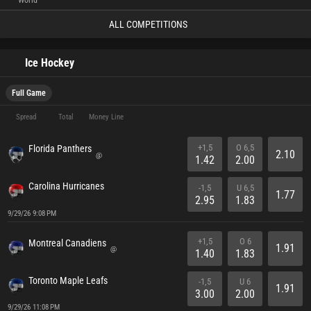
World
ALL COMPETITIONS
Ice Hockey
Full Game
Spread
Total
Money Line
+1,5
O 6,5
Florida Panthers
2.10
@
1.42
2.00
Carolina Hurricanes
-1,5
U 6,5
1.77
2.95
1.83
9/29/26 9:08 PM
+1,5
O 6
Montreal Canadiens
1.91
@
1.40
1.83
Toronto Maple Leafs
-1,5
U 6
1.91
3.00
2.00
9/29/26 11:08 PM