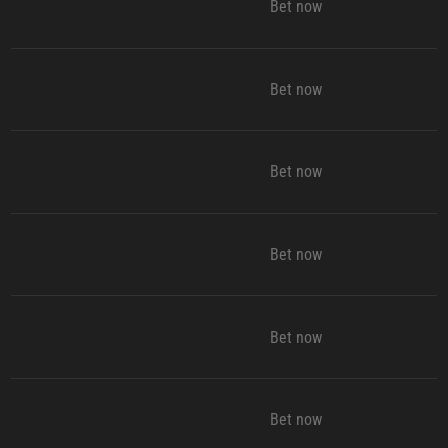
Bet now
Bet now
Bet now
Bet now
Bet now
Bet now