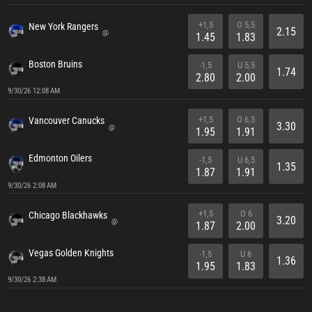
+1,5
O 5,5
New York Rangers
2.15
@
1.45
1.83
Boston Bruins
-1,5
U 5,5
1.74
2.80
2.00
9/30/26 12:08 AM
+1,5
O 6,5
Vancouver Canucks
3.30
@
1.95
1.91
Edmonton Oilers
-1,5
U 6,5
1.35
1.87
1.91
9/30/26 2:08 AM
+1,5
O 6
Chicago Blackhawks
3.20
@
1.87
2.00
Vegas Golden Knights
-1,5
U 6
1.36
1.95
1.83
9/30/26 2:38 AM