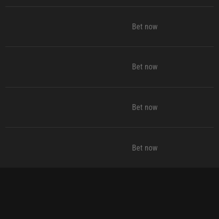
Bet now
Bet now
Bet now
Bet now