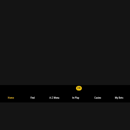
28
Home
Find
A-Z Menu
In-Play
Casino
My Bets