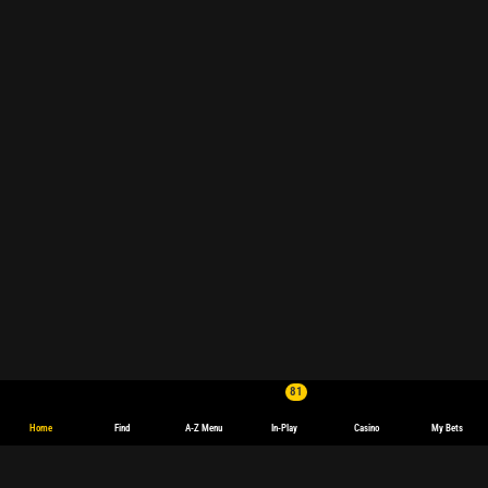
81
Home
Find
A-Z Menu
In-Play
Casino
My Bets