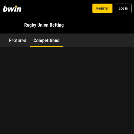
Register
Log in
Rugby Union Betting
Featured
Competitions