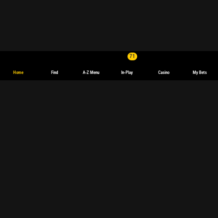
71
Home
Find
A-Z Menu
In-Play
Casino
My Bets
Rugby Union Betting Odds
Rugby is
a full-contact sport.
In every Rugby League match,
you'll be able to feel the intensity of the game. Despite the
physical contact, it is a fair and even-handed game.