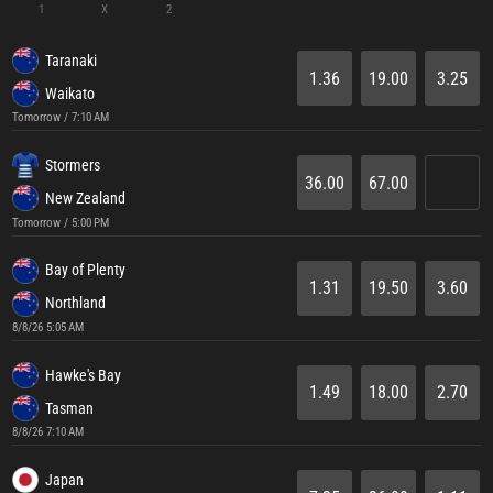
1
X
2
Taranaki
1.36
19.00
3.25
Waikato
Tomorrow / 7:10 AM
Stormers
36.00
67.00
New Zealand
Tomorrow / 5:00 PM
Bay of Plenty
1.31
19.50
3.60
Northland
8/8/26 5:05 AM
Hawke's Bay
1.49
18.00
2.70
Tasman
8/8/26 7:10 AM
Japan