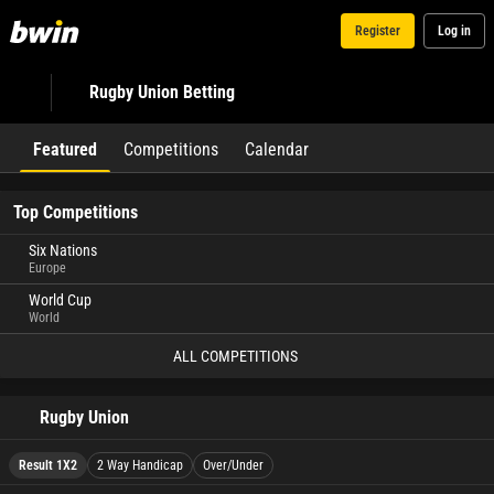
Register
Log in
Rugby Union Betting
Featured
Competitions
Calendar
Top Competitions
Six Nations
Europe
World Cup
World
ALL COMPETITIONS
Rugby Union
Result 1X2
2 Way Handicap
Over/Under