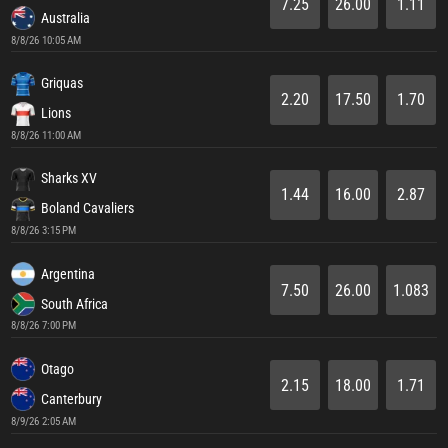
7.25
26.00
1.11
Australia
8/8/26 10:05 AM
Griquas
2.20
17.50
1.70
Lions
8/8/26 11:00 AM
Sharks XV
1.44
16.00
2.87
Boland Cavaliers
8/8/26 3:15 PM
Argentina
7.50
26.00
1.083
South Africa
8/8/26 7:00 PM
Otago
2.15
18.00
1.71
Canterbury
8/9/26 2:05 AM