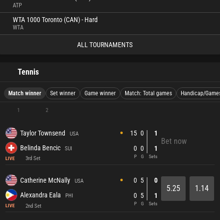
ATP
WTA 1000 Toronto (CAN) - Hard
WTA
ALL TOURNAMENTS
Tennis
Match winner
Set winner
Game winner
Match: Total games
Handicap/Game
1
2
15
0
1
Taylor Townsend
USA
Bet now
Belinda Bencic
0
0
1
SUI
P
G
Sets
3rd Set
LIVE
0
5
0
Catherine McNally
USA
5.25
1.14
Alexandra Eala
0
5
1
PHI
P
G
Sets
2nd Set
LIVE