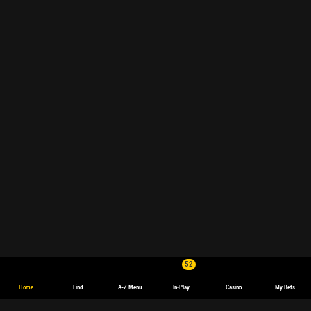
52
Home
Find
A-Z Menu
In-Play
Casino
My Bets