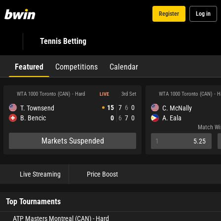
Register
Log in
Tennis Betting
Featured
Competitions
Calendar
WTA 1000 Toronto (CAN) - Hard
WTA 1000 Toronto (CAN) - H
3rd Set
LIVE
15
7
6
0
T. Townsend
C. McNally
B. Bencic
0
6
7
0
A. Eala
Match Wi
Markets Suspended
1
5.25
Live Streaming
Price Boost
Top Tournaments
ATP Masters Montreal (CAN) - Hard