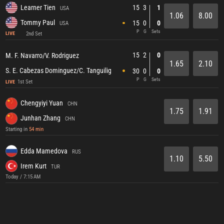
15
3
1
Learner Tien
USA
1.06
8.00
Tommy Paul
15
0
0
USA
P
G
Sets
2nd Set
LIVE
15
2
0
M. F. Navarro/V. Rodriguez
1.65
2.10
S. E. Cabezas Dominguez/C. Tanguilig
30
0
0
P
G
Sets
1st Set
LIVE
Chengyiyi Yuan
CHN
1.75
1.91
Junhan Zhang
CHN
Starting in
54 min
Edda Mamedova
RUS
1.10
5.50
Irem Kurt
TUR
Today / 7:15 AM