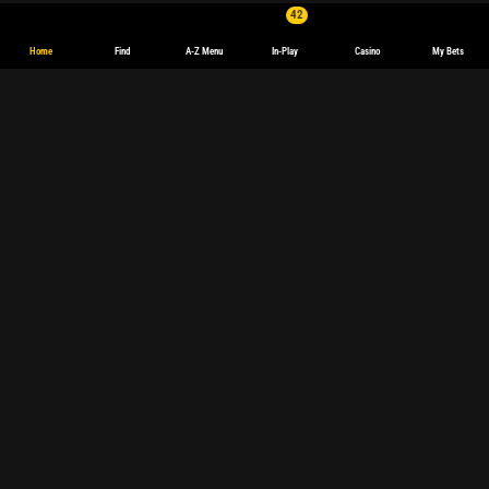
42
Home
Find
A-Z Menu
In-Play
Casino
My Bets
English
Deutsch
Español
español
(Latinoamérica)
Français
polski
Magyar
български
Sports Betting
Sports betting
Live betting
Football
Tennis
Basketball
Champions League
Formula 1
Premier League
Darts