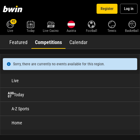
Register
Log in
42
Live
Today
Live Casino
Austria
Football
Tennis
Basketball
Featured
Competitions
Calendar
Sorry, there are currently no events available for this region.
Live
AUG
Today
07
A-Z Sports
Home