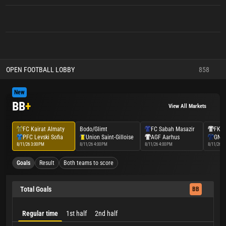
OPEN FOOTBALL LOBBY
858
New
BB
+
View All Markets
FC Kairat Almaty
Bodo/Glimt
FC Sabah Masazir
FK K
PFC Levski Sofia
Union Saint-Gilloise
AGF Aarhus
GNK 
8/11/26 3:00 PM
8/11/26 4:00 PM
8/11/26 4:00 PM
8/11/26 5
Goals
Result
Both teams to score
Total Goals
BB
Regular time
1st half
2nd half