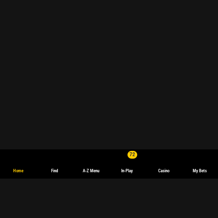
72
Home
Find
A-Z Menu
In-Play
Casino
My Bets