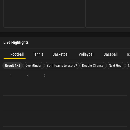
Live Highlights
Football
Tennis
Basketball
Volleyball
Baseball
I
Result 1X2
Over/Under
Both teams to score?
Double Chance
Next Goal
1
1
X
2