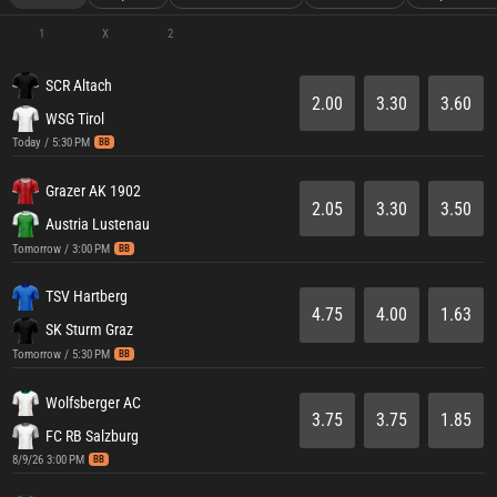
1
X
2
SCR Altach
2.00
3.30
3.60
WSG Tirol
Today / 5:30 PM
BB
Grazer AK 1902
2.05
3.30
3.50
Austria Lustenau
Tomorrow / 3:00 PM
BB
TSV Hartberg
4.75
4.00
1.63
SK Sturm Graz
Tomorrow / 5:30 PM
BB
Wolfsberger AC
3.75
3.75
1.85
FC RB Salzburg
8/9/26 3:00 PM
BB