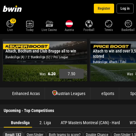
Register
Log in
72
Live
Today
Live Casino
Austria
Football
Tennis
Basketball
Altach, Bochum and Club Brugge all to win
Altach to win and over 3,
scored
Bundesliga (A) / 2. Bundesliga (G) / Pro League
Bundesliga: Altach - Tirol
6.20
7.50
Was
Was
Enhanced Accas
Austrian Leagues
eSports
Spo
Upcoming - Top Competitions
Bundesliga
2. Liga
ATP Masters Montreal (CAN) - Hard
WTA
Result 1X2
Over/Under
Both teams to score?
Double Chance
Over/Under 1.5