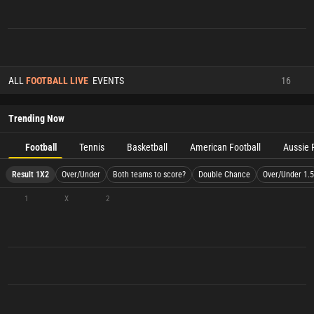
ALL
FOOTBALL LIVE
EVENTS
16
Trending Now
Football
Tennis
Basketball
American Football
Aussie 
Result 1X2
Over/Under
Both teams to score?
Double Chance
Over/Under 1.5
1
X
2