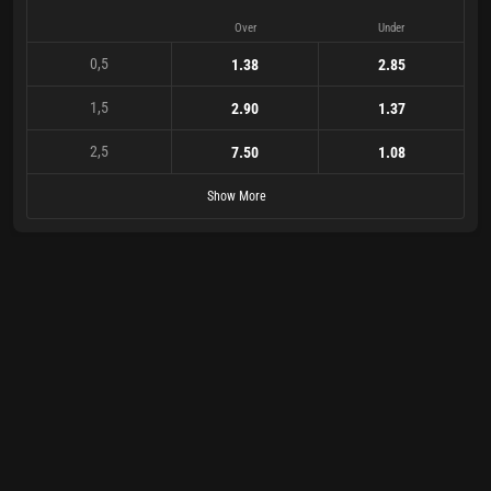
Over
Under
0,5
1.38
2.85
1,5
2.90
1.37
2,5
7.50
1.08
Show More