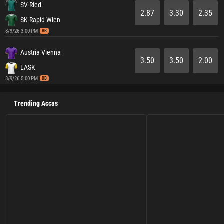
SV Ried
2.87
3.30
2.35
SK Rapid Wien
8/9/26 3:00 PM
BB
Austria Vienna
3.50
3.50
2.00
LASK
8/9/26 5:00 PM
BB
Trending Accas