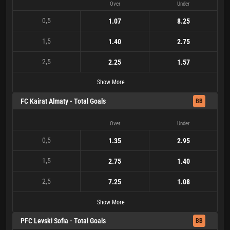
Over
Under
0,5
1.07
8.25
1,5
1.40
2.75
2,5
2.25
1.57
Show More
FC Kairat Almaty - Total Goals
BB
Over
Under
0,5
1.35
2.95
1,5
2.75
1.40
2,5
7.25
1.08
Show More
PFC Levski Sofia - Total Goals
BB