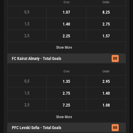
Over
Under
0,5
1.07
8.25
1,5
1.40
2.75
2,5
2.25
1.57
Show More
FC Kairat Almaty - Total Goals
BB
Over
Under
0,5
1.35
2.95
1,5
2.75
1.40
2,5
7.25
1.08
Show More
PFC Levski Sofia - Total Goals
BB