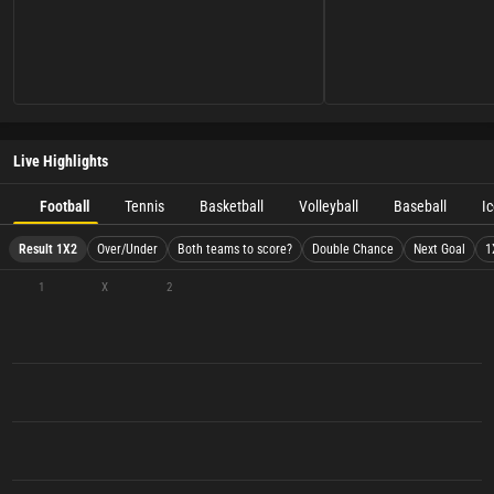
Live Highlights
Football
Tennis
Basketball
Volleyball
Baseball
I
Result 1X2
Over/Under
Both teams to score?
Double Chance
Next Goal
1
1
X
2