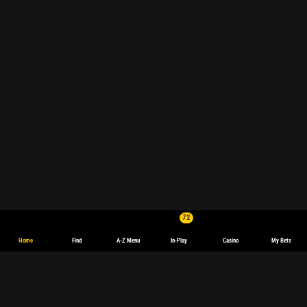
72
Home
Find
A-Z Menu
In-Play
Casino
My Bets