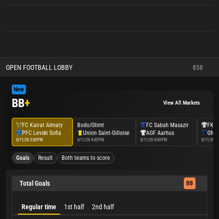
OPEN FOOTBALL LOBBY
858
New
BB
+
View All Markets
FC Kairat Almaty
Bodo/Glimt
FC Sabah Masazir
FK K
PFC Levski Sofia
Union Saint-Gilloise
AGF Aarhus
GNK 
8/11/26 3:00 PM
8/11/26 4:00 PM
8/11/26 4:00 PM
8/11/26 5
Goals
Result
Both teams to score
Total Goals
BB
Regular time
1st half
2nd half