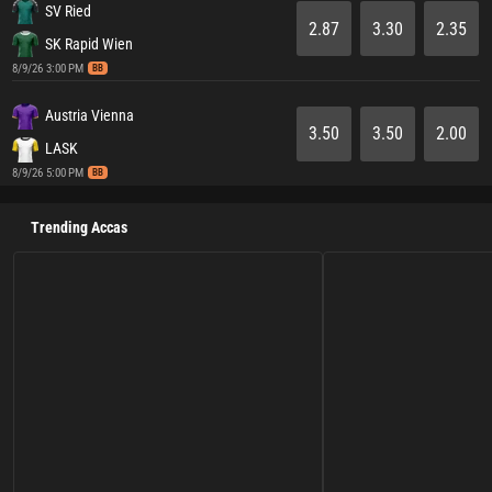
SV Ried
2.87
3.30
2.35
SK Rapid Wien
8/9/26 3:00 PM
BB
Austria Vienna
3.50
3.50
2.00
LASK
8/9/26 5:00 PM
BB
Trending Accas