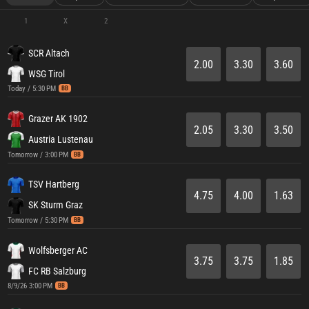
1
X
2
SCR Altach
2.00
3.30
3.60
WSG Tirol
Today / 5:30 PM
BB
Grazer AK 1902
2.05
3.30
3.50
Austria Lustenau
Tomorrow / 3:00 PM
BB
TSV Hartberg
4.75
4.00
1.63
SK Sturm Graz
Tomorrow / 5:30 PM
BB
Wolfsberger AC
3.75
3.75
1.85
FC RB Salzburg
8/9/26 3:00 PM
BB