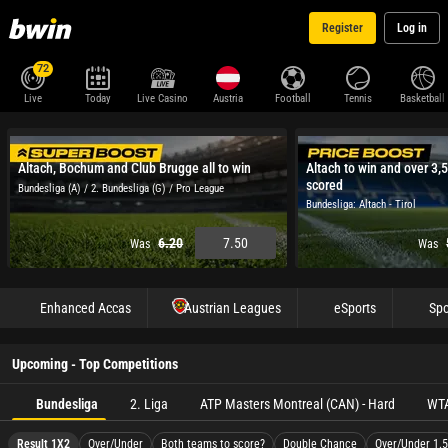
Register
Log in
72
Live
Today
Live Casino
Austria
Football
Tennis
Basketball
Altach, Bochum and Club Brugge all to win
Altach to win and over 3,
scored
Bundesliga (A) / 2. Bundesliga (G) / Pro League
Bundesliga: Altach - Tirol
6.20
7.50
Was
Was
Enhanced Accas
Austrian Leagues
eSports
Spo
Upcoming - Top Competitions
Bundesliga
2. Liga
ATP Masters Montreal (CAN) - Hard
WTA
Result 1X2
Over/Under
Both teams to score?
Double Chance
Over/Under 1.5