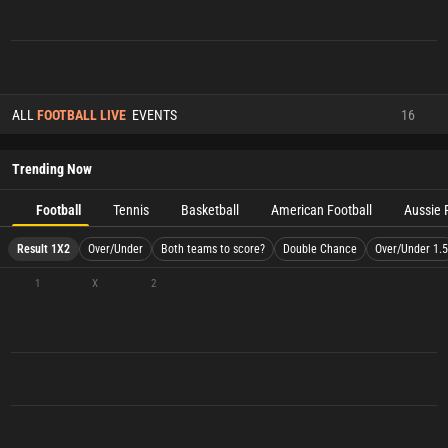
ALL
FOOTBALL LIVE
EVENTS
16
Trending Now
Football
Tennis
Basketball
American Football
Aussie 
Result 1X2
Over/Under
Both teams to score?
Double Chance
Over/Under 1.5
1
X
2