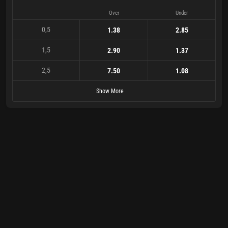
Over
Under
0,5
1.38
2.85
1,5
2.90
1.37
2,5
7.50
1.08
Show More