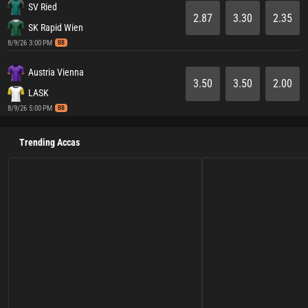
SV Ried
2.87
3.30
2.35
SK Rapid Wien
8/9/26 3:00 PM
BB
Austria Vienna
3.50
3.50
2.00
LASK
8/9/26 5:00 PM
BB
Trending Accas