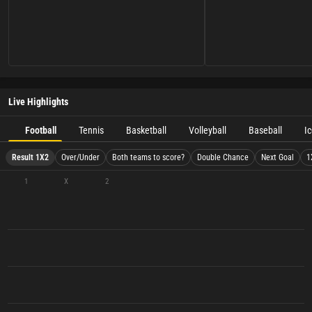
Live Highlights
Football
Tennis
Basketball
Volleyball
Baseball
I
Result 1X2
Over/Under
Both teams to score?
Double Chance
Next Goal
1
1
X
2