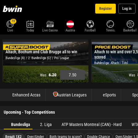
Register
Log in
72
Live
Today
Live Casino
Austria
Football
Tennis
Basketball
Altach, Bochum and Club Brugge all to win
Altach to win and over 3,
scored
Bundesliga (A) / 2. Bundesliga (G) / Pro League
Bundesliga: Altach - Tirol
6.20
7.50
Was
Was
Enhanced Accas
Austrian Leagues
eSports
Spo
Upcoming - Top Competitions
Bundesliga
2. Liga
ATP Masters Montreal (CAN) - Hard
WTA
Result 1X2
Over/Under
Both teams to score?
Double Chance
Over/Under 1.5