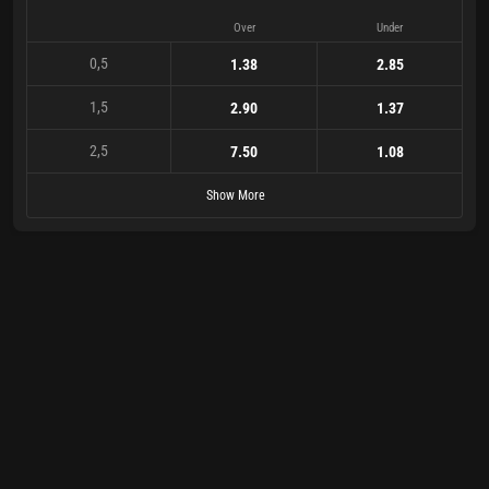
Over
Under
0,5
1.38
2.85
1,5
2.90
1.37
2,5
7.50
1.08
Show More