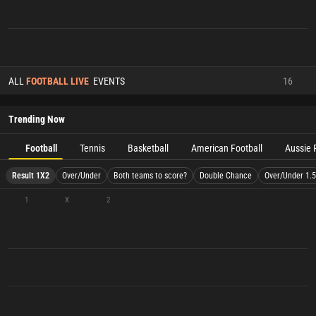
ALL
FOOTBALL LIVE
EVENTS
16
Trending Now
Football
Tennis
Basketball
American Football
Aussie 
Result 1X2
Over/Under
Both teams to score?
Double Chance
Over/Under 1.5
1
X
2