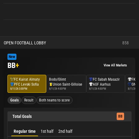
OPEN FOOTBALL LOBBY
858
New
BB
+
View All Markets
FC Kairat Almaty
Bodo/Glimt
FC Sabah Masazir
FK K
PFC Levski Sofia
Union Saint-Gilloise
AGF Aarhus
GNK 
8/11/26 3:00 PM
8/11/26 4:00 PM
8/11/26 4:00 PM
8/11/26 5
Goals
Result
Both teams to score
Total Goals
BB
Regular time
1st half
2nd half