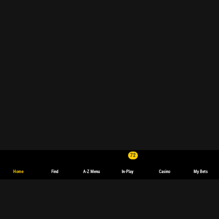
72
Home
Find
A-Z Menu
In-Play
Casino
My Bets