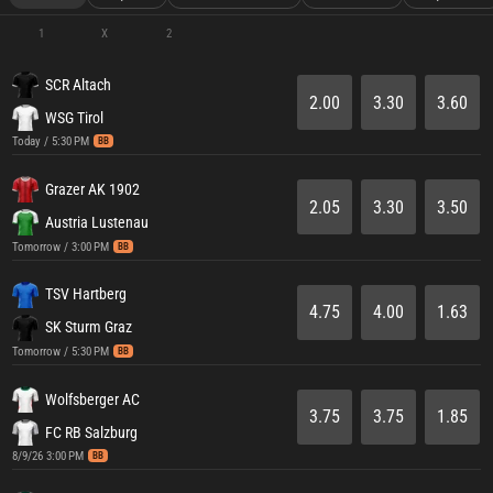
1
X
2
SCR Altach
2.00
3.30
3.60
WSG Tirol
Today / 5:30 PM
BB
Grazer AK 1902
2.05
3.30
3.50
Austria Lustenau
Tomorrow / 3:00 PM
BB
TSV Hartberg
4.75
4.00
1.63
SK Sturm Graz
Tomorrow / 5:30 PM
BB
Wolfsberger AC
3.75
3.75
1.85
FC RB Salzburg
8/9/26 3:00 PM
BB