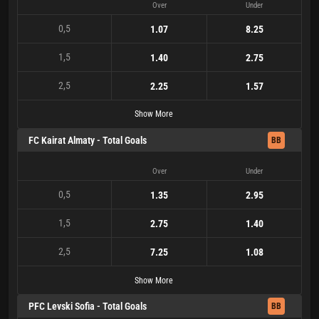
Over
Under
0,5
1.07
8.25
1,5
1.40
2.75
2,5
2.25
1.57
Show More
FC Kairat Almaty - Total Goals
BB
Over
Under
0,5
1.35
2.95
1,5
2.75
1.40
2,5
7.25
1.08
Show More
PFC Levski Sofia - Total Goals
BB