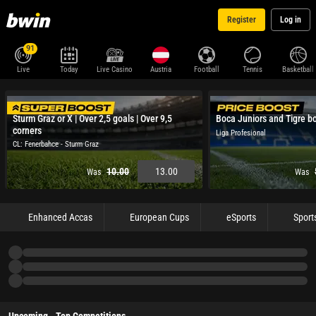
Register
Log in
91
Live
Today
Live Casino
Austria
Football
Tennis
Basketball
Sturm Graz or X | Over 2,5 goals | Over 9,5
Boca Juniors and Tigre bo
corners
Liga Profesional
CL: Fenerbahce - Sturm Graz
10.00
13.00
Was
Was
Enhanced Accas
European Cups
eSports
Sport
Upcoming - Top Competitions