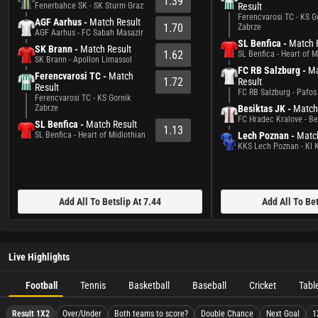
1.39
Fenerbahce SK - SK Sturm Graz
Result
Ferencvarosi TC - KS G
AGF Aarhus -
Match Result
1.70
Zabrze
AGF Aarhus - FC Sabah Masazir
SL Benfica -
Match 
SK Brann -
Match Result
1.62
SL Benfica - Heart of M
SK Brann - Apollon Limassol
FC RB Salzburg -
Ma
Ferencvarosi TC -
Match
1.72
Result
Result
FC RB Salzburg - Pafos
Ferencvarosi TC - KS Gornik
Zabrze
Besiktas JK -
Match
FC Hradec Kralove - Be
SL Benfica -
Match Result
1.13
SL Benfica - Heart of Midlothian
Lech Poznan -
Match
KKS Lech Poznan - KI K
Add All To Betslip At 7.44
Add All To Bet
Live Highlights
Football
Tennis
Basketball
Baseball
Cricket
Tabl
Result 1X2
Over/Under
Both teams to score?
Double Chance
Next Goal
1