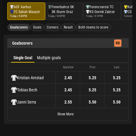
AGF Aarhus
Fenerbahce SK
Ferencvarosi TC
KuPS
FC Sabah Masazir
SK Sturm Graz
KS Gornik Zabrze
CS Un
Today / 4:30 PM
Today / 6:00 PM
Today / 6:15 PM
Tomorrow 
Goalscorers
Goals
Corners
Result
Both teams to score
Goalscorers
BB
Single Goal
Multiple goals
Anytime
First
Last
Kristian Arnstad
2.45
5.25
5.25
Tobias Bech
2.45
5.25
5.25
Janni Serra
2.55
5.50
5.50
Show More