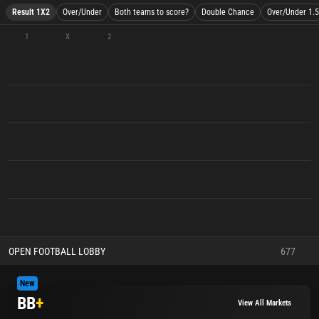
Result 1X2
Over/Under
Both teams to score?
Double Chance
Over/Under 1.5
1
X
2
OPEN FOOTBALL LOBBY
677
New
BB
+
View All Markets