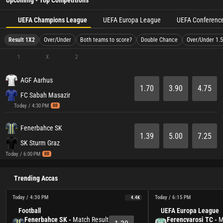
UEFA Champions League
UEFA Europa League
UEFA Conferenc
Result 1X2
Over/Under
Both teams to score?
Double Chance
Over/Under 1.5
1
X
2
AGF Aarhus
1.70
3.90
4.75
FC Sabah Masazir
Today / 4:30 PM
BB
Fenerbahce SK
1.39
5.00
7.25
SK Sturm Graz
Today / 6:00 PM
BB
Trending Accas
Today / 4:30 PM
Today / 6:15 PM
4.4K
Football
UEFA Europa League
Fenerbahce SK -
Match Result
Ferencvarosi TC -
M