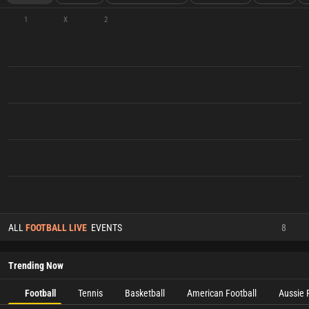
1
X
2
ALL
FOOTBALL LIVE
EVENTS
8
Trending Now
Football
Tennis
Basketball
American Football
Aussie 