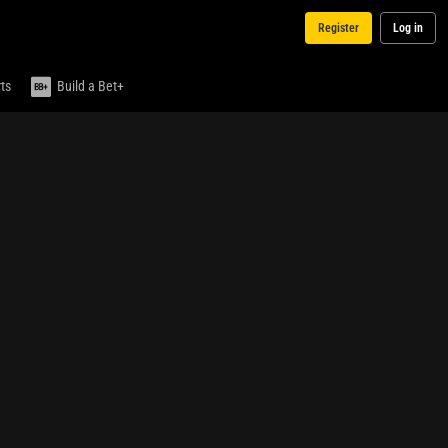
Register
Log in
ts
Build a Bet+
Media
Both teams to score in the 1st half
2. Bundesliga: Magdeburg - Braunschweig
Select an event ...
4.00
4.40
Was
Select
from
the
live
events
list to
view
media.
Bet
My