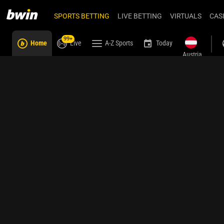
SPORTS BETTING
LIVE BETTING
VIRTUALS
CAS
99+
Home
Live
A-Z Sports
Today
Austria
Sturm Graz to win | Under 2,5 goals | Over 9,5
Wolfsburg, Standard L
corners
to win
Bundesliga: Hartberg - Sturm Graz
2. Bundesliga (G) / Pro Leag
7.50
9.50
Was
W
Enhanced
Austrian
Accas
Leagues
eSports
Build
a