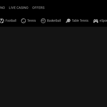
INO
LIVE CASINO
OFFERS
Football
Tennis
Basketball
Table Tennis
eSpor
iege and Grazer AK all
Bielefeld to win and over 3,5 combined goals
scored
ue / Bundesliga (A)
2. Bundesliga: Karlsruhe - Bielefeld
7.95
10.00
5.25
5.75
as
Was