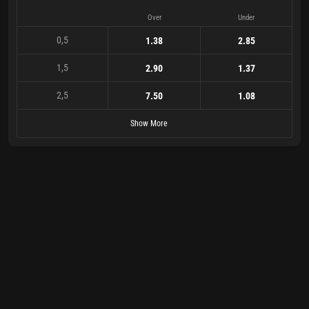
Over
Under
0,5
1.38
2.85
1,5
2.90
1.37
2,5
7.50
1.08
Show More