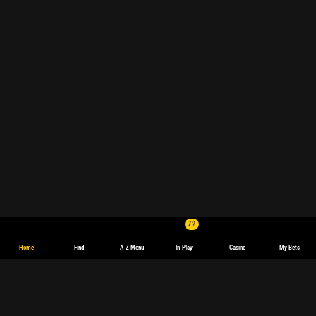
72
Home
Find
A-Z Menu
In-Play
Casino
My Bets