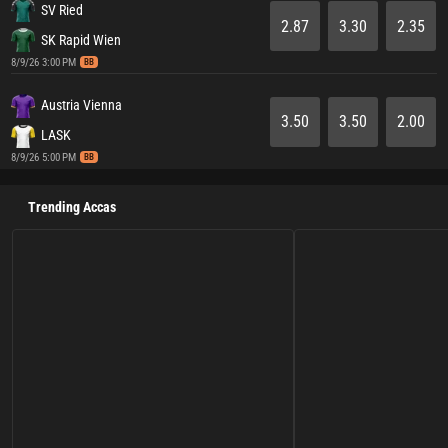
SV Ried
2.87
3.30
2.35
SK Rapid Wien
8/9/26 3:00 PM
BB
Austria Vienna
3.50
3.50
2.00
LASK
8/9/26 5:00 PM
BB
Trending Accas