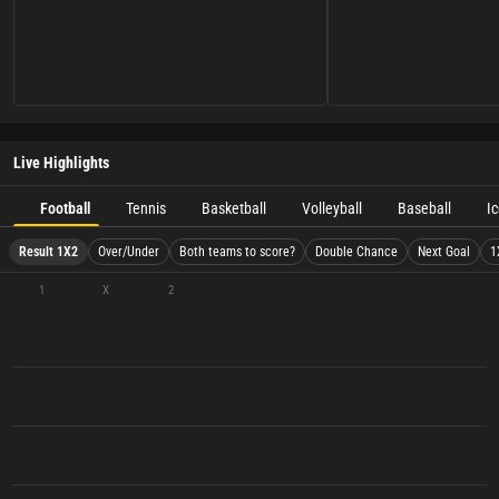
Live Highlights
Football
Tennis
Basketball
Volleyball
Baseball
I
Result 1X2
Over/Under
Both teams to score?
Double Chance
Next Goal
1
1
X
2