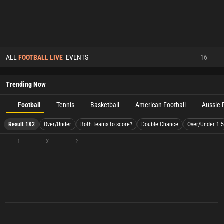
ALL
FOOTBALL LIVE
EVENTS
16
Trending Now
Football
Tennis
Basketball
American Football
Aussie 
Result 1X2
Over/Under
Both teams to score?
Double Chance
Over/Under 1.5
1
X
2