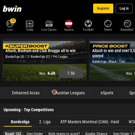
Register
Log in
72
Live
Today
Live Casino
Austria
Football
Tennis
Basketball
Altach, Bochum and Club Brugge all to win
Altach to win and over 3,
scored
Bundesliga (A) / 2. Bundesliga (G) / Pro League
Bundesliga: Altach - Tirol
6.20
7.50
Was
Was
Enhanced Accas
Austrian Leagues
eSports
Spo
Upcoming - Top Competitions
Bundesliga
2. Liga
ATP Masters Montreal (CAN) - Hard
WTA
Result 1X2
Over/Under
Both teams to score?
Double Chance
Over/Under 1.5