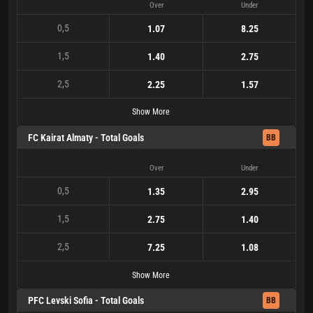
Over
Under
0,5
1.07
8.25
1,5
1.40
2.75
2,5
2.25
1.57
Show More
FC Kairat Almaty - Total Goals
BB
Over
Under
0,5
1.35
2.95
1,5
2.75
1.40
2,5
7.25
1.08
Show More
PFC Levski Sofia - Total Goals
BB