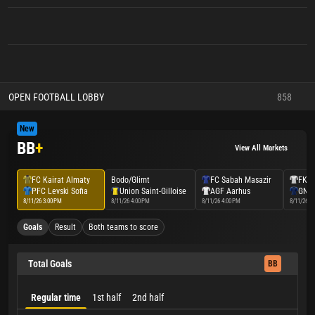
OPEN FOOTBALL LOBBY
858
New
BB
+
View All Markets
FC Kairat Almaty
Bodo/Glimt
FC Sabah Masazir
FK K
PFC Levski Sofia
Union Saint-Gilloise
AGF Aarhus
GNK 
8/11/26 3:00 PM
8/11/26 4:00 PM
8/11/26 4:00 PM
8/11/26 5
Goals
Result
Both teams to score
Total Goals
BB
Regular time
1st half
2nd half