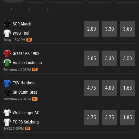
1
X
2
SCR Altach
2.00
3.30
3.60
WSG Tirol
Today / 5:30 PM
BB
Grazer AK 1902
2.05
3.30
3.50
Austria Lustenau
Tomorrow / 3:00 PM
BB
TSV Hartberg
4.75
4.00
1.63
SK Sturm Graz
Tomorrow / 5:30 PM
BB
Wolfsberger AC
3.75
3.75
1.85
FC RB Salzburg
8/9/26 3:00 PM
BB