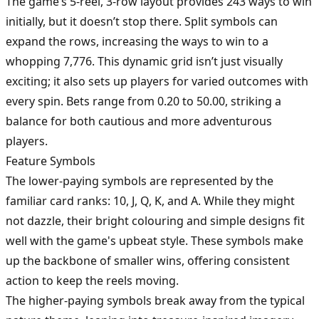
The game’s 5-reel, 3-row layout provides 243 ways to win
initially, but it doesn’t stop there. Split symbols can
expand the rows, increasing the ways to win to a
whopping 7,776. This dynamic grid isn’t just visually
exciting; it also sets up players for varied outcomes with
every spin. Bets range from 0.20 to 50.00, striking a
balance for both cautious and more adventurous
players.
Feature Symbols
The lower-paying symbols are represented by the
familiar card ranks: 10, J, Q, K, and A. While they might
not dazzle, their bright colouring and simple designs fit
well with the game's upbeat style. These symbols make
up the backbone of smaller wins, offering consistent
action to keep the reels moving.
The higher-paying symbols break away from the typical