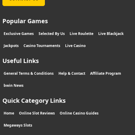
Popular Games
Exclusive Games
Selected By Us
Live Roulette
Live Blackjack
Jackpots
Casino Tournaments
Live Casino
Useful Links
General Terms & Conditions
Help & Contact
Affiliate Program
bwin News
Quick Category Links
Home
Online Slot Reviews
Online Casino Guides
Megaways Slots