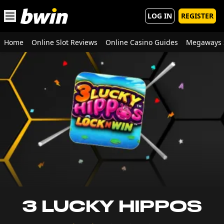
Open main menu
LOG IN
REGISTER
Home
Online Slot Reviews
Online Casino Guides
Megaways 
3 LUCKY HIPPOS