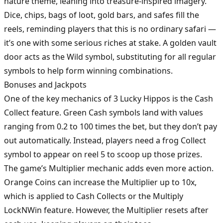
nature theme, leaning into treasure-inspired imagery.
Dice, chips, bags of loot, gold bars, and safes fill the
reels, reminding players that this is no ordinary safari —
it’s one with some serious riches at stake. A golden vault
door acts as the Wild symbol, substituting for all regular
symbols to help form winning combinations.
Bonuses and Jackpots
One of the key mechanics of 3 Lucky Hippos is the Cash
Collect feature. Green Cash symbols land with values
ranging from 0.2 to 100 times the bet, but they don’t pay
out automatically. Instead, players need a frog Collect
symbol to appear on reel 5 to scoop up those prizes.
The game’s Multiplier mechanic adds even more action.
Orange Coins can increase the Multiplier up to 10x,
which is applied to Cash Collects or the Multiply
LockNWin feature. However, the Multiplier resets after