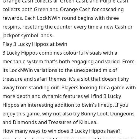
Orange Cash collects all Green Cash, and Purple Cash
collects both Green and Orange Cash for cascading
rewards. Each LockNWin round begins with three
respins, resetting the counter every time a new Cash or
Jackpot symbol lands.
Play 3 Lucky Hippos at bwin
3 Lucky Hippos combines colourful visuals with a
mechanic system that's both engaging and varied. From
its LockNWin variations to the unexpected mix of
treasure and safari themes, it's a slot that doesn't shy
away from standing out. Players looking for a game with
more depth and dynamic features will find 3 Lucky
Hippos an interesting addition to
bwin's
lineup. If you
enjoy this game, why not also try
Bunny Loot
,
Dungeons
and Diamonds
and
Treasures of Kilauea.
How many ways to win does 3 Lucky Hippos have?