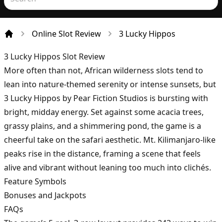
Online Slot Review
3 Lucky Hippos
Home
3 Lucky Hippos Slot Review
More often than not, African wilderness slots tend to
lean into nature-themed serenity or intense sunsets, but
3 Lucky Hippos by
Pear Fiction Studios
is bursting with
bright, midday energy. Set against some acacia trees,
grassy plains, and a shimmering pond, the game is a
cheerful take on the safari aesthetic. Mt. Kilimanjaro-like
peaks rise in the distance, framing a scene that feels
alive and vibrant without leaning too much into clichés.
Feature Symbols
Bonuses and Jackpots
FAQs