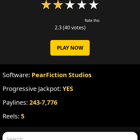
★
★
★
★
★
Rate this
2.3 (40 votes)
PLAY NOW
Software:
PearFiction Studios
Progressive Jackpot:
YES
Paylines:
243-7,776
Reels:
5