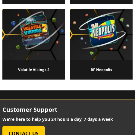
Volatile Vikings 2
RF Neopolis
Customer Support
We're here to help you 24 hours a day, 7 days a week
CONTACT US