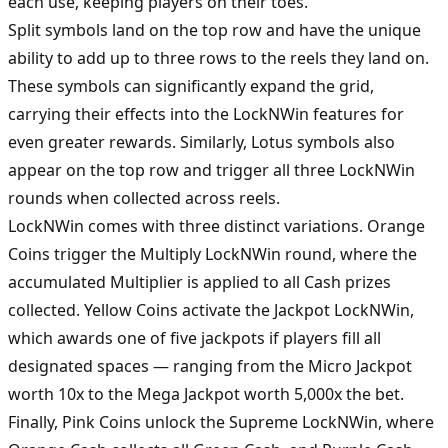
each use, keeping players on their toes.
Split symbols land on the top row and have the unique
ability to add up to three rows to the reels they land on.
These symbols can significantly expand the grid,
carrying their effects into the LockNWin features for
even greater rewards. Similarly, Lotus symbols also
appear on the top row and trigger all three LockNWin
rounds when collected across reels.
LockNWin comes with three distinct variations. Orange
Coins trigger the Multiply LockNWin round, where the
accumulated Multiplier is applied to all Cash prizes
collected. Yellow Coins activate the Jackpot LockNWin,
which awards one of five jackpots if players fill all
designated spaces — ranging from the Micro Jackpot
worth 10x to the Mega Jackpot worth 5,000x the bet.
Finally, Pink Coins unlock the Supreme LockNWin, where