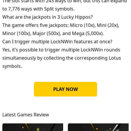
The slot starts with 243 ways to win, but this can expand
to 7,776 ways with Split symbols.
What are the jackpots in 3 Lucky Hippos?
The game offers five jackpots: Micro (10x), Mini (20x),
Minor (100x), Major (500x), and Mega (5,000x).
Can I trigger multiple LockNWin features at once?
Yes, it’s possible to trigger multiple LockNWin rounds
simultaneously by collecting the corresponding Lotus
symbols.
PLAY NOW
Latest Games Review