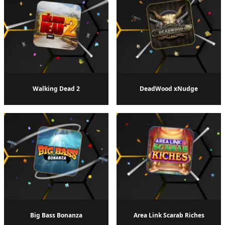
Walking Dead 2
DeadWood xNudge
Big Bass Bonanza
Area Link Scarab Riches