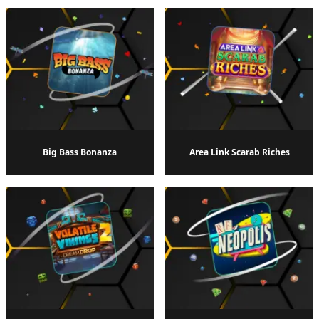
Big Bass Bonanza
Area Link Scarab Riches