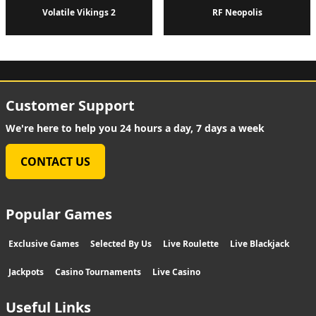
Volatile Vikings 2
RF Neopolis
Customer Support
We're here to help you 24 hours a day, 7 days a week
CONTACT US
Popular Games
Exclusive Games
Selected By Us
Live Roulette
Live Blackjack
Jackpots
Casino Tournaments
Live Casino
Useful Links