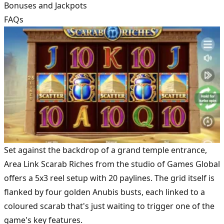
Bonuses and Jackpots
FAQs
Set against the backdrop of a grand temple entrance,
Area Link Scarab Riches from the studio of
Games Global
offers a 5x3 reel setup with 20 paylines. The grid itself is
flanked by four golden Anubis busts, each linked to a
coloured scarab that's just waiting to trigger one of the
game's key features.