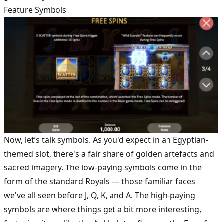
Feature Symbols
Now, let’s talk symbols. As you'd expect in an Egyptian-
themed slot, there's a fair share of golden artefacts and
sacred imagery. The low-paying symbols come in the
form of the standard Royals — those familiar faces
we've all seen before J, Q, K, and A. The high-paying
symbols are where things get a bit more interesting,