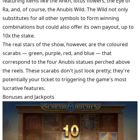
featuring items like the Ankh, lotus flowers, the Eye of
Ra, and, of course, the Anubis Wild. The Wild not only
substitutes for all other symbols to form winning
combinations but could also offer its own payout, up to
10x the stake.
The real stars of the show, however, are the coloured
scarabs — green, purple, red, and blue — that
correspond to the four Anubis statues perched above
the reels. These scarabs don't just look pretty; they're
potentially your ticket to triggering the game's most
lucrative features.
Bonuses and Jackpots