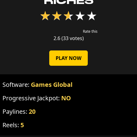
RICHES
★
★
★
★
★
Rate this
2.6 (33 votes)
PLAY NOW
Software:
Games Global
Progressive Jackpot:
NO
Paylines:
20
Reels:
5