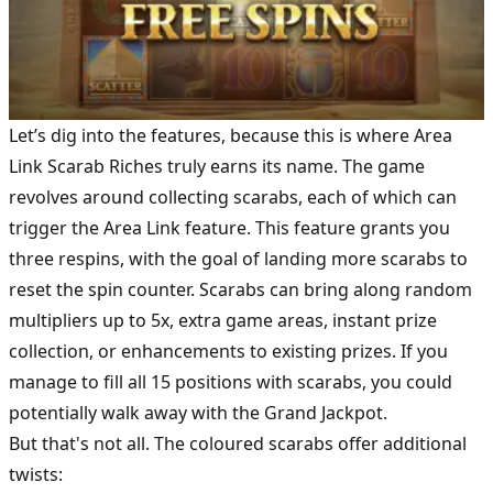
Let’s dig into the features, because this is where Area
Link Scarab Riches truly earns its name. The game
revolves around collecting scarabs, each of which can
trigger the Area Link feature. This feature grants you
three respins, with the goal of landing more scarabs to
reset the spin counter. Scarabs can bring along random
multipliers up to 5x, extra game areas, instant prize
collection, or enhancements to existing prizes. If you
manage to fill all 15 positions with scarabs, you could
potentially walk away with the Grand Jackpot.
But that's not all. The coloured scarabs offer additional
twists: