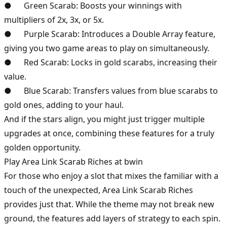
● Green Scarab: Boosts your winnings with
multipliers of 2x, 3x, or 5x.
● Purple Scarab: Introduces a Double Array feature,
giving you two game areas to play on simultaneously.
● Red Scarab: Locks in gold scarabs, increasing their
value.
● Blue Scarab: Transfers values from blue scarabs to
gold ones, adding to your haul.
And if the stars align, you might just trigger multiple
upgrades at once, combining these features for a truly
golden opportunity.
Play Area Link Scarab Riches at bwin
For those who enjoy a slot that mixes the familiar with a
touch of the unexpected, Area Link Scarab Riches
provides just that. While the theme may not break new
ground, the features add layers of strategy to each spin.