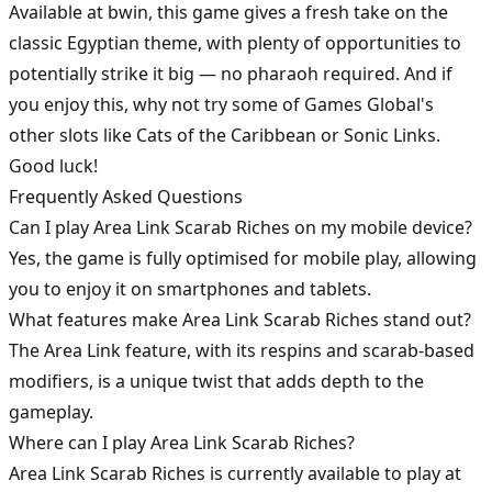
Available at
bwin
, this game gives a fresh take on the
classic Egyptian theme, with plenty of opportunities to
potentially strike it big — no pharaoh required. And if
you enjoy this, why not try some of Games Global's
other slots like
Cats of the Caribbean
or
Sonic Links
.
Good luck!
Frequently Asked Questions
Can I play Area Link Scarab Riches on my mobile device?
Yes, the game is fully optimised for mobile play, allowing
you to enjoy it on smartphones and tablets.
What features make Area Link Scarab Riches stand out?
The Area Link feature, with its respins and scarab-based
modifiers, is a unique twist that adds depth to the
gameplay.
Where can I play Area Link Scarab Riches?
Area Link Scarab Riches is currently available to play at