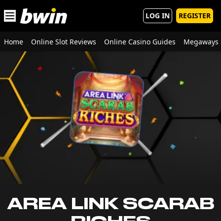
Open main menu
LOG IN
REGISTER
Home
Online Slot Reviews
Online Casino Guides
Megaways 
AREA LINK SCARAB