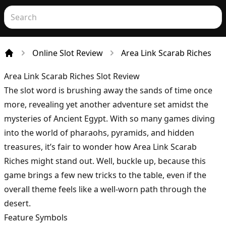
Online Slot Review
Area Link Scarab Riches
Home
Area Link Scarab Riches Slot Review
The slot word is brushing away the sands of time once
more, revealing yet another adventure set amidst the
mysteries of Ancient Egypt. With so many games diving
into the world of pharaohs, pyramids, and hidden
treasures, it’s fair to wonder how Area Link Scarab
Riches might stand out. Well, buckle up, because this
game brings a few new tricks to the table, even if the
overall theme feels like a well-worn path through the
desert.
Feature Symbols