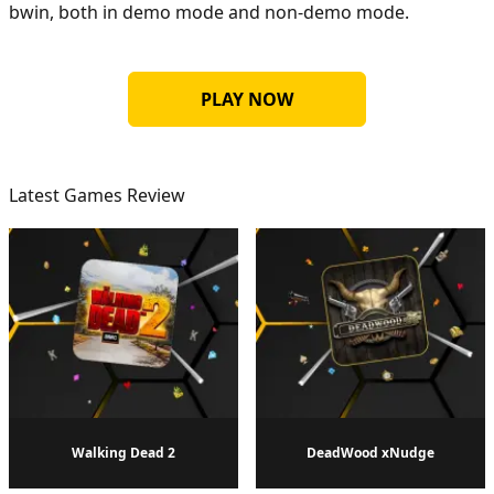
bwin, both in demo mode and non-demo mode.
PLAY NOW
Latest Games Review
Walking Dead 2
DeadWood xNudge