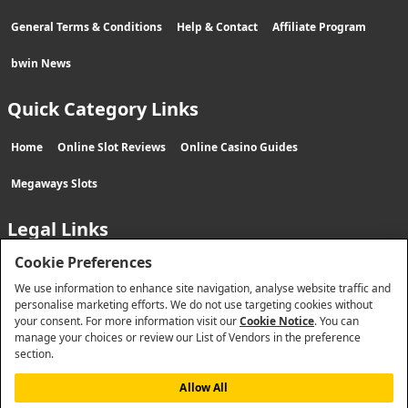
General Terms & Conditions
Help & Contact
Affiliate Program
bwin News
Quick Category Links
Home
Online Slot Reviews
Online Casino Guides
Megaways Slots
Legal Links
Cookie Preferences
Privacy Notice
User Policy
Safer Gambling
System Fairness
We use information to enhance site navigation, analyse website traffic and
personalise marketing efforts. We do not use targeting cookies without
your consent. For more information visit our
Cookie Notice
. You can
FOLLOW US!
manage your choices or review our List of Vendors in the preference
section.
Allow All