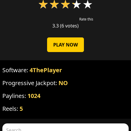
★
★
★
★
★
Rate this
3.3 (6 votes)
PLAY NOW
Software:
4ThePlayer
Progressive Jackpot:
NO
Paylines:
1024
Reels:
5