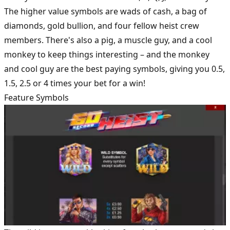
The higher value symbols are wads of cash, a bag of
diamonds, gold bullion, and four fellow heist crew
members. There's also a pig, a muscle guy, and a cool
monkey to keep things interesting – and the monkey
and cool guy are the best paying symbols, giving you 0.5,
1.5, 2.5 or 4 times your bet for a win!
Feature Symbols