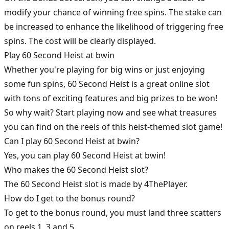
modify your chance of winning free spins. The stake can
be increased to enhance the likelihood of triggering free
spins. The cost will be clearly displayed.
Play 60 Second Heist at bwin
Whether you're playing for big wins or just enjoying
some fun spins, 60 Second Heist is a great online slot
with tons of exciting features and big prizes to be won!
So why wait? Start playing now and see what treasures
you can find on the reels of this heist-themed slot game!
Can I play 60 Second Heist at bwin?
Yes, you can play 60 Second Heist at bwin!
Who makes the 60 Second Heist slot?
The 60 Second Heist slot is made by 4ThePlayer.
How do I get to the bonus round?
To get to the bonus round, you must land three scatters
on reels 1, 3 and 5.