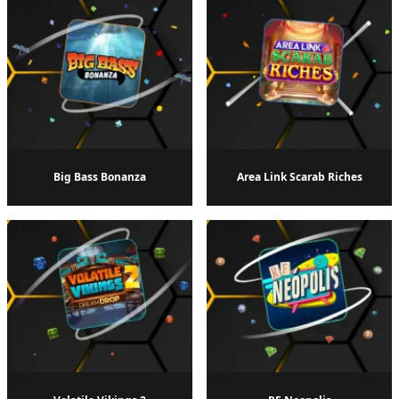
Big Bass Bonanza
Area Link Scarab Riches