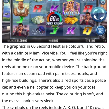
The graphics in 60 Second Heist are colourful and retro,
with a definite Miami Vice vibe. You'll feel like you're right
in the middle of the action, whether you're spinning the
reels at home or on your mobile device. The background
features an ocean road with palm trees, hotels, and
high-rise buildings. There's also a red sports car, a police
car, and even a helicopter to keep you on your toes
during this high-stakes heist. The colouring is soft, and
the overall look is very sleek.
The symbols on the reels include A, K, Q, J, and 10 royals.