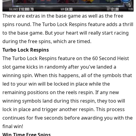
There are extras in the base game as well as the free
spins round. The Turbo Lock Respins feature adds a thrill
to the base game. But your heart will really start racing
during the free spins, which are timed.
Turbo Lock Respins
The Turbo Lock Respins feature on the 60 Second Heist
slot game kicks in randomly after you've landed a
winning spin. When this happens, all of the symbols that
led to your win will be locked in place while the
remaining positions on the reels respin. If any new
winning symbols land during this respin, they too will
lock in place and trigger another respin. This process
continues for five seconds before awarding you with the
final win!
Win Time Free Spins