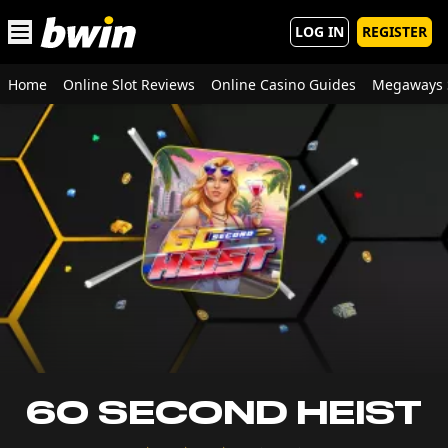
Open main menu
LOG IN
REGISTER
Home
Online Slot Reviews
Online Casino Guides
Megaways 
60 SECOND HEIST