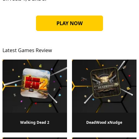
PLAY NOW
Latest Games Review
Walking Dead 2
DeadWood xNudge