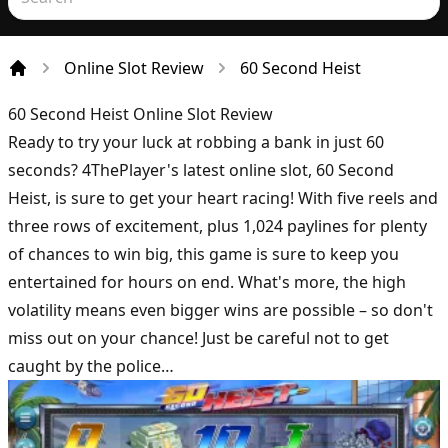
Online Slot Review
60 Second Heist
Home
60 Second Heist Online Slot Review
Ready to try your luck at robbing a bank in just 60
seconds?
4ThePlayer's latest online slot
, 60 Second
Heist, is sure to get your heart racing! With five reels and
three rows of excitement, plus 1,024 paylines for plenty
of chances to win big, this game is sure to keep you
entertained for hours on end. What's more, the high
volatility means even bigger wins are possible – so don't
miss out on your chance! Just be careful not to get
caught by the police…