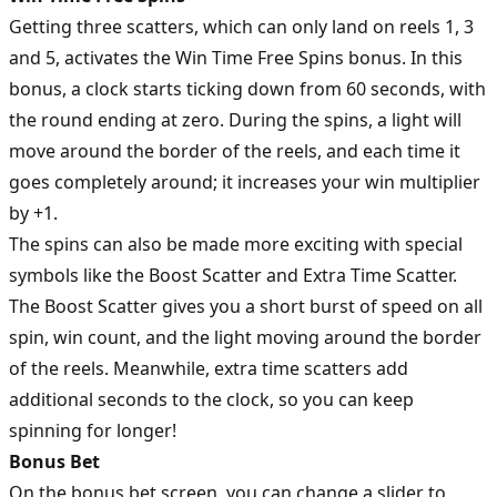
Getting three scatters, which can only land on reels 1, 3
and 5, activates the Win Time Free Spins bonus. In this
bonus, a clock starts ticking down from 60 seconds, with
the round ending at zero. During the spins, a light will
move around the border of the reels, and each time it
goes completely around; it increases your win multiplier
by +1.
The spins can also be made more exciting with special
symbols like the Boost Scatter and Extra Time Scatter.
The Boost Scatter gives you a short burst of speed on all
spin, win count, and the light moving around the border
of the reels. Meanwhile, extra time scatters add
additional seconds to the clock, so you can keep
spinning for longer!
Bonus Bet
On the bonus bet screen, you can change a slider to