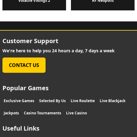
Volatile Vikings 2
RF Neopolis
Customer Support
We're here to help you 24 hours a day, 7 days a week
CONTACT US
Popular Games
Exclusive Games
Selected By Us
Live Roulette
Live Blackjack
Jackpots
Casino Tournaments
Live Casino
Useful Links