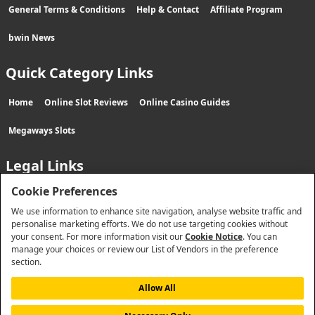
General Terms & Conditions
Help & Contact
Affiliate Program
bwin News
Quick Category Links
Home
Online Slot Reviews
Online Casino Guides
Megaways Slots
Legal Links
Cookie Preferences
Privacy Notice
User Policy
Safer Gambling
System Fairness
We use information to enhance site navigation, analyse website traffic and
personalise marketing efforts. We do not use targeting cookies without
your consent. For more information visit our
Cookie Notice
. You can
FOLLOW US!
manage your choices or review our List of Vendors in the preference
section.
Allow All