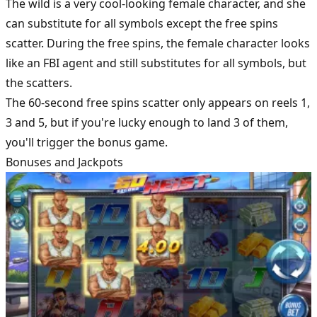
The wild is a very cool-looking female character, and she
can substitute for all symbols except the free spins
scatter. During the free spins, the female character looks
like an FBI agent and still substitutes for all symbols, but
the scatters.
The 60-second free spins scatter only appears on reels 1,
3 and 5, but if you're lucky enough to land 3 of them,
you'll trigger the bonus game.
Bonuses and Jackpots