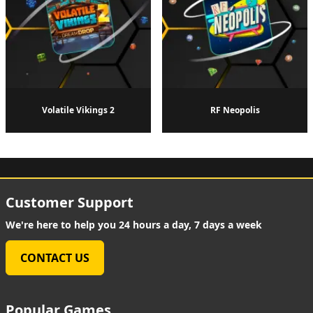
Volatile Vikings 2
RF Neopolis
Customer Support
We're here to help you 24 hours a day, 7 days a week
CONTACT US
Popular Games