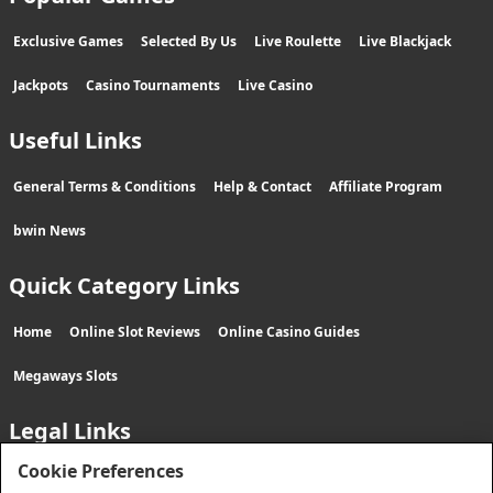
Exclusive Games
Selected By Us
Live Roulette
Live Blackjack
Jackpots
Casino Tournaments
Live Casino
Useful Links
General Terms & Conditions
Help & Contact
Affiliate Program
bwin News
Quick Category Links
Home
Online Slot Reviews
Online Casino Guides
Megaways Slots
Legal Links
Cookie Preferences
Privacy Notice
User Policy
Safer Gambling
System Fairness