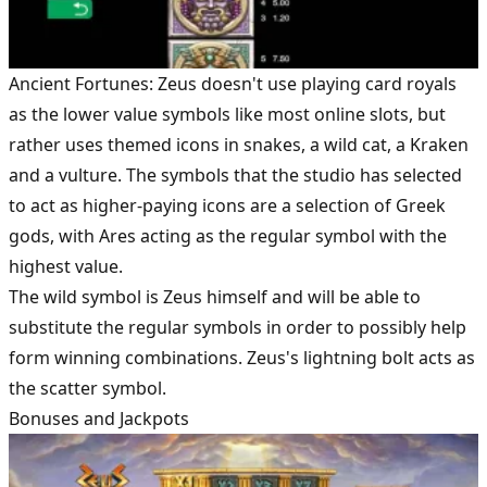
Ancient Fortunes: Zeus doesn't use playing card royals
as the lower value symbols like most online slots, but
rather uses themed icons in snakes, a wild cat, a Kraken
and a vulture. The symbols that the studio has selected
to act as higher-paying icons are a selection of Greek
gods, with Ares acting as the regular symbol with the
highest value.
The wild symbol is Zeus himself and will be able to
substitute the regular symbols in order to possibly help
form winning combinations. Zeus's lightning bolt acts as
the scatter symbol.
Bonuses and Jackpots