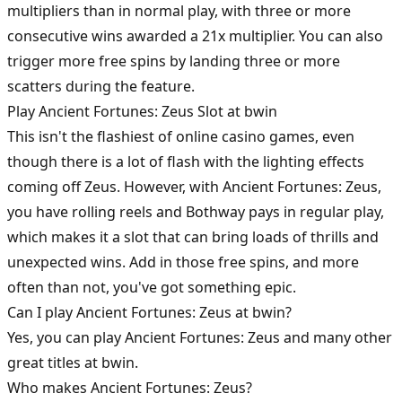
multipliers than in normal play, with three or more
consecutive wins awarded a 21x multiplier. You can also
trigger more free spins by landing three or more
scatters during the feature.
Play Ancient Fortunes: Zeus Slot at bwin
This isn't the flashiest of online casino games, even
though there is a lot of flash with the lighting effects
coming off Zeus. However, with Ancient Fortunes: Zeus,
you have rolling reels and Bothway pays in regular play,
which makes it a
slot that can bring loads of thrills and
unexpected wins
. Add in those free spins, and more
often than not, you've got something epic.
Can I play Ancient Fortunes: Zeus at bwin?
Yes, you can play Ancient Fortunes: Zeus and many other
great titles at bwin.
Who makes Ancient Fortunes: Zeus?