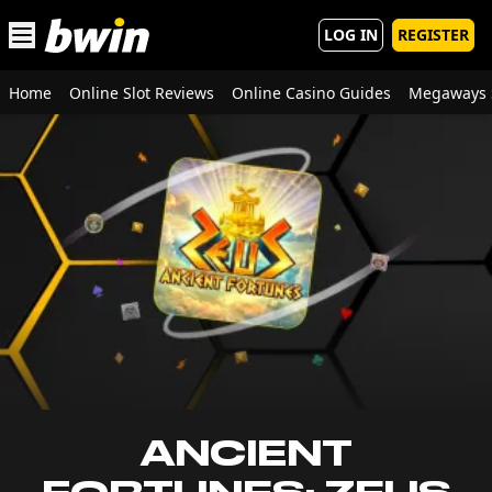
Open main menu
LOG IN
REGISTER
Home
Online Slot Reviews
Online Casino Guides
Megaways 
ANCIENT