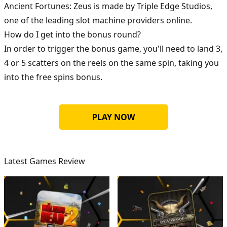
Ancient Fortunes: Zeus is made by Triple Edge Studios,
one of the leading slot machine providers online.
How do I get into the bonus round?
In order to trigger the bonus game, you'll need to land 3,
4 or 5 scatters on the reels on the same spin, taking you
into the free spins bonus.
PLAY NOW
Latest Games Review