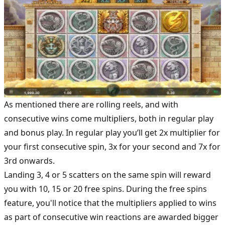
As mentioned there are rolling reels, and with
consecutive wins come multipliers, both in regular play
and bonus play. In regular play you’ll get 2x multiplier for
your first consecutive spin, 3x for your second and 7x for
3rd onwards.
Landing 3, 4 or 5 scatters on the same spin will reward
you with 10, 15 or 20 free spins. During the free spins
feature, you'll notice that the multipliers applied to wins
as part of consecutive win reactions are awarded bigger