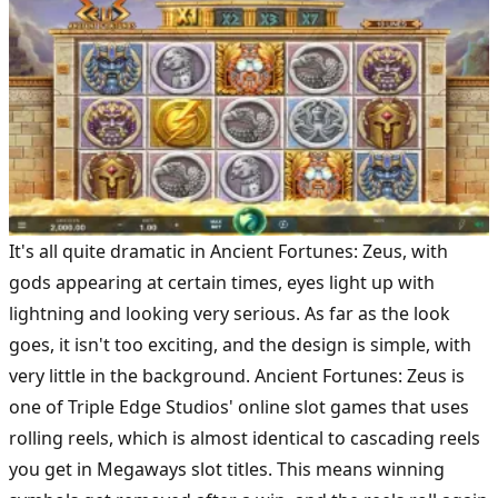
It's all quite dramatic in Ancient Fortunes: Zeus, with
gods appearing at certain times, eyes light up with
lightning and looking very serious. As far as the look
goes, it isn't too exciting, and the design is simple, with
very little in the background. Ancient Fortunes: Zeus is
one of Triple Edge Studios' online slot games that uses
rolling reels, which is almost identical to cascading reels
you get in
Megaways slot titles
. This means winning