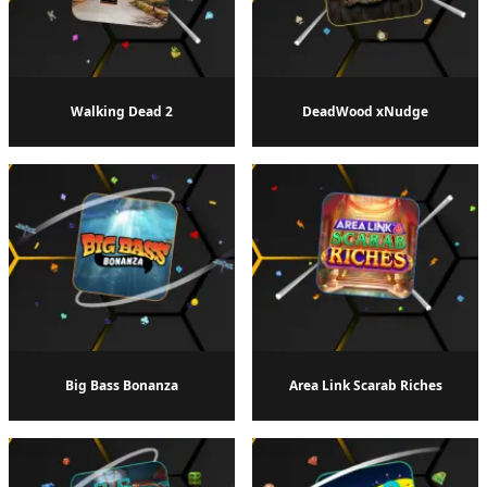
Walking Dead 2
DeadWood xNudge
Big Bass Bonanza
Area Link Scarab Riches