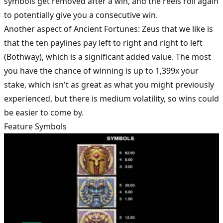
symbols get removed after a win, and the reels roll again
to potentially give you a consecutive win.
Another aspect of Ancient Fortunes: Zeus that we like is
that the ten paylines pay left to right and right to left
(Bothway), which is a significant added value. The most
you have the chance of winning is up to 1,399x your
stake, which isn't as great as what you might previously
experienced, but there is medium volatility, so wins could
be easier to come by.
Feature Symbols