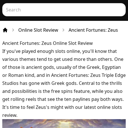
Online Slot Review
Ancient Fortunes: Zeus
Home
Ancient Fortunes: Zeus Online Slot Review
If you've played enough slots online, you'll know that
various themes tend to get used more than others. One
of those is ancient gods, usually of the Greek, Egyptian
or Roman kind, and in Ancient Fortunes: Zeus Triple Edge
Studios has gone with Greek gods. Central to the thrills
and possibilities is the free spins feature, while you also
get rolling reels that see the ten paylines pay both ways.
It's time to feel Zeus's might with our latest online slots
review.