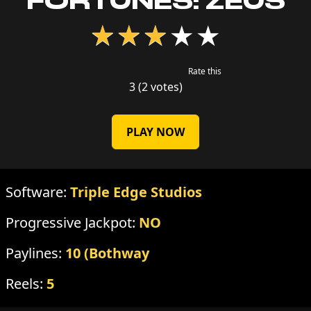
FORTUNES: ZEUS
★
★
★
★
★
Rate this
3 (2 votes)
PLAY NOW
Software:
Triple Edge Studios
Progressive Jackpot:
NO
Paylines:
10 (Bothway
Reels:
5