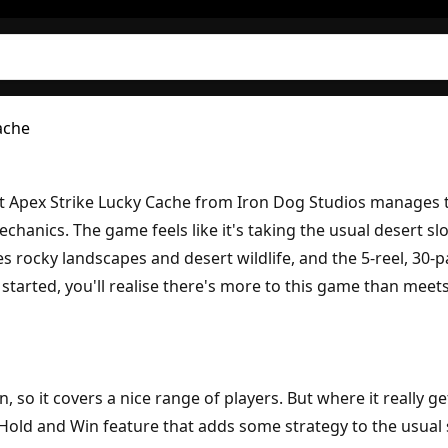
ache
but Apex Strike Lucky Cache from Iron Dog Studios manages 
chanics. The game feels like it's taking the usual desert sl
 rocky landscapes and desert wildlife, and the 5-reel, 30-p
started, you'll realise there's more to this game than meets
 so it covers a nice range of players. But where it really ge
Hold and Win feature that adds some strategy to the usual s