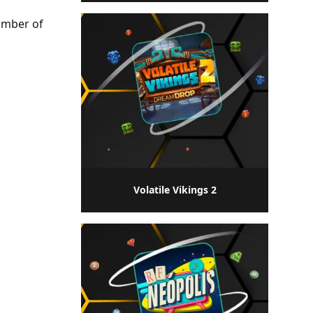
umber of
Volatile Vikings 2