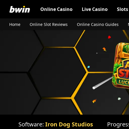
Online Casino
Live Casino
Slots
Home
Online Slot Reviews
Online Casino Guides
Software:
Iron Dog Studios
Progres