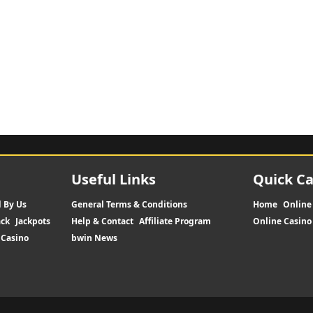
Useful Links
Quick Ca
d By Us
General Terms & Conditions
Home
Online
ack
Jackpots
Help & Contact
Affiliate Program
Online Casino
 Casino
bwin News