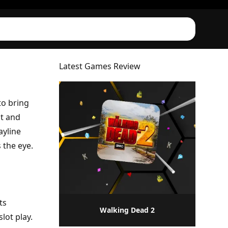
PLAY NOW
Latest Games Review
to bring
ot and
ayline
 the eye.
ts
Walking Dead 2
lot play.