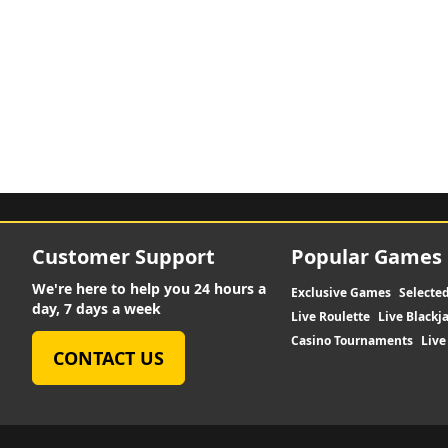
Customer Support
Popular Games
We're here to help you 24 hours a
Exclusive Games
Selecte
day, 7 days a week
Live Roulette
Live Blackj
Casino Tournaments
Live
CONTACT US