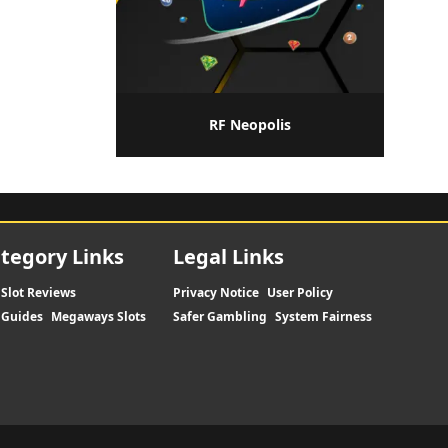
RF Neopolis
tegory Links
Legal Links
 Slot Reviews
Privacy Notice
User Policy
 Guides
Megaways Slots
Safer Gambling
System Fairness