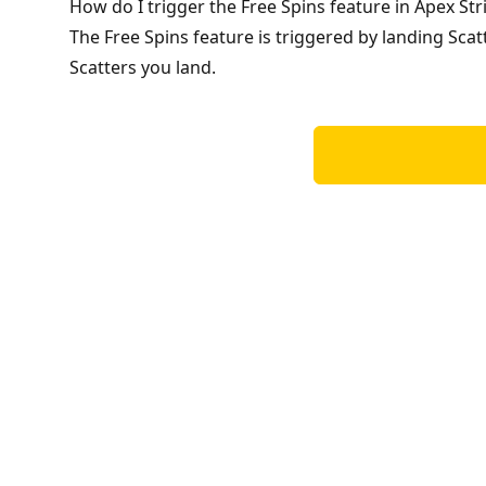
How do I trigger the Free Spins feature in Apex St
The Free Spins feature is triggered by landing Sc
Scatters you land.