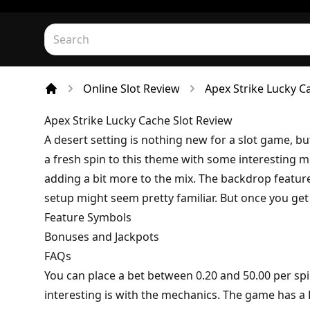
Online Slot Review
Apex Strike Lucky C
Home
Apex Strike Lucky Cache Slot Review
A desert setting is nothing new for a slot game, 
a fresh spin to this theme with some interesting me
adding a bit more to the mix. The backdrop features
setup might seem pretty familiar. But once you get 
Feature Symbols
Bonuses and Jackpots
FAQs
You can place a bet between 0.20 and 50.00 per spin,
interesting is with the mechanics. The game has a 