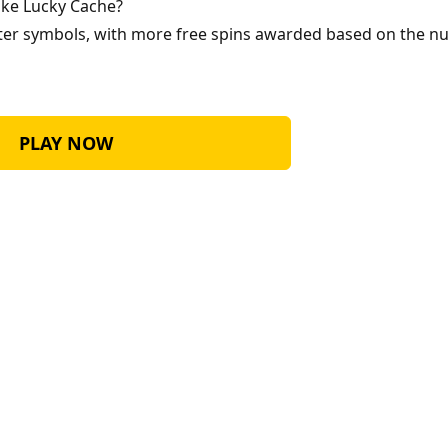
rike Lucky Cache?
atter symbols, with more free spins awarded based on the n
PLAY NOW