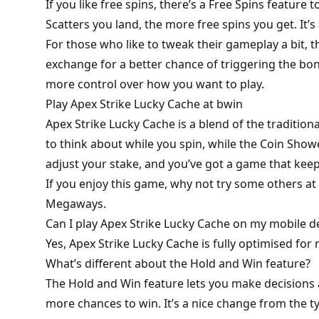
If you like free spins, there’s a Free Spins feature
Scatters you land, the more free spins you get. It’s
For those who like to tweak their gameplay a bit, t
exchange for a better chance of triggering the bonu
more control over how you want to play.
Play Apex Strike Lucky Cache at bwin
Apex Strike Lucky Cache is a blend of the traditio
to think about while you spin, while the Coin Showe
adjust your stake, and you’ve got a game that kee
If you enjoy this game, why not try some others at
Megaways
.
Can I play Apex Strike Lucky Cache on my mobile d
Yes, Apex Strike Lucky Cache is fully optimised for 
What’s different about the Hold and Win feature?
The Hold and Win feature lets you make decisions 
more chances to win. It’s a nice change from the t