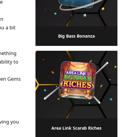
re
in
u a bit
Big Bass Bonanza
omething
bility to
ven Gems
.
iving you
Area Link Scarab Riches