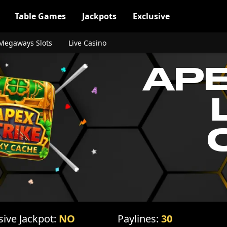
Table Games
Jackpots
Exclusive
Megaways Slots
Live Casino
APE
sive Jackpot:
NO
Paylines:
30