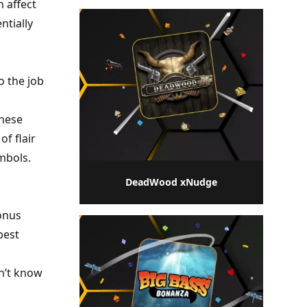
n affect
ntially
o the job
These
of flair
mbols.
DeadWood xNudge
onus
best
on’t know