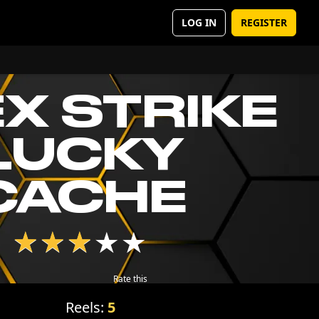
LOG IN
REGISTER
X STRIKE
LUCKY
CACHE
★
★
★
★
★
Rate this
3.1 (11 votes)
Reels:
5