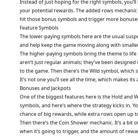
Instead of just hoping for the right symbols, you’
your potential rewards. The added rows mechanic a
hit those bonus symbols and trigger more bonuse
Feature Symbols
The lower-paying symbols here are the usual suspect
and help keep the game moving along with smaller 
The higher-paying symbols bring the theme to life a
aren’t just regular animals; they’ve been designed w
to the game. Then there’s the Wild symbol, which 
It’s not one you’ll see all the time, which makes it
Bonuses and Jackpots
One of the biggest features here is the Hold and
symbols, and here’s where the strategy kicks in. Yo
chance of big rewards, while extra rows open up t
Then there’s the Coin Shower mechanic. It’s a bit o
when it’s going to trigger, and the amount of rewar