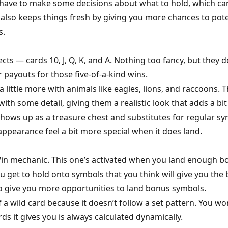
ll have to make some decisions about what to hold, which ca
lso keeps things fresh by giving you more chances to pote
s.
s — cards 10, J, Q, K, and A. Nothing too fancy, but they d
payouts for those five-of-a-kind wins.
 little more with animals like eagles, lions, and raccoons. 
ith some detail, giving them a realistic look that adds a bit 
shows up as a treasure chest and substitutes for regular sy
s appearance feel a bit more special when it does land.
 Win mechanic. This one’s activated when you land enough b
u get to hold onto symbols that you think will give you the 
o give you more opportunities to land bonus symbols.
f a wild card because it doesn’t follow a set pattern. You w
ds it gives you is always calculated dynamically.