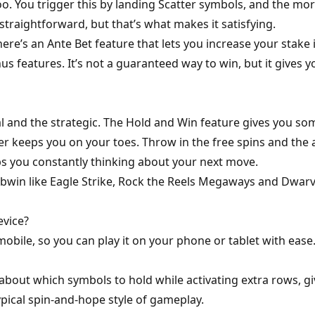
 too. You trigger this by landing Scatter symbols, and the mo
 straightforward, but that’s what makes it satisfying.
here’s an Ante Bet feature that lets you increase your stake 
s features. It’s not a guaranteed way to win, but it gives yo
nal and the strategic. The Hold and Win feature gives you s
r keeps you on your toes. Throw in the free spins and the a
ps you constantly thinking about your next move.
bwin
like
Eagle Strike,
Rock the Reels Megaways
and
Dwar
evice?
mobile, so you can play it on your phone or tablet with ease
about which symbols to hold while activating extra rows, g
ypical spin-and-hope style of gameplay.