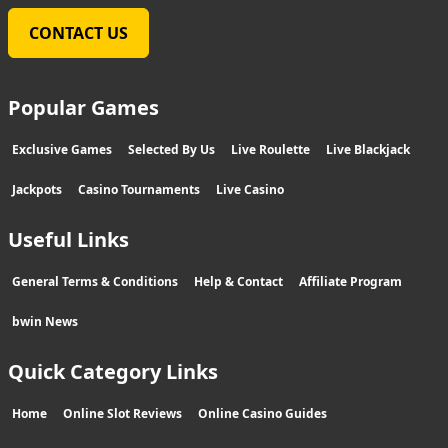
CONTACT US
Popular Games
Exclusive Games
Selected By Us
Live Roulette
Live Blackjack
Jackpots
Casino Tournaments
Live Casino
Useful Links
General Terms & Conditions
Help & Contact
Affiliate Program
bwin News
Quick Category Links
Home
Online Slot Reviews
Online Casino Guides