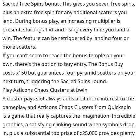
Sacred Free Spins bonus. This gives you seven free spins,
plus an extra free spin for any additional scatters you
land. During bonus play, an increasing multiplier is
present, starting at x1 and rising every time you land a
win. The feature can be retriggered by landing four or
more scatters.
If you can’t seem to reach the bonus temple on your
own, there’s the option to buy entry. The Bonus Buy
costs x150 but guarantees four pyramid scatters on your
next turn, triggering the Sacred Spins round.
Play Azticons Chaos Clusters at bwin
A cluster pays slot always adds a bit more interest to the
gameplay, and Azticons Chaos Clusters from Quickspin
is a game that really captures the imagination. Incredible
graphics, a satisfying clinking sound when symbols drop
in, plus a substantial top prize of x25,000 provides plenty