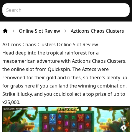
Online Slot Review
Azticons Chaos Clusters
Home
Azticons Chaos Clusters Online Slot Review
Head deep into the tropical rainforest for a
mesoamerican adventure with Azticons Chaos Clusters,
the online slot from
Quickspin
. The Aztecs were
renowned for their gold and riches, so there's plenty up
for grabs here if you can land the winning combination.
Strike it lucky, and you could collect a top prize of up to
x25,000.