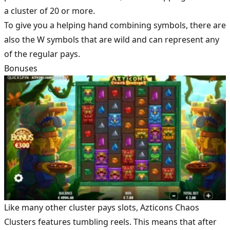
a cluster of 20 or more.
To give you a helping hand combining symbols, there are
also the W symbols that are wild and can represent any
of the regular pays.
Bonuses
Like many other cluster pays slots, Azticons Chaos
Clusters features tumbling reels. This means that after