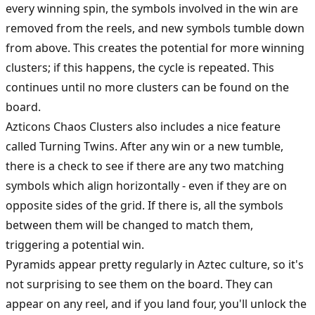
every winning spin, the symbols involved in the win are
removed from the reels, and new symbols tumble down
from above. This creates the potential for more winning
clusters; if this happens, the cycle is repeated. This
continues until no more clusters can be found on the
board.
Azticons Chaos Clusters also includes a nice feature
called Turning Twins. After any win or a new tumble,
there is a check to see if there are any two matching
symbols which align horizontally - even if they are on
opposite sides of the grid. If there is, all the symbols
between them will be changed to match them,
triggering a potential win.
Pyramids appear pretty regularly in Aztec culture, so it's
not surprising to see them on the board. They can
appear on any reel, and if you land four, you'll unlock the