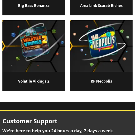
Big Bass Bonanza
Area Link Scarab Riches
Volatile Vikings 2
RF Neopolis
Customer Support
We're here to help you 24 hours a day, 7 days a week