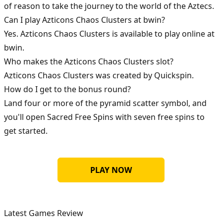
of reason to take the journey to the world of the Aztecs.
Can I play Azticons Chaos Clusters at bwin?
Yes. Azticons Chaos Clusters is available to play online at
bwin.
Who makes the Azticons Chaos Clusters slot?
Azticons Chaos Clusters was created by Quickspin.
How do I get to the bonus round?
Land four or more of the pyramid scatter symbol, and
you'll open Sacred Free Spins with seven free spins to
get started.
PLAY NOW
Latest Games Review