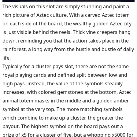
The visuals on this slot are simply stunning and paint a
rich picture of Aztec culture. With a carved Aztec totem
on each side of the board, the wealthy golden Aztec city
is just visible behind the reels. Thick vine creepers hang
down, reminding you that the action takes place in the
rainforest, a long way from the hustle and bustle of daily
life.
Typically for a cluster pays slot, there are not the same
royal playing cards and defined split between low and
high pays. Instead, the value of the symbols steadily
increases, with colored gemstones at the bottom, Aztec
animal totem masks in the middle and a golden amber
symbol at the very top. The more matching symbols
which combine to make up a cluster, the greater the
payout. The highest symbol on the board pays out a
prize of x5 for a cluster of five, but a whopping x5000 for