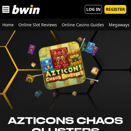
Open main menu
LOG IN
REGISTER
Home
Online Slot Reviews
Online Casino Guides
Megaways 
AZTICONS CHAOS