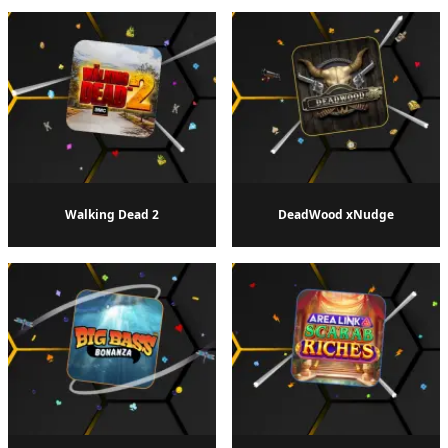
Walking Dead 2
DeadWood xNudge