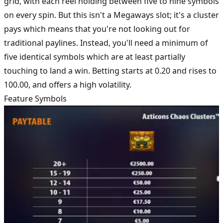
grid, with each reel holding between five to nine symbols
on every spin. But this isn't a Megaways slot; it's a cluster
pays which means that you're not looking out for
traditional paylines. Instead, you'll need a minimum of
five identical symbols which are at least partially
touching to land a win. Betting starts at 0.20 and rises to
100.00, and offers a high volatility.
Feature Symbols