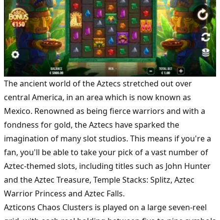
The ancient world of the Aztecs stretched out over
central America, in an area which is now known as
Mexico. Renowned as being fierce warriors and with a
fondness for gold, the Aztecs have sparked the
imagination of many slot studios. This means if you're a
fan, you'll be able to take your pick of a vast number of
Aztec-themed slots, including titles such as John Hunter
and the Aztec Treasure, Temple Stacks: Splitz, Aztec
Warrior Princess and Aztec Falls.
Azticons Chaos Clusters is played on a large seven-reel