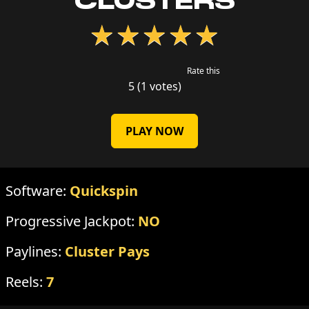
CLUSTERS
★
★
★
★
★
Rate this
5 (1 votes)
PLAY NOW
Software:
Quickspin
Progressive Jackpot:
NO
Paylines:
Cluster Pays
Reels:
7