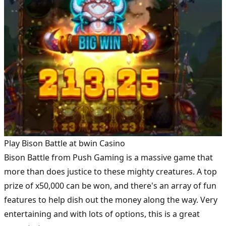
Play Bison Battle at bwin Casino
Bison Battle from Push Gaming is a massive game that
more than does justice to these mighty creatures. A top
prize of x50,000 can be won, and there's an array of fun
features to help dish out the money along the way. Very
entertaining and with lots of options, this is a great