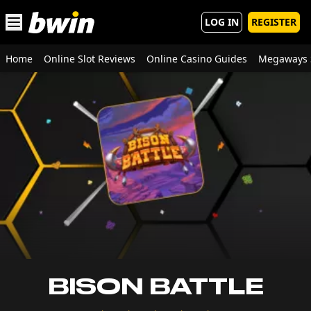
Open main menu
LOG IN
REGISTER
Home
Online Slot Reviews
Online Casino Guides
Megaways 
BISON BATTLE