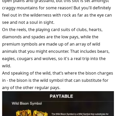
open plains and grassland, but this slot is set amongst
craggy mountains for some reason! But you'll definitely
feel out in the wilderness with rock as far as the eye can
see and not a soul in sight.
On the reels, the playing card suits of clubs, hearts,
diamonds and spades are the low pays, while the
premium symbols are made up of an array of wild
animals that you might encounter. That includes bears,
eagles, cougars and wolves, so it's a real trip into the
wild.
And speaking of the wild, that’s where the bison charges
in - the bison is the wild symbol that can substitute for
any of the other regular pays.