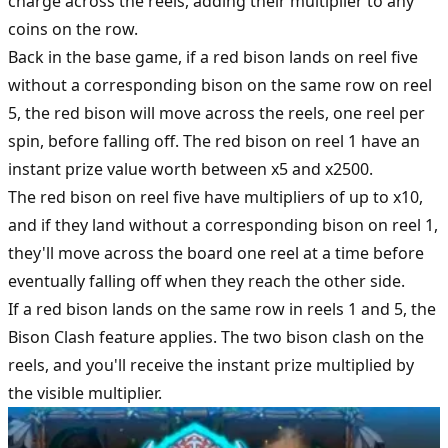
charge across the reels, adding their multiplier to any
coins on the row.
Back in the base game, if a red bison lands on reel five
without a corresponding bison on the same row on reel
5, the red bison will move across the reels, one reel per
spin, before falling off. The red bison on reel 1 have an
instant prize value worth between x5 and x2500.
The red bison on reel five have multipliers of up to x10,
and if they land without a corresponding bison on reel 1,
they'll move across the board one reel at a time before
eventually falling off when they reach the other side.
If a red bison lands on the same row in reels 1 and 5, the
Bison Clash feature applies. The two bison clash on the
reels, and you'll receive the instant prize multiplied by
the visible multiplier.