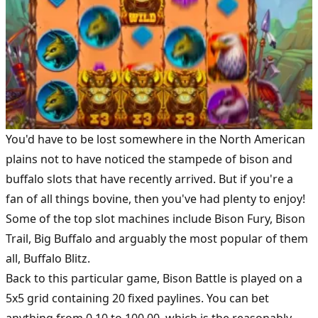
You'd have to be lost somewhere in the North American
plains not to have noticed the stampede of bison and
buffalo slots that have recently arrived. But if you're a
fan of all things bovine, then you've had plenty to enjoy!
Some of the top slot machines include Bison Fury, Bison
Trail, Big Buffalo and arguably the most popular of them
all, Buffalo Blitz.
Back to this particular game, Bison Battle is played on a
5x5 grid containing 20 fixed paylines. You can bet