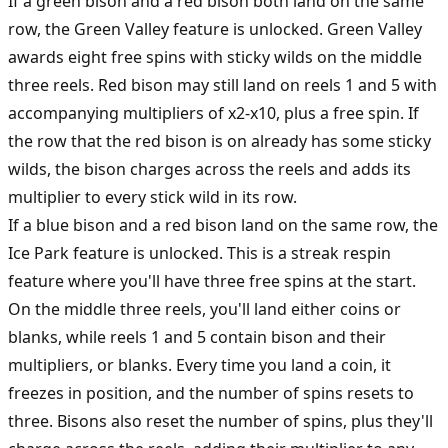
If a green bison and a red bison both land on the same
row, the Green Valley feature is unlocked. Green Valley
awards eight free spins with sticky wilds on the middle
three reels. Red bison may still land on reels 1 and 5 with
accompanying multipliers of x2-x10, plus a free spin. If
the row that the red bison is on already has some sticky
wilds, the bison charges across the reels and adds its
multiplier to every stick wild in its row.
If a blue bison and a red bison land on the same row, the
Ice Park feature is unlocked. This is a streak respin
feature where you'll have three free spins at the start.
On the middle three reels, you'll land either coins or
blanks, while reels 1 and 5 contain bison and their
multipliers, or blanks. Every time you land a coin, it
freezes in position, and the number of spins resets to
three. Bisons also reset the number of spins, plus they'll