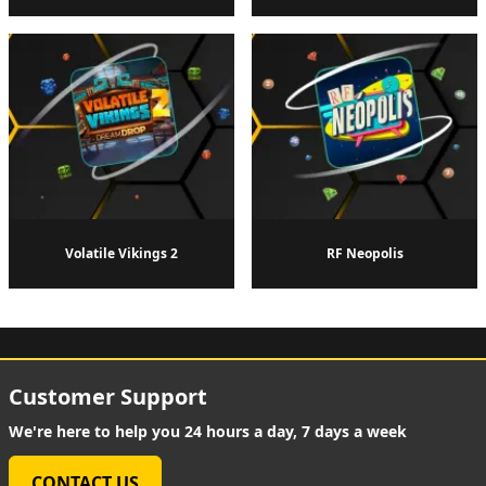
Volatile Vikings 2
RF Neopolis
Customer Support
We're here to help you 24 hours a day, 7 days a week
CONTACT US