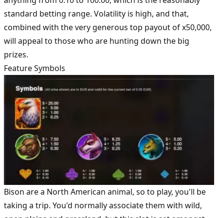
anything from 0.10 to 100.00, which is the reasonably
standard betting range. Volatility is high, and that,
combined with the very generous top payout of x50,000,
will appeal to those who are hunting down the big
prizes.
Feature Symbols
Bison are a North American animal, so to play, you'll be
taking a trip. You'd normally associate them with wild,