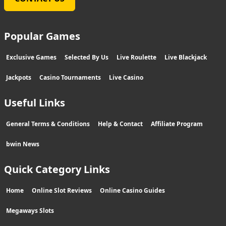
Popular Games
Exclusive Games
Selected By Us
Live Roulette
Live Blackjack
Jackpots
Casino Tournaments
Live Casino
Useful Links
General Terms & Conditions
Help & Contact
Affiliate Program
bwin News
Quick Category Links
Home
Online Slot Reviews
Online Casino Guides
Megaways Slots