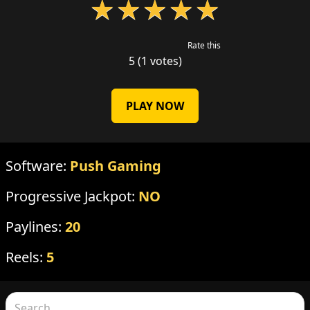
★
★
★
★
★
Rate this
5 (1 votes)
PLAY NOW
Software:
Push Gaming
Progressive Jackpot:
NO
Paylines:
20
Reels:
5