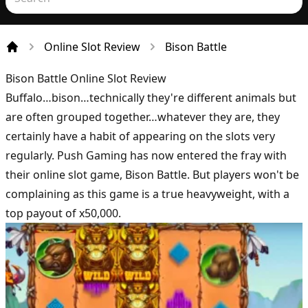
Online Slot Review
Bison Battle
Home
Bison Battle Online Slot Review
Buffalo…bison…technically they're different animals but
are often grouped together…whatever they are, they
certainly have a habit of appearing on the slots very
regularly.
Push Gaming
has now entered the fray with
their online slot game, Bison Battle. But players won't be
complaining as this game is a true heavyweight, with a
top payout of x50,000.