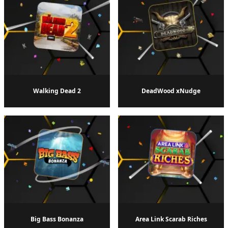
Walking Dead 2
DeadWood xNudge
Big Bass Bonanza
Area Link Scarab Riches