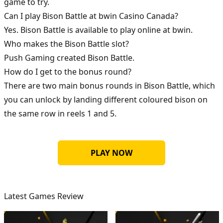
game to try.
Can I play Bison Battle at bwin Casino Canada?
Yes. Bison Battle is available to play online at bwin.
Who makes the Bison Battle slot?
Push Gaming created Bison Battle.
How do I get to the bonus round?
There are two main bonus rounds in Bison Battle, which
you can unlock by landing different coloured bison on
the same row in reels 1 and 5.
PLAY NOW
Latest Games Review