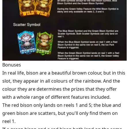
Bonuses
In real life, bison are a beautiful brown colour, but in this
slot, they appear in all colours of the rainbow. And the
colour they are determines the prizes that they offer
with a whole range of different features included.
The red bison only lands on reels 1 and 5; the blue and
green bison are scatters, but you'll only find them on
reel 1.