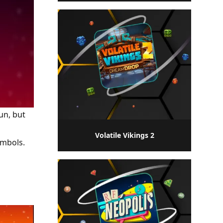
sun, but
Volatile Vikings 2
ymbols.