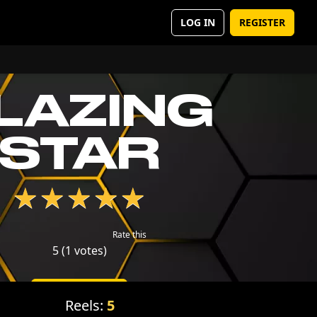
LOG IN
REGISTER
LAZING
STAR
★
★
★
★
★
Rate this
5 (1 votes)
PLAY NOW
Reels:
5