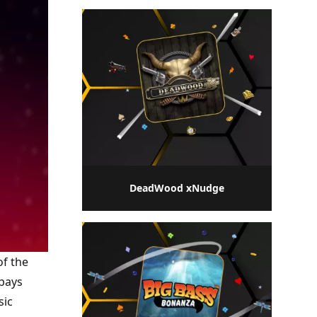
DeadWood xNudge
of the
 pays
sic