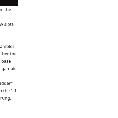
on the
w slots
 gambles.
ether the
e base
to gamble
ladder"
n the 1:1
 rung,