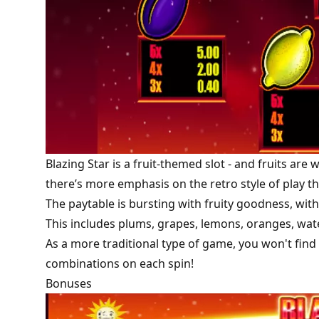
Blazing Star is a fruit-themed slot - and fruits are 
there’s more emphasis on the retro style of play 
The paytable is bursting with fruity goodness, with 
This includes plums, grapes, lemons, oranges, wate
As a more traditional type of game, you won't find a
combinations on each spin!
Bonuses