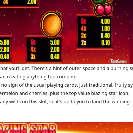
what you’ll get. There’s a hint of outer space and a burning 
than creating anything too complex.
no sign of the usual playing cards, just traditional, fruity s
rmelon and cherries, plus the top value blazing star icon.
ny wilds on this slot, so it's up to you to land the winning