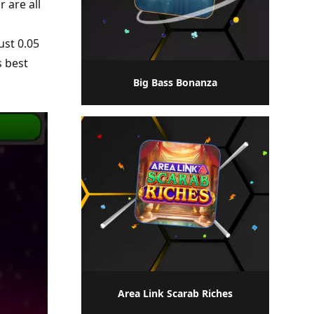
r are all
ust 0.05
s best
Big Bass Bonanza
Area Link Scarab Riches