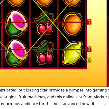
isticated, but Blazing Star provides a glimpse into gaming 
he original fruit machines, and this online slot from Merkur
e enormous audience for the most advanced new titles, clas