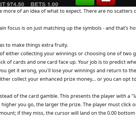
ve more of an idea of what to expect. There are no scatters 
ain focus is on just matching up the symbols - and that’s ho
ras to make things extra fruity.
e of either collecting your winnings or choosing one of two
ck of cards and one card face up. Your job is to predict wh
 you get it wrong, you'll lose your winnings and return to th
n either collect your enhanced prize money… or you can opt 
stead of the card gamble. This presents the player with a "
igher you go, the larger the prize. The player must click o
mount; if they miss, the cursor will land on the 0.00 bottom