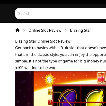
Online Slot Review
Blazing Star
Home
Blazing Star Online Slot Review
Get back to basics with a fruit slot that doesn't o
that's in the classic style, you can enjoy the oppor
simple. It's not the type of game for big money hunte
x100 waiting to be won.