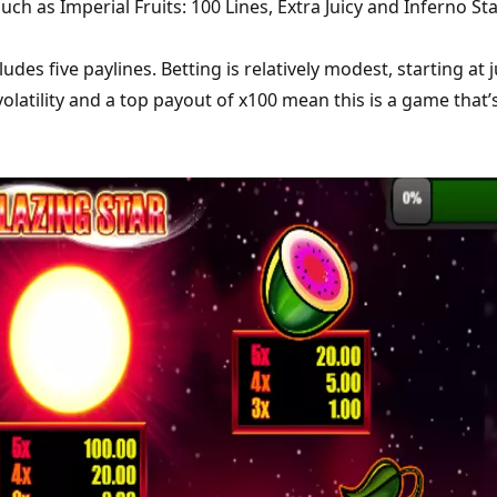
ch as Imperial Fruits: 100 Lines, Extra Juicy and Inferno Sta
des five paylines. Betting is relatively modest, starting at j
latility and a top payout of x100 mean this is a game that’