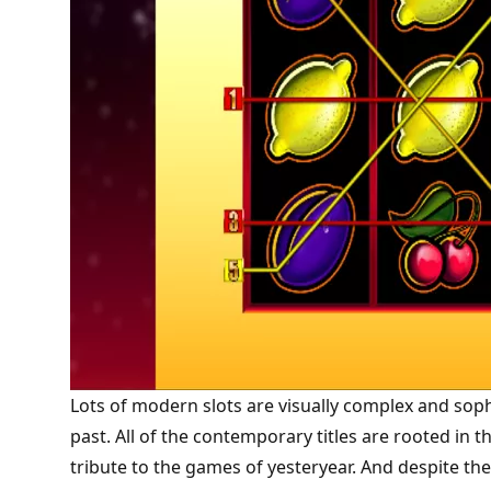
Lots of modern slots are visually complex and soph
past. All of the contemporary titles are rooted in t
tribute to the games of yesteryear. And despite th