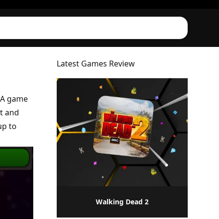
Latest Games Review
A game
et and
up to
Walking Dead 2