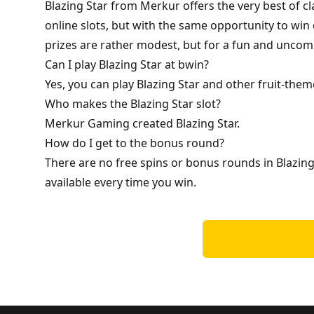
Blazing Star from Merkur offers the very best of cl
online slots, but with the same opportunity to win ca
prizes are rather modest, but for a fun and uncompl
Can I play Blazing Star at bwin?
Yes, you can play Blazing Star and other fruit-them
Who makes the Blazing Star slot?
Merkur Gaming created Blazing Star.
How do I get to the bonus round?
There are no free spins or bonus rounds in Blazing
available every time you win.