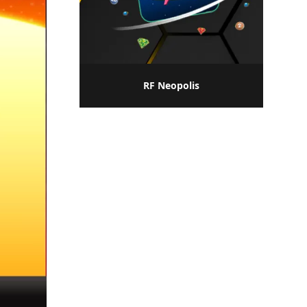
RF Neopolis