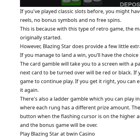
If you've played classic slots before, you might ha
reels, no bonus symbols and no free spins.
This is because with this type of retro game, the m
originally started.
However, Blazing Star does provide a few little ext
If you manage to land a win, you’ll have the choic
The card gamble will take you to a screen with a pa
next card to be turned over will be red or black. If
game to continue play. If you get it right, you ca
it again.
There's also a ladder gamble which you can play in
where each rung has a different prize amount. The h
button when the flashing cursor is on the higher a
and the bonus game will be over.
Play Blazing Star at bwin Casino