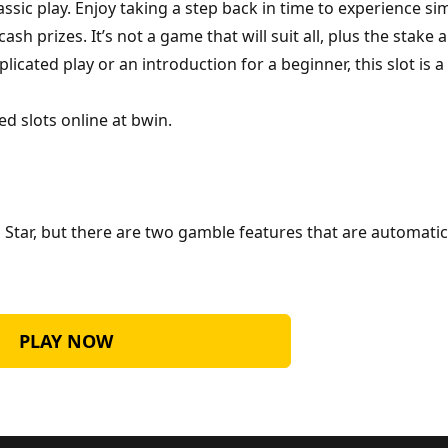
assic play. Enjoy taking a step back in time to experience si
sh prizes. It’s not a game that will suit all, plus the stake 
icated play or an introduction for a beginner, this slot is a
ed slots online at bwin.
 Star, but there are two gamble features that are automatic
PLAY NOW