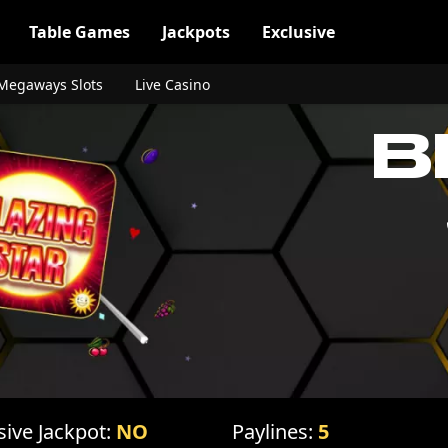
Table Games
Jackpots
Exclusive
Megaways Slots
Live Casino
B
sive Jackpot:
NO
Paylines:
5