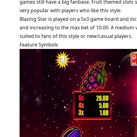
games still have a big fanbase. Fruit themed slots su
very popular with players who like this style.
Blazing Star is played on a 5x3 game board and inclu
and increasing to the max bet of 10.00. A medium vo
suited to fans of this style or new/casual players.
Feature Symbols