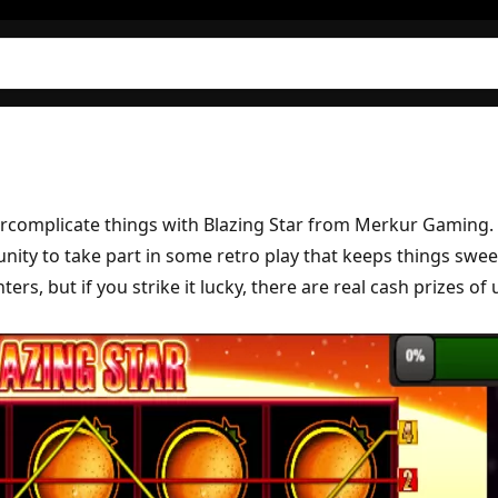
vercomplicate things with Blazing Star from
Merkur Gaming.
tunity to take part in some retro play that keeps things swe
rs, but if you strike it lucky, there are real cash prizes of 