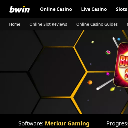
Online Casino
Live Casino
Slots
Home
Online Slot Reviews
Online Casino Guides
Software:
Merkur Gaming
Progres