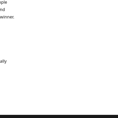
mple
and
 winner.
ally