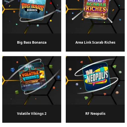
Big Bass Bonanza
Area Link Scarab Riches
Volatile Vikings 2
RF Neopolis