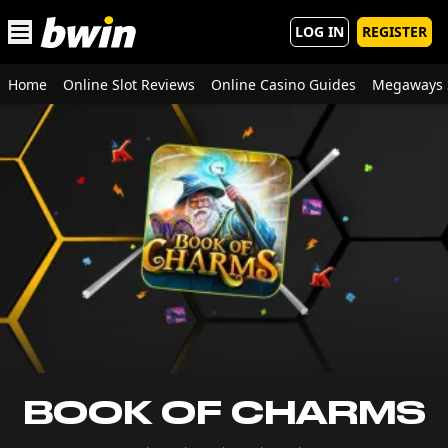
Open main menu
LOG IN
REGISTER
Home
Online Slot Reviews
Online Casino Guides
Megaways 
BOOK OF CHARMS