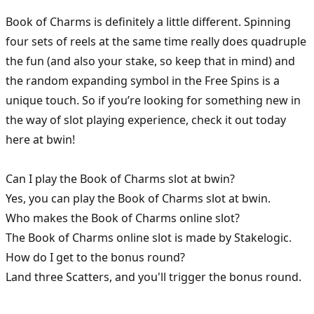
Book of Charms is definitely a little different. Spinning
four sets of reels at the same time really does quadruple
the fun (and also your stake, so keep that in mind) and
the random expanding symbol in the Free Spins is a
unique touch. So if you’re looking for something new in
the way of slot playing experience, check it out today
here at bwin!
Can I play the Book of Charms slot at bwin?
Yes, you can play the Book of Charms slot at bwin.
Who makes the Book of Charms online slot?
The Book of Charms online slot is made by Stakelogic.
How do I get to the bonus round?
Land three Scatters, and you'll trigger the bonus round.