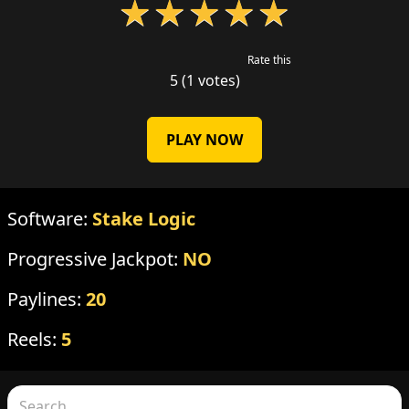
★
★
★
★
★
Rate this
5 (1 votes)
PLAY NOW
Software:
Stake Logic
Progressive Jackpot:
NO
Paylines:
20
Reels:
5