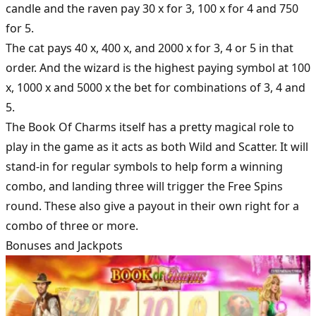
candle and the raven pay 30 x for 3, 100 x for 4 and 750
for 5.
The cat pays 40 x, 400 x, and 2000 x for 3, 4 or 5 in that
order. And the wizard is the highest paying symbol at 100
x, 1000 x and 5000 x the bet for combinations of 3, 4 and
5.
The Book Of Charms itself has a pretty magical role to
play in the game as it acts as both Wild and Scatter. It will
stand-in for regular symbols to help form a winning
combo, and landing three will trigger the Free Spins
round. These also give a payout in their own right for a
combo of three or more.
Bonuses and Jackpots