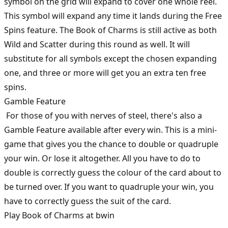
symbol on the grid will expand to cover one whole reel.
This symbol will expand any time it lands during the Free
Spins feature. The Book of Charms is still active as both
Wild and Scatter during this round as well. It will
substitute for all symbols except the chosen expanding
one, and three or more will get you an extra ten free
spins.
Gamble Feature
For those of you with nerves of steel, there's also a
Gamble Feature available after every win. This is a mini-
game that gives you the chance to double or quadruple
your win. Or lose it altogether. All you have to do to
double is correctly guess the colour of the card about to
be turned over. If you want to quadruple your win, you
have to correctly guess the suit of the card.
Play Book of Charms at bwin