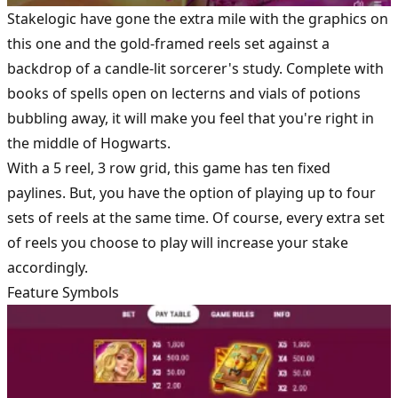
Stakelogic
have gone the extra mile with the graphics on
this one and the gold-framed reels set against a
backdrop of a candle-lit sorcerer's study. Complete with
books of spells open on lecterns and vials of potions
bubbling away, it will make you feel that you're right in
the middle of Hogwarts.
With a 5 reel, 3 row grid, this game has ten fixed
paylines. But, you have the option of playing up to four
sets of reels at the same time. Of course, every extra set
of reels you choose to play will increase your stake
accordingly.
Feature Symbols