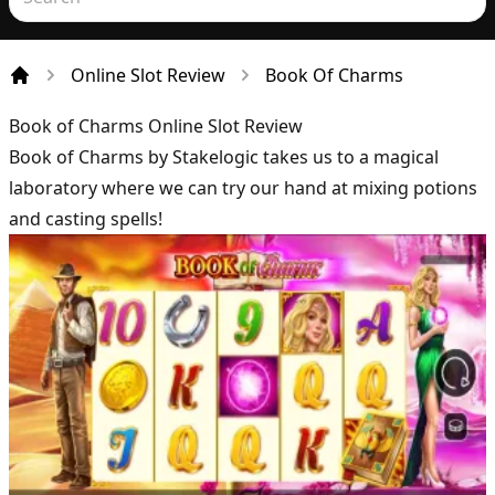
Online Slot Review
Book Of Charms
Home
Book of Charms Online Slot Review
Book of Charms by Stakelogic takes us to a magical
laboratory where we can try our hand at mixing potions
and casting spells!