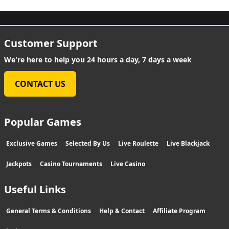
Customer Support
We're here to help you 24 hours a day, 7 days a week
CONTACT US
Popular Games
Exclusive Games
Selected By Us
Live Roulette
Live Blackjack
Jackpots
Casino Tournaments
Live Casino
Useful Links
General Terms & Conditions
Help & Contact
Affiliate Program