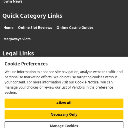
bwin News
Quick Category Links
Home
Online Slot Reviews
Online Casino Guides
Megaways Slots
Legal Links
Cookie Preferences
Privacy Notice
User Policy
Safer Gambling
System Fairness
We use information to enhance site navigation, analyse website traffic and
personalise marketing efforts. We do not use targeting cookies without
your consent. For more information visit our
Cookie Notice
. You can
FOLLOW US!
manage your choices or review our List of Vendors in the preference
section.
Allow All
Necessary Only
Copyright © 2026
Manage Cookies