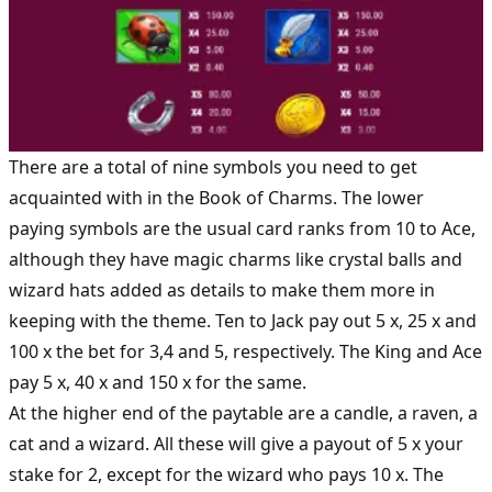
There are a total of nine symbols you need to get
acquainted with in the Book of Charms. The lower
paying symbols are the usual card ranks from 10 to Ace,
although they have magic charms like crystal balls and
wizard hats added as details to make them more in
keeping with the theme. Ten to Jack pay out 5 x, 25 x and
100 x the bet for 3,4 and 5, respectively. The King and Ace
pay 5 x, 40 x and 150 x for the same.
At the higher end of the paytable are a candle, a raven, a
cat and a wizard. All these will give a payout of 5 x your
stake for 2, except for the wizard who pays 10 x. The