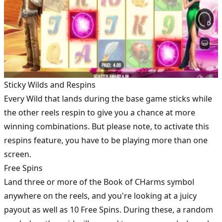
Sticky Wilds and Respins
Every Wild that lands during the base game sticks while
the other reels respin to give you a chance at more
winning combinations. But please note, to activate this
respins feature, you have to be playing more than one
screen.
Free Spins
Land three or more of the Book of CHarms symbol
anywhere on the reels, and you're looking at a juicy
payout as well as 10 Free Spins. During these, a random