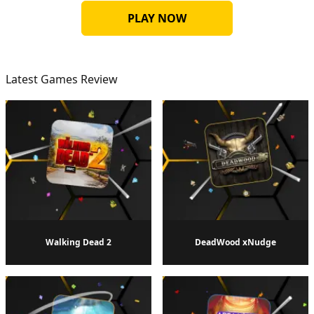
PLAY NOW
Latest Games Review
Walking Dead 2
DeadWood xNudge