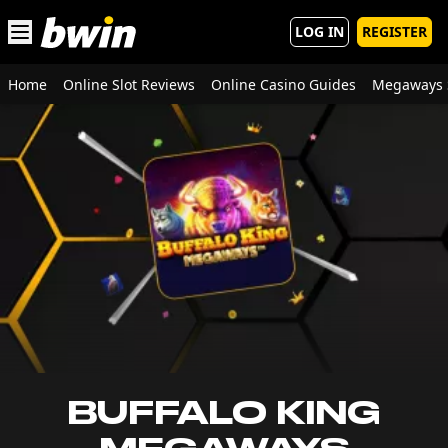
Open main menu
LOG IN
REGISTER
Home
Online Slot Reviews
Online Casino Guides
Megaways 
BUFFALO KING