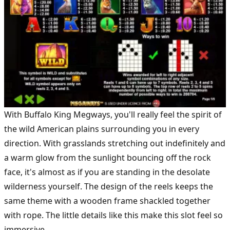
With Buffalo King Megways, you'll really feel the spirit of
the wild American plains surrounding you in every
direction. With grasslands stretching out indefinitely and
a warm glow from the sunlight bouncing off the rock
face, it's almost as if you are standing in the desolate
wilderness yourself. The design of the reels keeps the
same theme with a wooden frame shackled together
with rope. The little details like this make this slot feel so
immersive.