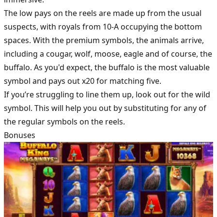
The low pays on the reels are made up from the usual
suspects, with royals from 10-A occupying the bottom
spaces. With the premium symbols, the animals arrive,
including a cougar, wolf, moose, eagle and of course, the
buffalo. As you'd expect, the buffalo is the most valuable
symbol and pays out x20 for matching five.
If you’re struggling to line them up, look out for the wild
symbol. This will help you out by substituting for any of
the regular symbols on the reels.
Bonuses