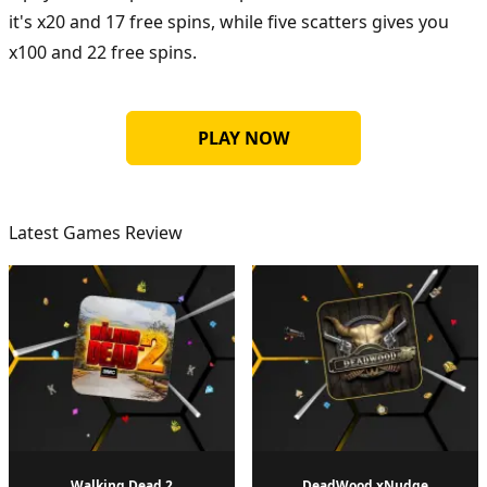
it's x20 and 17 free spins, while five scatters gives you
x100 and 22 free spins.
PLAY NOW
Latest Games Review
Walking Dead 2
DeadWood xNudge