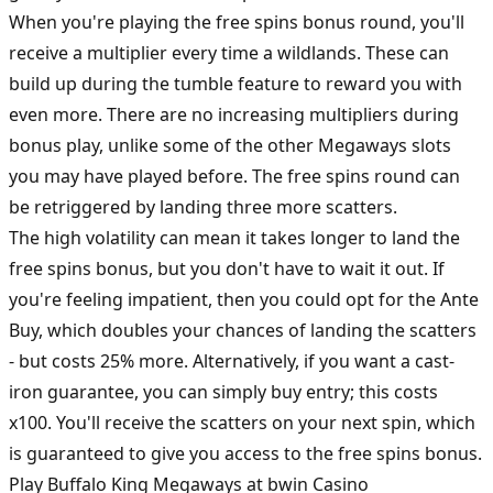
When you're playing the free spins bonus round, you'll
receive a multiplier every time a wildlands. These can
build up during the tumble feature to reward you with
even more. There are no increasing multipliers during
bonus play, unlike some of the other Megaways slots
you may have played before. The free spins round can
be retriggered by landing three more scatters.
The high volatility can mean it takes longer to land the
free spins bonus, but you don't have to wait it out. If
you're feeling impatient, then you could opt for the Ante
Buy, which doubles your chances of landing the scatters
- but costs 25% more. Alternatively, if you want a cast-
iron guarantee, you can simply buy entry; this costs
x100. You'll receive the scatters on your next spin, which
is guaranteed to give you access to the free spins bonus.
Play Buffalo King Megaways at bwin Casino