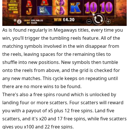
As is found regularly in Megaways titles, every time you
win, you’ll trigger the tumbling reels feature. All of the
matching symbols involved in the win disappear from
the reels, leaving spaces for the remaining tiles to
shuffle into new positions. New symbols then tumble
onto the reels from above, and the grid is checked for
any new matches. This cycle keeps on repeating until
there are no more wins to be found.
There's also a free spins round which is unlocked by
landing four or more scatters. Four scatters will reward
you with a payout of x5 plus 12 free spins. Land five
scatters, and it's x20 and 17 free spins, while five scatters
gives you x100 and 22 free spins.