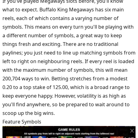
If you've played
Megaways
slots before, you'll know
what to expect. Buffalo King Megaways has six main
reels, each of which contains a varying number of
symbols. This means on every turn you'll be playing with
a different number of symbols, a great way to keep
things fresh and exciting. There are no traditional
paylines; you just need to line up matching symbols from
left to right on neighbouring reels. If every reel is loaded
with the maximum number of symbols, this will mean
200,704 ways to win. Betting stretches from a modest
0.20 to a top stake of 125.00, which is a broad range to
keep everyone happy. However, volatility is as high as
you'll find anywhere, so be prepared to wait around to
scoop up the big wins.
Feature Symbols