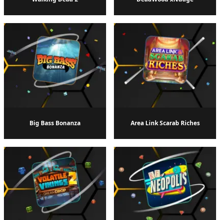
Big Bass Bonanza
Area Link Scarab Riches