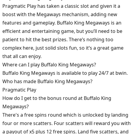
Pragmatic Play has taken a classic slot and given it a
boost with the Megaways mechanism, adding new
features and gameplay. Buffalo King Megaways is an
efficient and entertaining game, but you’ll need to be
patient to hit the best prizes. There’s nothing too
complex here, just solid slots fun, so it’s a great game
that all can enjoy.
Where can I play Buffalo King Megaways?
Buffalo King Megaways is available to play 24/7 at bwin.
Who has made Buffalo King Megaways?
Pragmatic Play
How do I get to the bonus round at Buffalo King
Megaways?
There's a free spins round which is unlocked by landing
four or more scatters. Four scatters will reward you with
a payout of x5 plus 12 free spins. Land five scatters, and