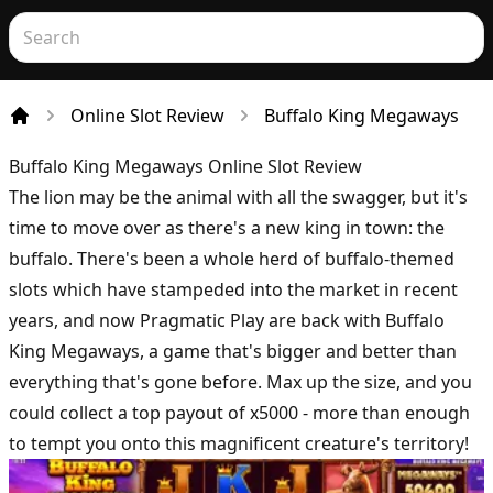
Online Slot Review
Buffalo King Megaways
Home
Buffalo King Megaways Online Slot Review
The lion may be the animal with all the swagger, but it's
time to move over as there's a new king in town: the
buffalo. There's been a whole herd of buffalo-themed
slots which have stampeded into the market in recent
years, and now Pragmatic Play are back with Buffalo
King Megaways, a game that's bigger and better than
everything that's gone before. Max up the size, and you
could collect a top payout of x5000 - more than enough
to tempt you onto this magnificent creature's territory!