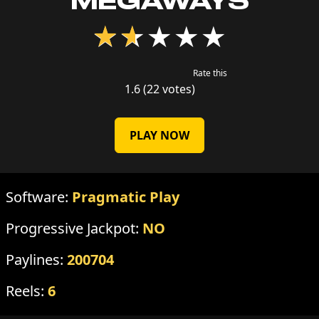
MEGAWAYS
★
★
★
★
★
Rate this
1.6 (22 votes)
PLAY NOW
Software:
Pragmatic Play
Progressive Jackpot:
NO
Paylines:
200704
Reels:
6