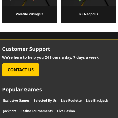
Volatile Vikings 2
RF Neopolis
Customer Support
We're here to help you 24 hours a day, 7 days a week
CONTACT US
Popular Games
Exclusive Games
Selected By Us
Live Roulette
Live Blackjack
Jackpots
Casino Tournaments
Live Casino