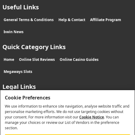
Useful Links
General Terms & Conditions
Help & Contact
Affiliate Program
bwin News
Quick Category Links
Home
Online Slot Reviews
Online Casino Guides
Megaways Slots
Legal Links
Cookie Preferences
Privacy Notice
User Policy
Safer Gambling
System Fairness
We use information to enhance site navigation, analyse website traffic and
personalise marketing efforts. We do not use targeting cookies without
your consent. For more information visit our
Cookie Notice
. You can
FOLLOW US!
manage your choices or review our List of Vendors in the preference
section.