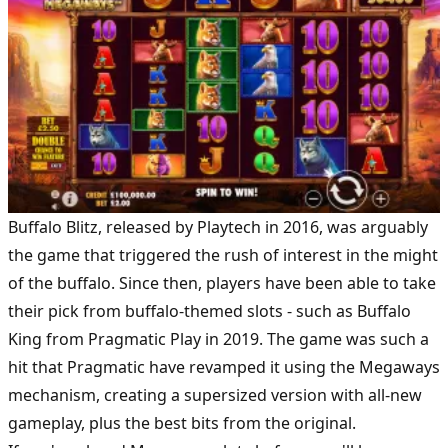
Buffalo Blitz, released by Playtech in 2016, was arguably
the game that triggered the rush of interest in the might
of the buffalo. Since then, players have been able to take
their pick from buffalo-themed slots - such as Buffalo
King from Pragmatic Play in 2019. The game was such a
hit that Pragmatic have revamped it using the Megaways
mechanism, creating a supersized version with all-new
gameplay, plus the best bits from the original.