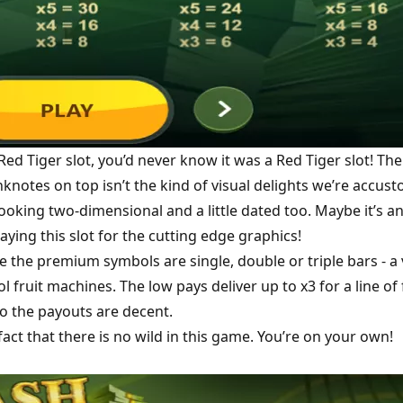
ed Tiger slot, you’d never know it was a Red Tiger slot! Th
knotes on top isn’t the kind of visual delights we’re accus
looking two-dimensional and a little dated too. Maybe it’s a
laying this slot for the cutting edge graphics!
e the premium symbols are single, double or triple bars - a 
l fruit machines. The low pays deliver up to x3 for a line of 
so the payouts are decent.
fact that there is no wild in this game. You’re on your own!