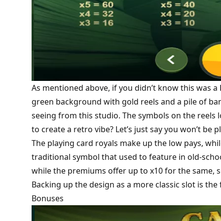
As mentioned above, if you didn’t know this was a R
green background with gold reels and a pile of ban
seeing from this studio. The symbols on the reels 
to create a retro vibe? Let’s just say you won’t be p
The playing card royals make up the low pays, whil
traditional symbol that used to feature in old-schoo
while the premiums offer up to x10 for the same, 
Backing up the design as a more classic slot is the 
Bonuses