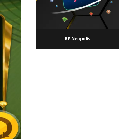
RF Neopolis