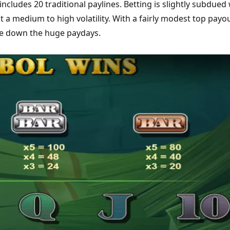
cludes 20 traditional paylines. Betting is slightly subdued 
st a medium to high volatility. With a fairly modest top payo
hase down the huge paydays.