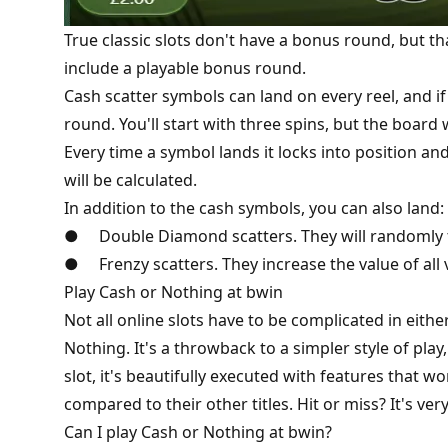
True classic slots don't have a bonus round, but tha
include a playable bonus round.
Cash scatter symbols can land on every reel, and if 
round. You'll start with three spins, but the board
Every time a symbol lands it locks into position an
will be calculated.
In addition to the cash symbols, you can also land:
● Double Diamond scatters. They will randomly tr
● Frenzy scatters. They increase the value of all
Play Cash or Nothing at bwin
Not all online slots have to be complicated in eith
Nothing. It's a throwback to a simpler style of play
slot, it's beautifully executed with features that w
compared to their other titles. Hit or miss? It's v
Can I play Cash or Nothing at bwin?