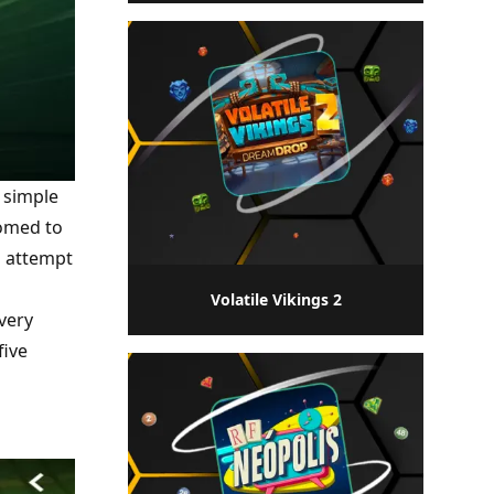
e simple
tomed to
n attempt
Volatile Vikings 2
very
five