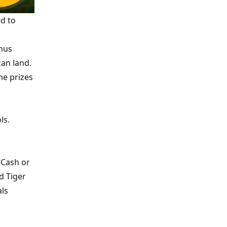
ed to
onus
can land.
he prizes
ls.
 Cash or
d Tiger
als