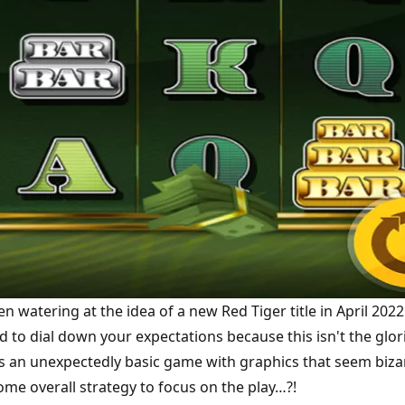
n watering at the idea of a new Red Tiger title in April 2022
to dial down your expectations because this isn't the glor
It's an unexpectedly basic game with graphics that seem bizar
 some overall strategy to focus on the play…?!