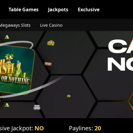
Table Games
Jackpots
Exclusive
Megaways Slots
Live Casino
C
N
sive Jackpot:
NO
Paylines:
20