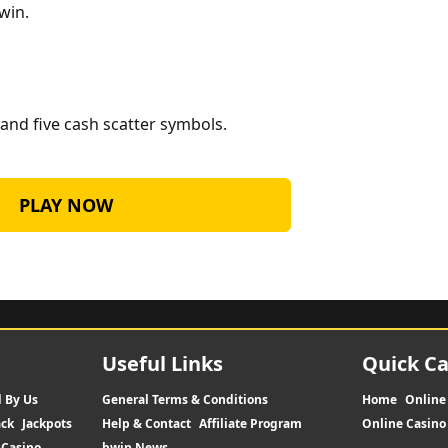
bwin.
land five cash scatter symbols.
PLAY NOW
Useful Links
Quick Ca
d By Us
General Terms & Conditions
Home
Online
ack
Jackpots
Help & Contact
Affiliate Program
Online Casino
 Casino
bwin News