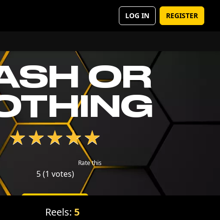
LOG IN
REGISTER
ASH OR
OTHING
★
★
★
★
★
Rate this
5 (1 votes)
PLAY NOW
Reels:
5