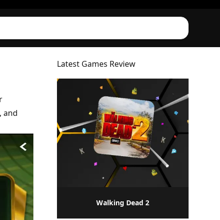
Latest Games Review
r
, and
Walking Dead 2