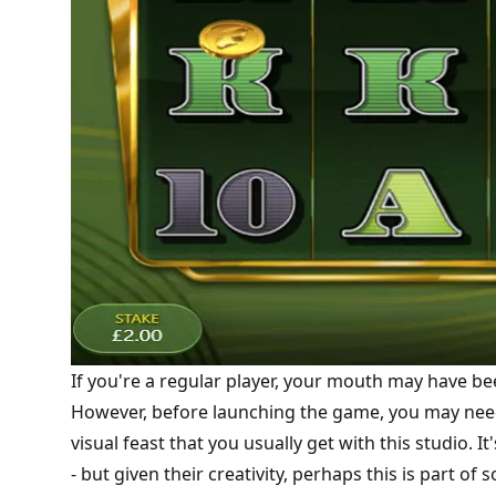
If you're a regular player, your mouth may have bee
However, before launching the game, you may need 
visual feast that you usually get with this studio. 
- but given their creativity, perhaps this is part of