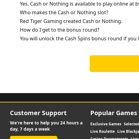
Yes. Cash or Nothing is available to play online at 
Who makes the Cash or Nothing slot?
Red Tiger Gaming created Cash or Nothing.
How do I get to the bonus round?
You will unlock the Cash Spins bonus round if you 
Customer Support
Popular Games
We're here to help you 24 hours a
Exclusive Games
Selecte
day, 7 days a week
Live Roulette
Live Blackj
Casino Tournaments
Live