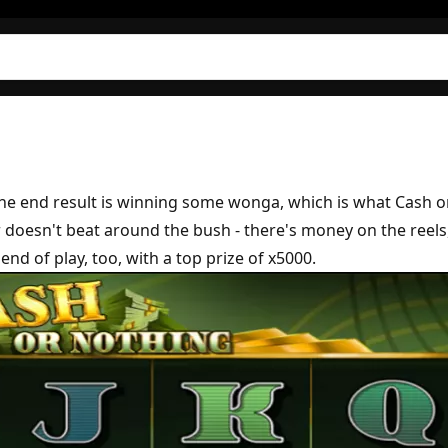
y, the end result is winning some wonga, which is what Cash o
r
doesn't beat around the bush - there's money on the reels
end of play, too, with a top prize of x5000.