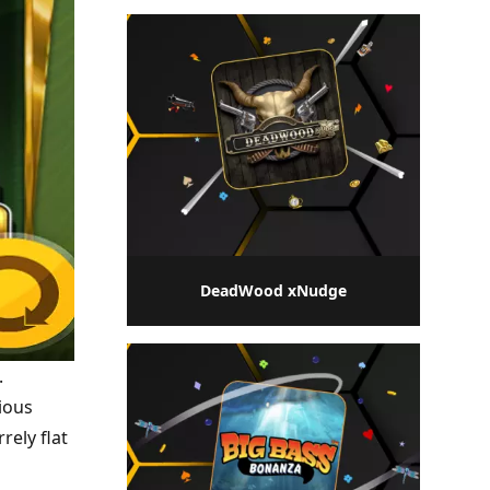
DeadWood xNudge
.
ious
rely flat