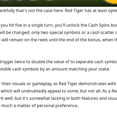
nkfully that's not the case here. Red Tiger has at least opt
you hit five in a single turn, you'll unlock the Cash Spins b
 will be changed; only two special symbols or a cash scatter 
d will remain on the reels until the end of the bonus, when t
igger twice to double the value of to separate cash symbo
 visible cash symbols by an amount matching your stake.
er their visuals or gameplay, as Red Tiger demonstrates with
, which will undoubtedly appeal to some, but not all. As a Re
ork well, but it's somewhat lacking in both features and visu
ery much a matter of personal preference.