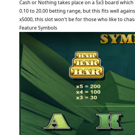
Cash or Nothing takes place on a 5x3 board which in
0.10 to 20.00 betting range, but this fits well again
x5000, this slot won't be for those who like to c
Feature Symbols