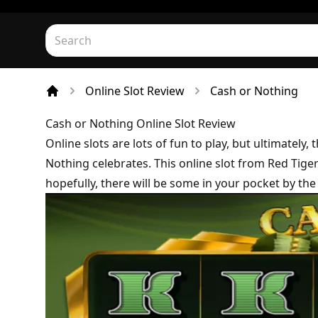
Online Slot Review
Cash or Nothing
Home
Cash or Nothing Online Slot Review
Online slots are lots of fun to play, but ultimatel
Nothing celebrates. This online slot from
Red Tige
hopefully, there will be some in your pocket by the 