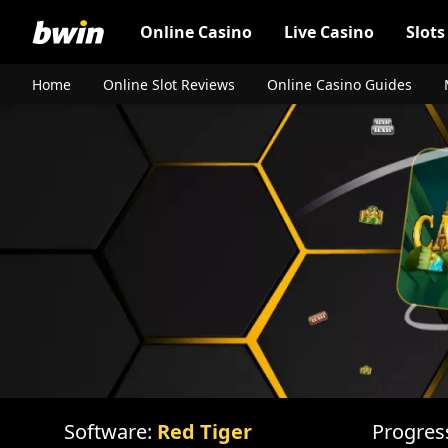
Online Casino
Live Casino
Slots
Home
Online Slot Reviews
Online Casino Guides
Software:
Red Tiger
Progres