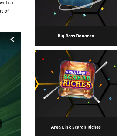
with a
ut of
Big Bass Bonanza
Area Link Scarab Riches