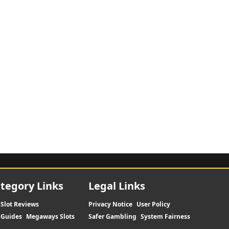
tegory Links
Legal Links
 Slot Reviews
Privacy Notice
User Policy
 Guides
Megaways Slots
Safer Gambling
System Fairness