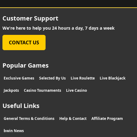
Customer Support
We're here to help you 24 hours a day, 7 days a week
CONTACT US
Popular Games
Exclusive Games
Selected By Us
Live Roulette
Live Blackjack
Jackpots
Casino Tournaments
Live Casino
Useful Links
General Terms & Conditions
Help & Contact
Affiliate Program
bwin News