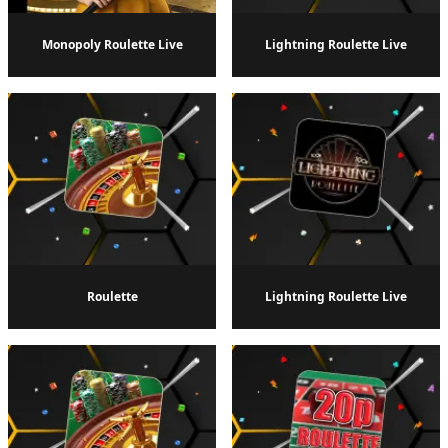
Monopoly Roulette Live
Lightning Roulette Live
Roulette
Lightning Roulette Live