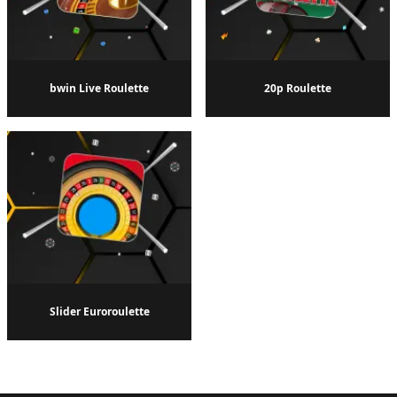
bwin Live Roulette
20p Roulette
Slider Euroroulette