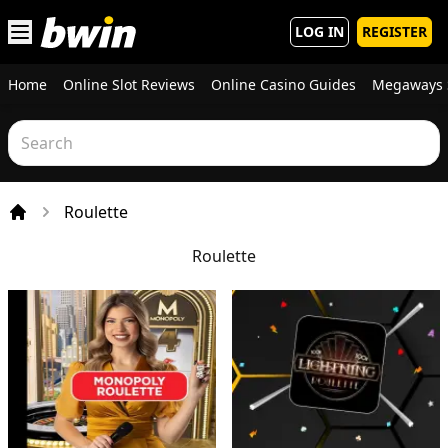
Open main menu
LOG IN
REGISTER
Home
Online Slot Reviews
Online Casino Guides
Megaways 
Roulette
Home
Roulette