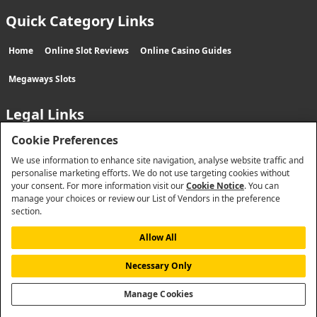
Quick Category Links
Home
Online Slot Reviews
Online Casino Guides
Megaways Slots
Legal Links
Cookie Preferences
Privacy Notice
User Policy
Safer Gambling
System Fairness
We use information to enhance site navigation, analyse website traffic and
personalise marketing efforts. We do not use targeting cookies without
your consent. For more information visit our
Cookie Notice
. You can
FOLLOW US!
manage your choices or review our List of Vendors in the preference
section.
Allow All
Necessary Only
Copyright © 2026
Manage Cookies