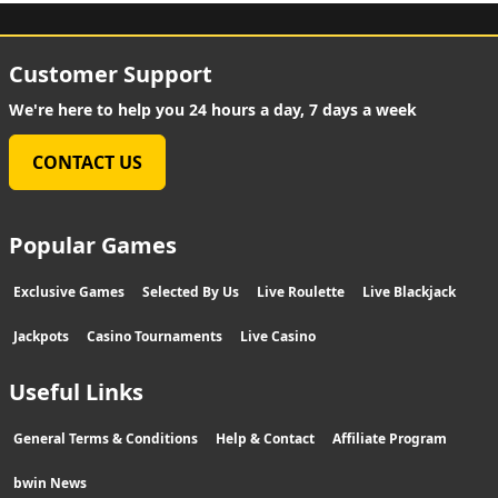
Customer Support
We're here to help you 24 hours a day, 7 days a week
CONTACT US
Popular Games
Exclusive Games
Selected By Us
Live Roulette
Live Blackjack
Jackpots
Casino Tournaments
Live Casino
Useful Links
General Terms & Conditions
Help & Contact
Affiliate Program
bwin News