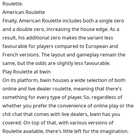
Roulette.
American Roulette
Finally, American Roulette includes both a single zero
and a double zero, increasing the house edge. As a
result, his additional zero makes the variant less
favourable for players compared to European and
French versions. The layout and gameplay remain the
same, but the odds are slightly less favourable.
Play Roulette at bwin
On its platform,
bwin
houses a wide selection of both
online and l
ive dealer roulette
, meaning that there's
something for every type of player. So, regardless of
whether you prefer the convenience of online play or the
chit chat that comes with live dealers, bwin has you
covered. On top of that, with various versions of
Roulette available, there's little left for the imagination.