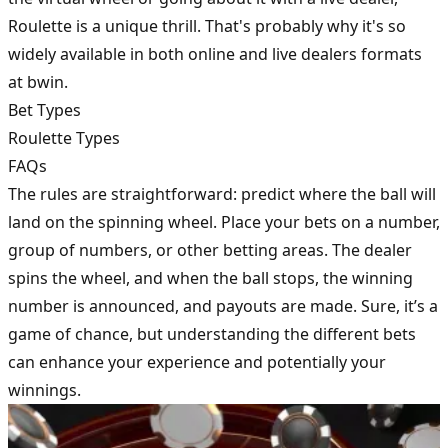
Roulette is a unique thrill. That's probably why it's so
widely available in both online and live dealers formats
at
bwin
.
Bet Types
Roulette Types
FAQs
The rules are straightforward: predict where the ball will
land on the spinning wheel. Place your bets on a number,
group of numbers, or other betting areas. The dealer
spins the wheel, and when the ball stops, the winning
number is announced, and payouts are made. Sure, it’s a
game of chance, but understanding the different bets
can enhance your experience and potentially your
winnings.