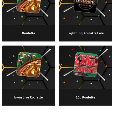
Roulette
Lightning Roulette Live
bwin Live Roulette
20p Roulette