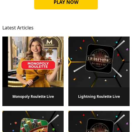
PLAY NOW
Latest Articles
Monopoly Roulette Live
Lightning Roulette Live