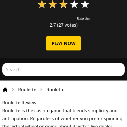
★
★
★
★
★
Rate this
2.7 (27 votes)
PLAY NOW
Roulette
Roulette
Home
Roulette Review
Roulette is the casino game that blends simplicity and
anticipation. Regardless of whether you prefer spinning
the virtual wheel or going about it with a live dealer,