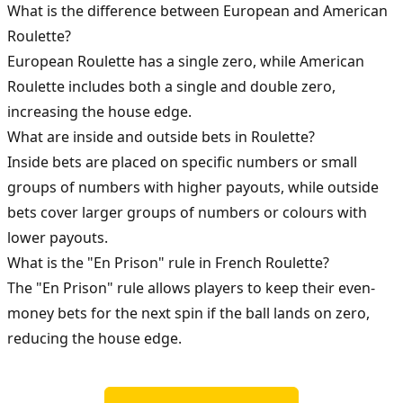
What is the difference between European and American
Roulette?
European Roulette has a single zero, while American
Roulette includes both a single and double zero,
increasing the house edge.
What are inside and outside bets in Roulette?
Inside bets are placed on specific numbers or small
groups of numbers with higher payouts, while outside
bets cover larger groups of numbers or colours with
lower payouts.
What is the "En Prison" rule in French Roulette?
The "En Prison" rule allows players to keep their even-
money bets for the next spin if the ball lands on zero,
reducing the house edge.