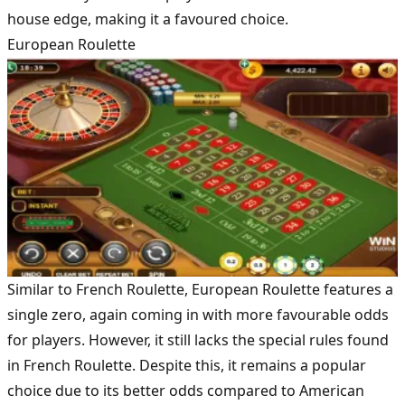
house edge, making it a favoured choice.
European Roulette
Similar to French Roulette,
European Roulette
features a
single zero, again coming in with more favourable odds
for players. However, it still lacks the special rules found
in French Roulette. Despite this, it remains a popular
choice due to its better odds compared to American