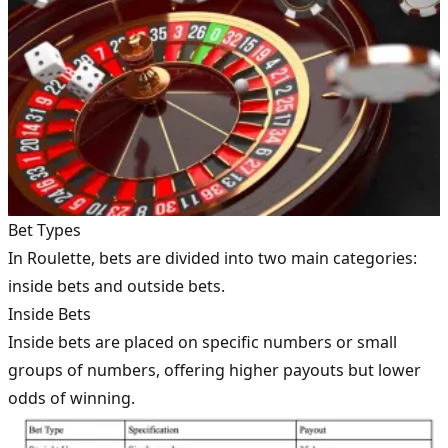
Bet Types
In Roulette, bets are divided into two main categories:
inside bets and outside bets.
Inside Bets
Inside bets are placed on specific numbers or small
groups of numbers, offering higher payouts but lower
odds of winning.