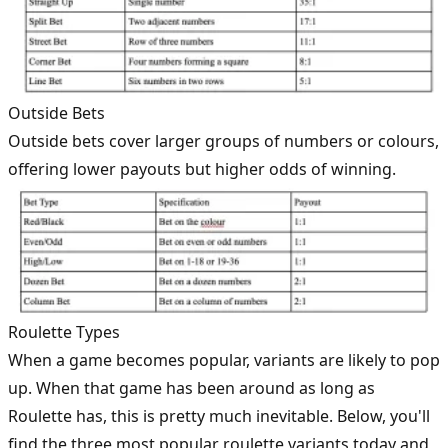
Outside Bets
Outside bets cover larger groups of numbers or colours,
offering lower payouts but higher odds of winning.
Roulette Types
When a game becomes popular, variants are likely to pop
up. When that game has been around as long as
Roulette has, this is pretty much inevitable. Below, you'll
find the three most popular roulette variants today and