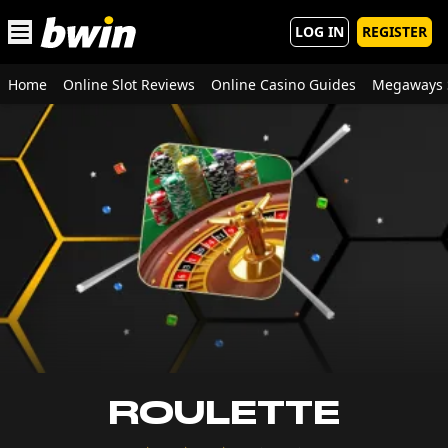
Open main menu
LOG IN
REGISTER
Home
Online Slot Reviews
Online Casino Guides
Megaways 
ROULETTE