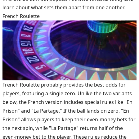
learn about what sets them apart from one another.
French Roulette
French Roulette probably provides the best odds for
players, featuring a single zero. Unlike the two variants
below, the French version includes special rules like "En
Prison" and "La Partage." If the ball lands on zero, "En
Prison" allows players to keep their even-money bets for
the next spin, while "La Partage" returns half of the
even-money bet to the player. These rules reduce the