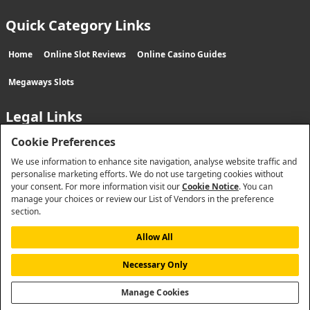
Quick Category Links
Home
Online Slot Reviews
Online Casino Guides
Megaways Slots
Legal Links
Cookie Preferences
Privacy Notice
User Policy
Safer Gambling
System Fairness
We use information to enhance site navigation, analyse website traffic and
personalise marketing efforts. We do not use targeting cookies without
your consent. For more information visit our
Cookie Notice
. You can
FOLLOW US!
manage your choices or review our List of Vendors in the preference
section.
Allow All
Necessary Only
Copyright © 2026
Manage Cookies