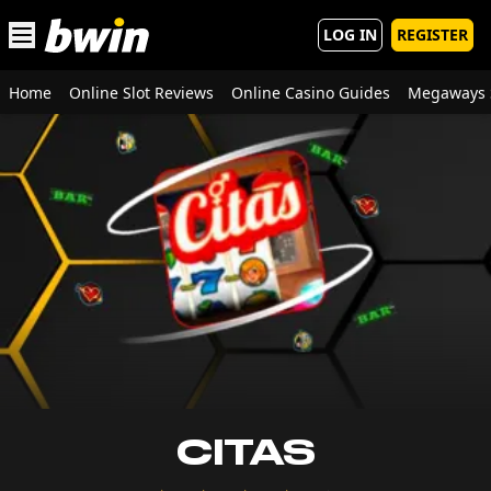
Open main menu
LOG IN
REGISTER
Home
Online Slot Reviews
Online Casino Guides
Megaways 
CITAS