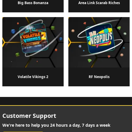
Big Bass Bonanza
Area Link Scarab Riches
Volatile Vikings 2
RF Neopolis
Customer Support
We're here to help you 24 hours a day, 7 days a week