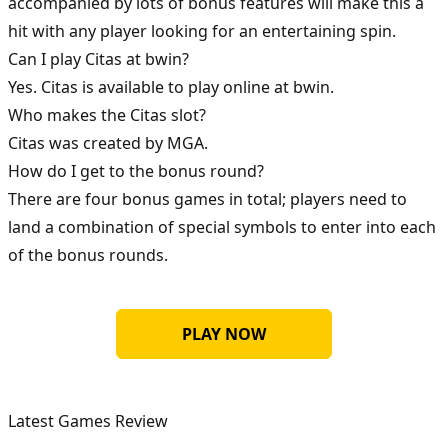
accompanied by lots of bonus features will make this a
hit with any player looking for an entertaining spin.
Can I play Citas at bwin?
Yes. Citas is available to play online at bwin.
Who makes the Citas slot?
Citas was created by MGA.
How do I get to the bonus round?
There are four bonus games in total; players need to
land a combination of special symbols to enter into each
of the bonus rounds.
PLAY NOW
Latest Games Review