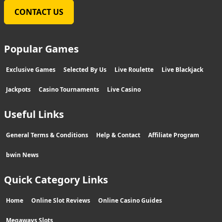
CONTACT US
Popular Games
Exclusive Games
Selected By Us
Live Roulette
Live Blackjack
Jackpots
Casino Tournaments
Live Casino
Useful Links
General Terms & Conditions
Help & Contact
Affiliate Program
bwin News
Quick Category Links
Home
Online Slot Reviews
Online Casino Guides
Megaways Slots