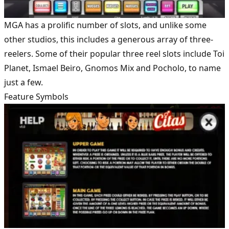
MGA
has a prolific number of slots, and unlike some
other studios, this includes a generous array of three-
reelers. Some of their popular three reel slots include Toi
Planet, Ismael Beiro, Gnomos Mix and Pocholo, to name
just a few.
Feature Symbols