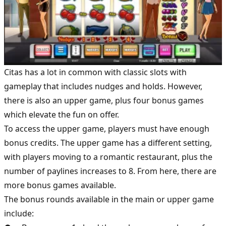
Citas has a lot in common with classic slots with
gameplay that includes nudges and holds. However,
there is also an upper game, plus four bonus games
which elevate the fun on offer.
To access the upper game, players must have enough
bonus credits. The upper game has a different setting,
with players moving to a romantic restaurant, plus the
number of paylines increases to 8. From here, there are
more bonus games available.
The bonus rounds available in the main or upper game
include: