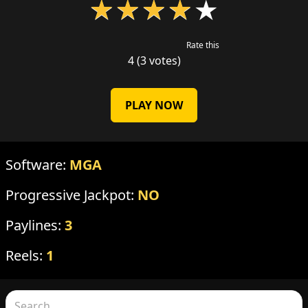
★
★
★
★
★
Rate this
4 (3 votes)
PLAY NOW
Software:
MGA
Progressive Jackpot:
NO
Paylines:
3
Reels:
1