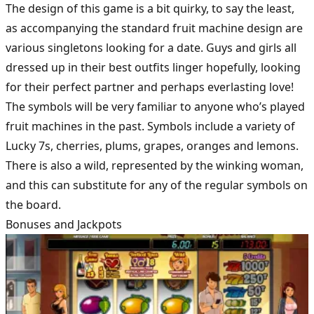
The design of this game is a bit quirky, to say the least,
as accompanying the standard fruit machine design are
various singletons looking for a date. Guys and girls all
dressed up in their best outfits linger hopefully, looking
for their perfect partner and perhaps everlasting love!
The symbols will be very familiar to anyone who’s played
fruit machines in the past. Symbols include a variety of
Lucky 7s, cherries, plums, grapes, oranges and lemons.
There is also a wild, represented by the winking woman,
and this can substitute for any of the regular symbols on
the board.
Bonuses and Jackpots