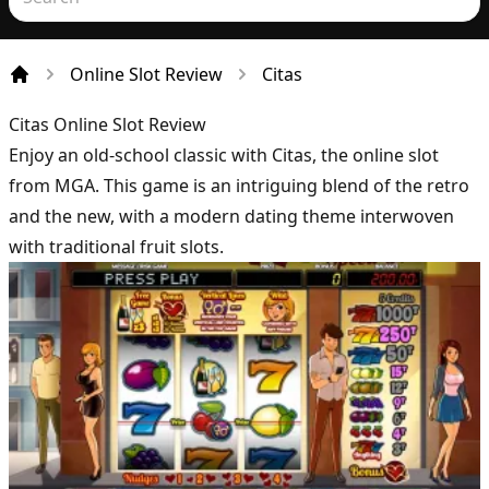
Online Slot Review
Citas
Home
Citas Online Slot Review
Enjoy an old-school classic with Citas, the online slot
from MGA. This game is an intriguing blend of the retro
and the new, with a modern dating theme interwoven
with traditional fruit slots.