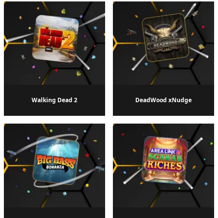
Walking Dead 2
DeadWood xNudge