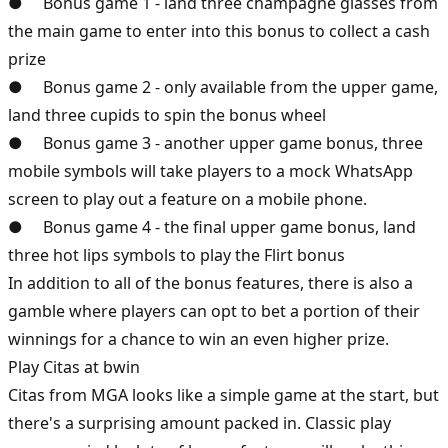
● Bonus game 1 - land three champagne glasses from
the main game to enter into this bonus to collect a cash
prize
● Bonus game 2 - only available from the upper game,
land three cupids to spin the bonus wheel
● Bonus game 3 - another upper game bonus, three
mobile symbols will take players to a mock WhatsApp
screen to play out a feature on a mobile phone.
● Bonus game 4 - the final upper game bonus, land
three hot lips symbols to play the Flirt bonus
In addition to all of the bonus features, there is also a
gamble where players can opt to bet a portion of their
winnings for a chance to win an even higher prize.
Play Citas at bwin
Citas from MGA looks like a simple game at the start, but
there's a surprising amount packed in. Classic play