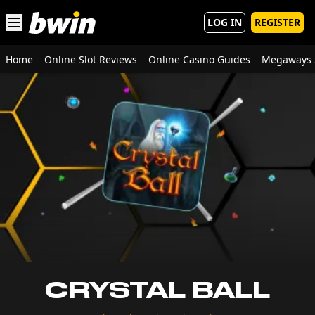
Open main menu
LOG IN
REGISTER
Home
Online Slot Reviews
Online Casino Guides
Megaways 
CRYSTAL BALL