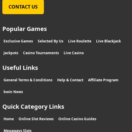
CONTACT US
Popular Games
Exclusive Games
Selected By Us
Live Roulette
Live Blackjack
Jackpots
Casino Tournaments
Live Casino
Useful Links
General Terms & Conditions
Help & Contact
Affiliate Program
bwin News
Quick Category Links
Home
Online Slot Reviews
Online Casino Guides
Megaways Slots