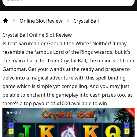
Online Slot Review
Crystal Ball
Home
Crystal Ball Online Slot Review
Is that Saruman or Gandalf the White? Neither! It may
resemble the famous Lord of the Rings wizards, but it's
the main character from Crystal Ball, the online slot from
Gamomat
. Get your wands at the ready and prepare to
delve into a magical adventure with this spell-binding
game which is simple yet compelling. And you may just
be able to enchant the gameplay into cash prizes too, as
there's a top payout of x1000 available to win.