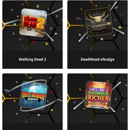
Walking Dead 2
DeadWood xNudge