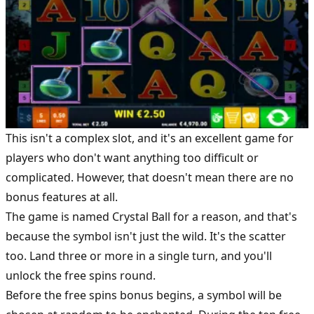
This isn't a complex slot, and it's an excellent game for
players who don't want anything too difficult or
complicated. However, that doesn't mean there are no
bonus features at all.
The game is named Crystal Ball for a reason, and that's
because the symbol isn't just the wild. It's the scatter
too. Land three or more in a single turn, and you'll
unlock the free spins round.
Before the free spins bonus begins, a symbol will be