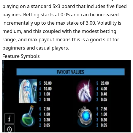
playing on a standard 5x3 board that includes five fixed
paylines. Betting starts at 0.05 and can be increased
incrementally up to the max stake of 3.00. Volatility is
medium, and this coupled with the modest betting
range, and max payout means this is a good slot for
beginners and casual players.
Feature Symbols