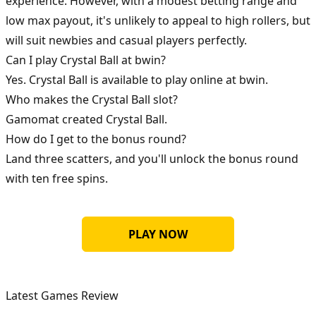
experience. However, with a modest betting range and
low max payout, it's unlikely to appeal to high rollers, but
will suit newbies and casual players perfectly.
Can I play Crystal Ball at bwin?
Yes. Crystal Ball is available to play online at bwin.
Who makes the Crystal Ball slot?
Gamomat created Crystal Ball.
How do I get to the bonus round?
Land three scatters, and you'll unlock the bonus round
with ten free spins.
PLAY NOW
Latest Games Review