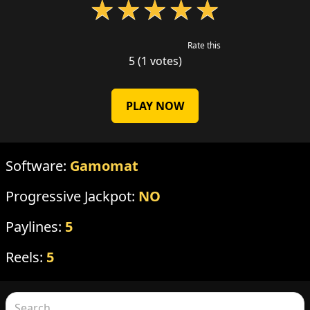
★
★
★
★
★
Rate this
5 (1 votes)
PLAY NOW
Software:
Gamomat
Progressive Jackpot:
NO
Paylines:
5
Reels:
5