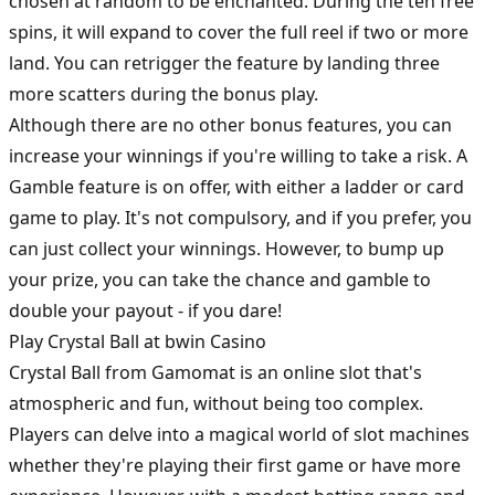
chosen at random to be enchanted. During the ten free
spins, it will expand to cover the full reel if two or more
land. You can retrigger the feature by landing three
more scatters during the bonus play.
Although there are no other bonus features, you can
increase your winnings if you're willing to take a risk. A
Gamble feature is on offer, with either a ladder or card
game to play. It's not compulsory, and if you prefer, you
can just collect your winnings. However, to bump up
your prize, you can take the chance and gamble to
double your payout - if you dare!
Play Crystal Ball at bwin Casino
Crystal Ball from Gamomat is an online slot that's
atmospheric and fun, without being too complex.
Players can delve into a magical world of slot machines
whether they're playing their first game or have more