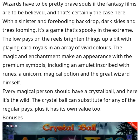
Wizards have to be pretty brave souls if the fantasy films
are to be believed, and that’s certainly the case here.
With a sinister and foreboding backdrop, dark skies and
trees looming, it’s a game that’s spooky in the extreme.
The low pays on the reels brighten things up a bit with
playing card royals in an array of vivid colours. The
magic and enchantment make an appearance with the
premium symbols, including an amulet inscribed with
runes, a unicorn, magical potion and the great wizard
himself.
Every magical person should have a crystal ball, and here
it's the wild. The crystal ball can substitute for any of the
regular pays, plus it has its own value too.
Bonuses