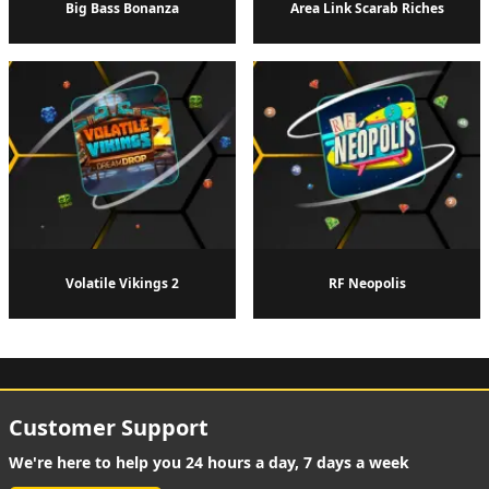
Big Bass Bonanza
Area Link Scarab Riches
Volatile Vikings 2
RF Neopolis
Customer Support
We're here to help you 24 hours a day, 7 days a week