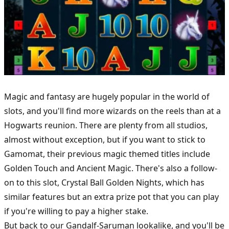
Magic and fantasy are hugely popular in the world of
slots, and you'll find more wizards on the reels than at a
Hogwarts reunion. There are plenty from all studios,
almost without exception, but if you want to stick to
Gamomat, their previous magic themed titles include
Golden Touch and Ancient Magic. There's also a follow-
on to this slot, Crystal Ball Golden Nights, which has
similar features but an extra prize pot that you can play
if you're willing to pay a higher stake.
But back to our Gandalf-Saruman lookalike, and you'll be