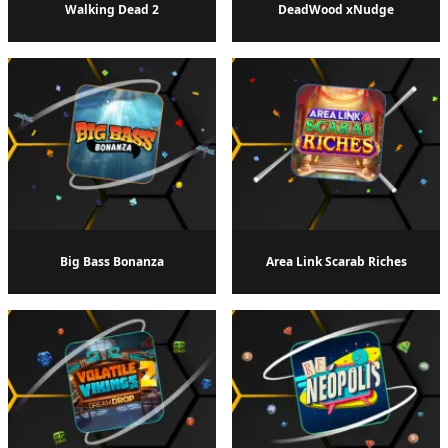
Walking Dead 2
DeadWood xNudge
Big Bass Bonanza
Area Link Scarab Riches