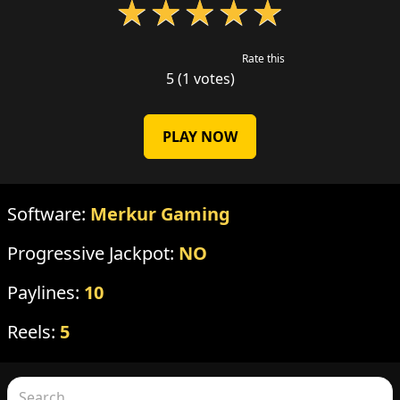
★
★
★
★
★
Rate this
5 (1 votes)
PLAY NOW
Software:
Merkur Gaming
Progressive Jackpot:
NO
Paylines:
10
Reels:
5