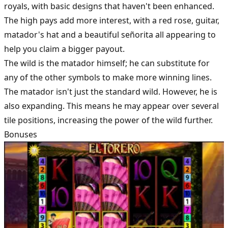
royals, with basic designs that haven't been enhanced.
The high pays add more interest, with a red rose, guitar,
matador's hat and a beautiful señorita all appearing to
help you claim a bigger payout.
The wild is the matador himself; he can substitute for
any of the other symbols to make more winning lines.
The matador isn't just the standard wild. However, he is
also expanding. This means he may appear over several
tile positions, increasing the power of the wild further.
Bonuses