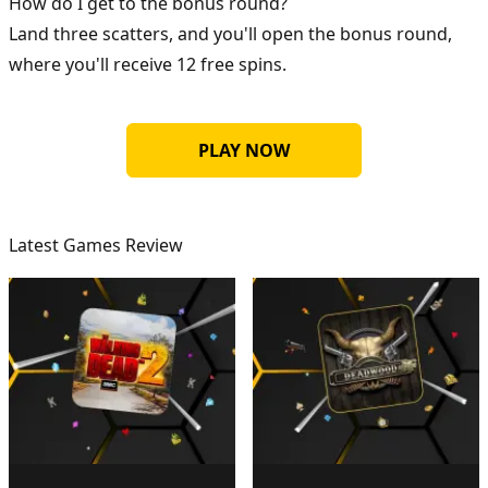
How do I get to the bonus round?
Land three scatters, and you'll open the bonus round,
where you'll receive 12 free spins.
PLAY NOW
Latest Games Review