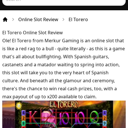
Online Slot Review
El Torero
Home
El Torero Online Slot Review
Ole! El Torero from
Merkur Gaming
is an online slot that
is like a red rag to a bull - quite literally - as this is a game
that's all about bullfighting. With Spanish guitars,
castanets and a matador waiting to spring into action,
this slot will take you to the very heart of Spanish
culture. And beneath all the glamour and ceremony,
there's the chance to win real cash prizes, too, with a
max payout of up to x200 available to claim.