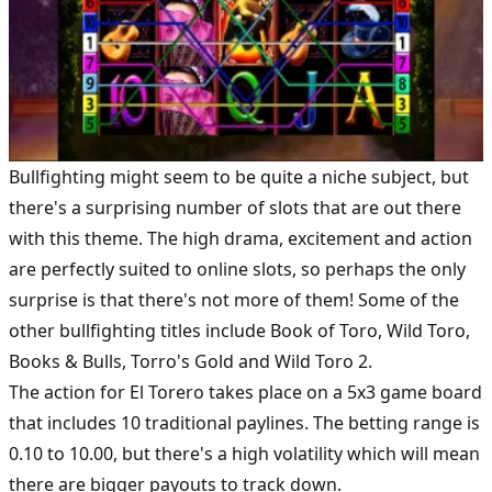
Bullfighting might seem to be quite a niche subject, but
there's a surprising number of slots that are out there
with this theme. The high drama, excitement and action
are perfectly suited to online slots, so perhaps the only
surprise is that there's not more of them! Some of the
other bullfighting titles include
Book of Toro
, Wild Toro,
Books & Bulls, Torro's Gold and Wild Toro 2.
The action for El Torero takes place on a 5x3 game board
that includes 10 traditional paylines. The betting range is
0.10 to 10.00, but there's a high volatility which will mean
there are bigger payouts to track down.