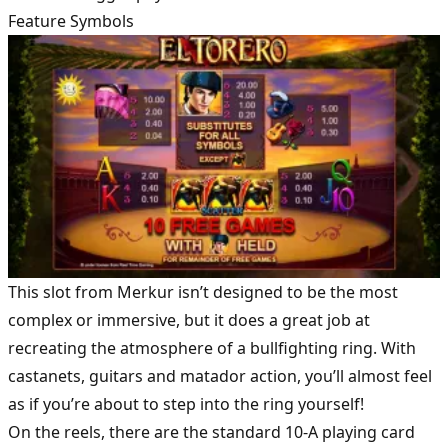
Feature Symbols
This slot from Merkur isn’t designed to be the most
complex or immersive, but it does a great job at
recreating the atmosphere of a bullfighting ring. With
castanets, guitars and matador action, you’ll almost feel
as if you’re about to step into the ring yourself!
On the reels, there are the standard 10-A playing card