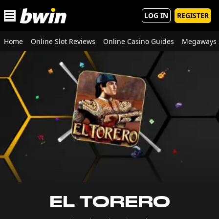
Open main menu
LOG IN
REGISTER
Home
Online Slot Reviews
Online Casino Guides
Megaways 
EL TORERO