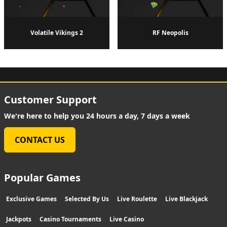
Volatile Vikings 2
RF Neopolis
Customer Support
We're here to help you 24 hours a day, 7 days a week
CONTACT US
Popular Games
Exclusive Games
Selected By Us
Live Roulette
Live Blackjack
Jackpots
Casino Tournaments
Live Casino