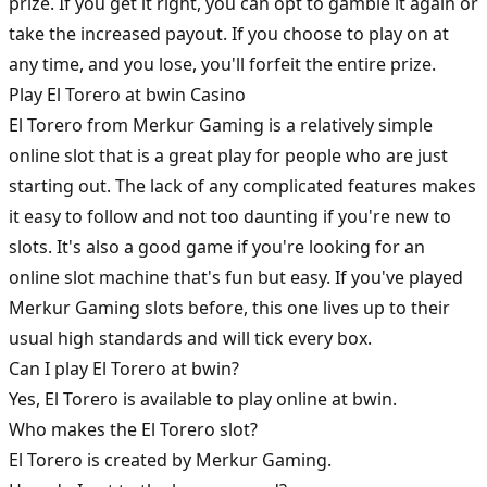
prize. If you get it right, you can opt to gamble it again or
take the increased payout. If you choose to play on at
any time, and you lose, you'll forfeit the entire prize.
Play El Torero at bwin Casino
El Torero from Merkur Gaming is a relatively simple
online slot that is a great play for people who are just
starting out. The lack of any complicated features makes
it easy to follow and not too daunting if you're new to
slots. It's also a good game if you're looking for an
online slot machine that's fun but easy. If you've played
Merkur Gaming slots before, this one lives up to their
usual high standards and will tick every box.
Can I play El Torero at bwin?
Yes, El Torero is available to play online at bwin.
Who makes the El Torero slot?
El Torero is created by Merkur Gaming.