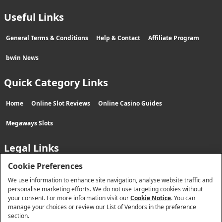
Useful Links
General Terms & Conditions
Help & Contact
Affiliate Program
bwin News
Quick Category Links
Home
Online Slot Reviews
Online Casino Guides
Megaways Slots
Legal Links
Cookie Preferences
Privacy Notice
User Policy
Safer Gambling
System Fairness
We use information to enhance site navigation, analyse website traffic and
personalise marketing efforts. We do not use targeting cookies without
your consent. For more information visit our
Cookie Notice
. You can
FOLLOW US!
manage your choices or review our List of Vendors in the preference
section.