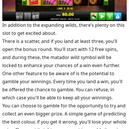
In addition to the expanding wilds, there’s plenty on this
slot to get excited about.
There is a scatter, and if you land at least three, you'll
open the bonus round. You'll start with 12 free spins,
and during these, the matador wild symbol will be
locked to enhance your chances of a win even further.
One other feature to be aware of is the potential to
gamble your winnings. Every time you land a win, you'll
be offered the chance to gamble. You can refuse, in
which case you'll be able to keep all your winnings.
You can choose to gamble for the opportunity to try and
collect an even bigger prize. A simple game of predicting
the best colour, if you get it wrong, you'll lose your whole