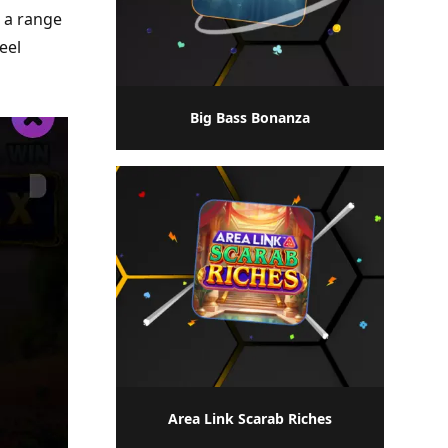
h a range
eel
Big Bass Bonanza
Area Link Scarab Riches