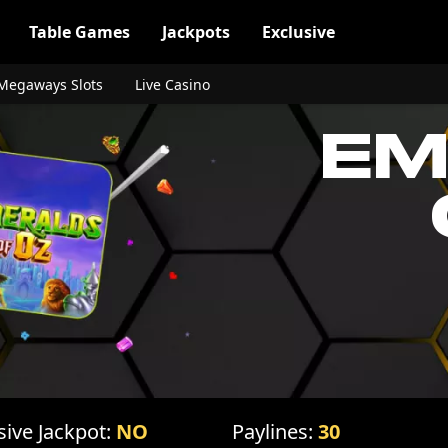
Table Games
Jackpots
Exclusive
Megaways Slots
Live Casino
EM
sive Jackpot:
NO
Paylines:
30