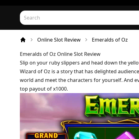
Online Slot Review
Emeralds of Oz
Home
Emeralds of Oz Online Slot Review
Slip on your ruby slippers and head down the yello
Wizard of Oz is a story that has delighted audience
world and meet the characters for yourself. And eve
top payout of x1000.