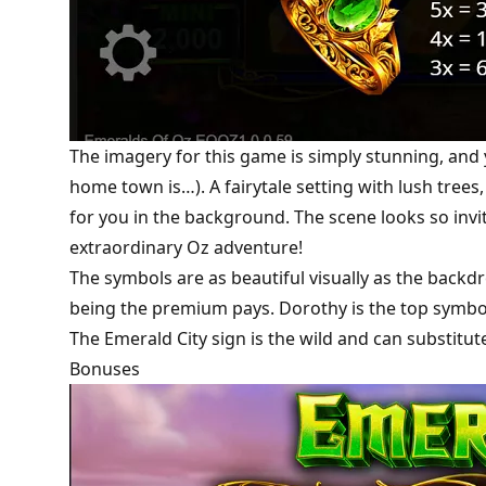
The imagery for this game is simply stunning, and
home town is…). A fairytale setting with lush trees
for you in the background. The scene looks so invit
extraordinary Oz adventure!
The symbols are as beautiful visually as the back
being the premium pays. Dorothy is the top symbol 
The Emerald City sign is the wild and can substitute
Bonuses