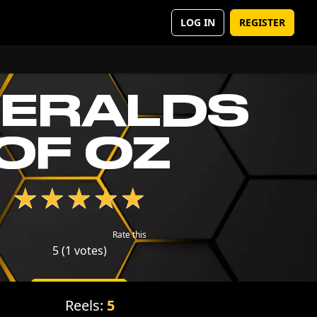
LOG IN
REGISTER
ERALDS
OF OZ
★
★
★
★
★
Rate this
5 (1 votes)
PLAY NOW
Reels:
5