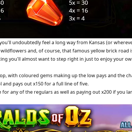
 you'll undoubtedly feel a long way from Kansas (or wherev
, wildflowers and, of course, that famous yellow brick road i
ing you'll almost want to step right in just to enjoy your o
drop, with coloured gems making up the low pays and the ch
and pays out x150 for a full line of five.
 for any of the regulars as well as paying out x200 if you la