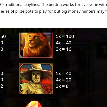
30 traditional paylines. The betting works for everyone wit
a series of prize pots to play for, but big money hunters may f