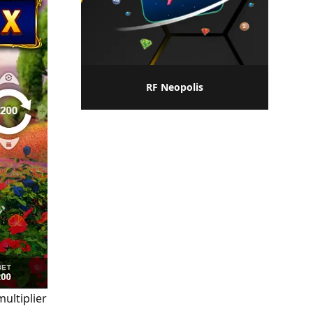
RF Neopolis
multiplier