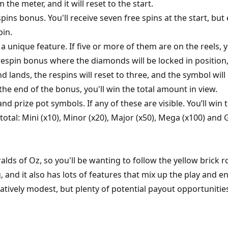
the meter, and it will reset to the start.
spins bonus. You'll receive seven free spins at the start, but
spin.
unique feature. If five or more of them are on the reels, y
k respin bonus where the diamonds will be locked in position
d lands, the respins will reset to three, and the symbol will
 the end of the bonus, you'll win the total amount in view.
d prize pot symbols. If any of these are visible. You’ll win 
total: Mini (x10), Minor (x20), Major (x50), Mega (x100) and
lds of Oz, so you'll be wanting to follow the yellow brick r
ng, and it also has lots of features that mix up the play and en
latively modest, but plenty of potential payout opportuniti