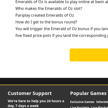
Emeralds of Oz is available to play online at bwin
Who makes the Emeralds of Oz slot?
Pariplay created Emeralds of Oz
How do I get to the bonus round?
You will trigger the Emerald of Oz bonus if you lan
five fixed prize pots if you land the corresponding
Customer Support
Popular Games
We're here to help you 24 hours a
Exclusive Games
Selecte
day, 7 days a week
Live Roulette
Live Blackj