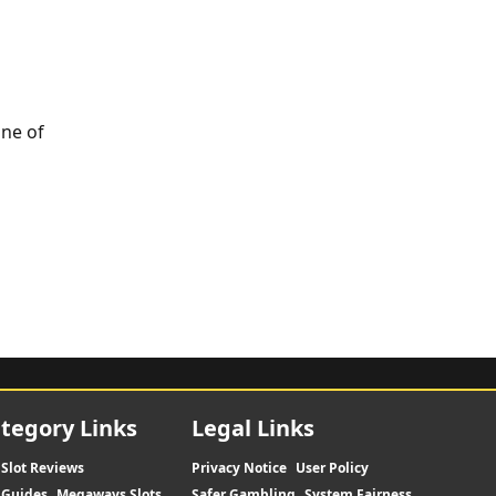
one of
tegory Links
Legal Links
 Slot Reviews
Privacy Notice
User Policy
 Guides
Megaways Slots
Safer Gambling
System Fairness