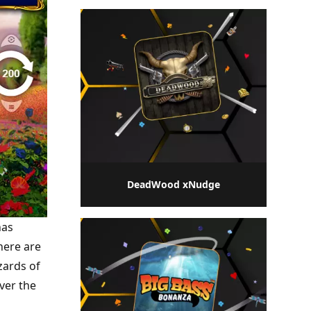
DeadWood xNudge
has
here are
zards of
ver the