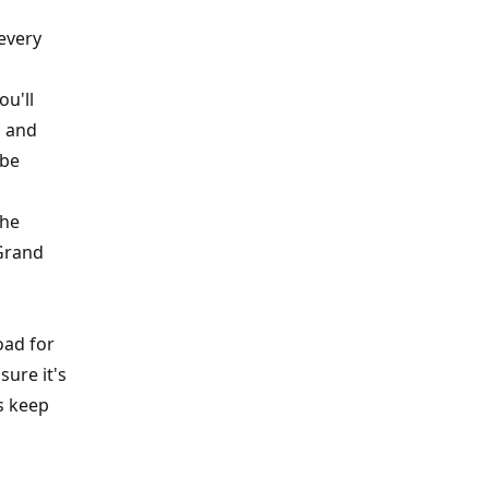
 every
ou'll
, and
 be
the
 Grand
oad for
sure it's
es keep