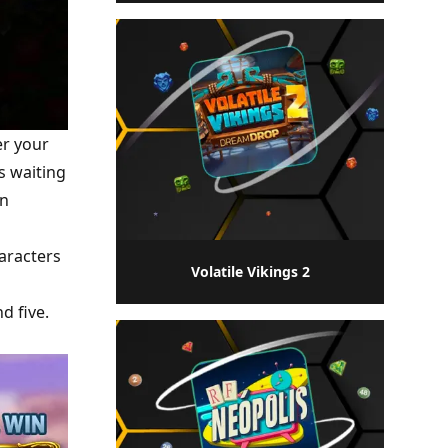
er your
s waiting
wn
aracters
Volatile Vikings 2
nd five.