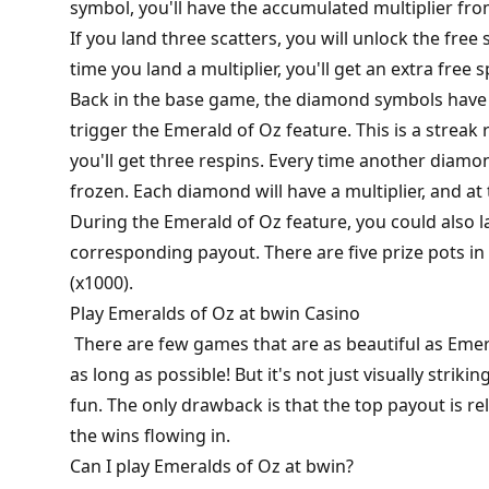
symbol, you'll have the accumulated multiplier from 
If you land three scatters, you will unlock the free 
time you land a multiplier, you'll get an extra free 
Back in the base game, the diamond symbols have a 
trigger the Emerald of Oz feature. This is a strea
you'll get three respins. Every time another diamon
frozen. Each diamond will have a multiplier, and at
During the Emerald of Oz feature, you could also lan
corresponding payout. There are five prize pots in 
(x1000).
Play Emeralds of Oz at bwin Casino
There are few games that are as beautiful as Emera
as long as possible! But it's not just visually striki
fun. The only drawback is that the top payout is re
the wins flowing in.
Can I play Emeralds of Oz at bwin?