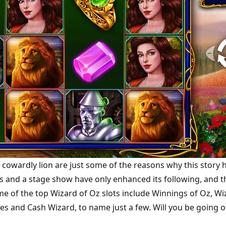
cowardly lion are just some of the reasons why this story 
s and a stage show have only enhanced its following, and t
ome of the top Wizard of Oz slots include Winnings of Oz, Wi
es and Cash Wizard, to name just a few. Will you be going o