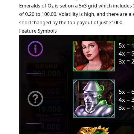
Emeralds of Oz is set on a 5x3 grid which includes 
of 0.20 to 100.00. Volatility is high, and there are 
shortchanged by the top payout of just x1000.
Feature Symbols