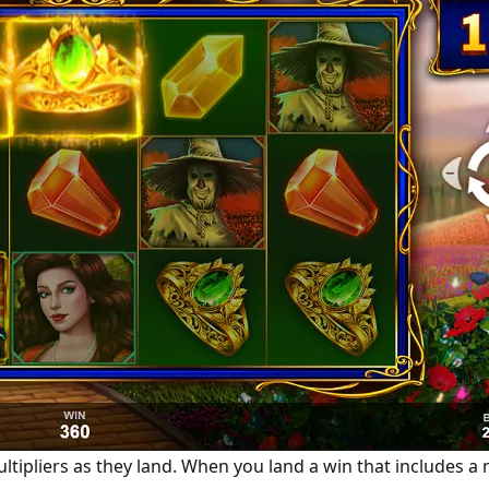
ltipliers as they land. When you land a win that includes a 