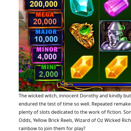
The wicked witch, innocent Dorothy and kindly but 
endured the test of time so well. Repeated remake
plenty of slots dedicated to the work of fiction. S
Odds, Yellow Brick Reels, Wizard of Oz Wicked Rich
rainbow to join them for play?