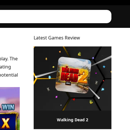
Latest Games Review
play. The
vating
potential
Walking Dead 2