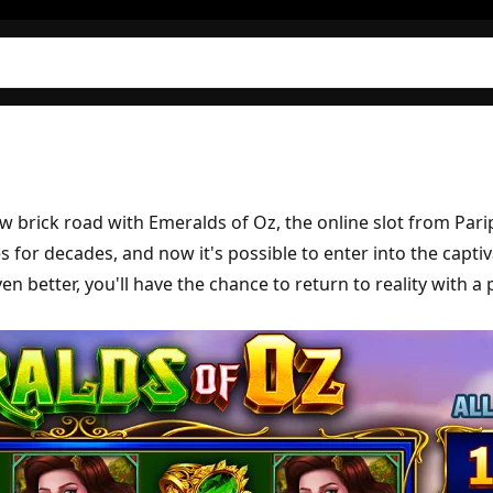
w brick road with Emeralds of Oz, the online slot from Pari
s for decades, and now it's possible to enter into the capti
n better, you'll have the chance to return to reality with a 