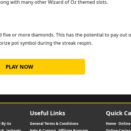
 along with many other Wizard of Oz themed slots.
d five or more diamonds. This has the potential to pay out 
 prize pot symbol during the streak respin.
PLAY NOW
Useful Links
Quick Ca
d By Us
General Terms & Conditions
Home
Online
ack
Jackpots
Help & Contact
Affiliate Program
Online Casino