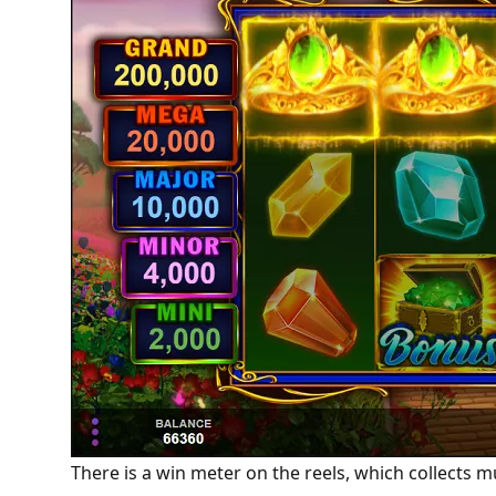
There is a win meter on the reels, which collects mu