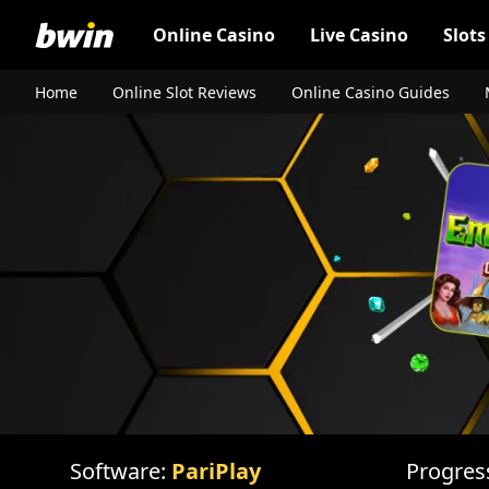
Online Casino
Live Casino
Slots
Home
Online Slot Reviews
Online Casino Guides
Software:
PariPlay
Progres