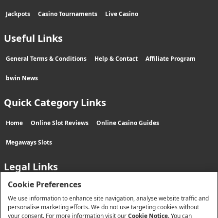
Jackpots
Casino Tournaments
Live Casino
Useful Links
General Terms & Conditions
Help & Contact
Affiliate Program
bwin News
Quick Category Links
Home
Online Slot Reviews
Online Casino Guides
Megaways Slots
Legal Links
Cookie Preferences
Privacy Notice
User Policy
Safer Gambling
System Fairness
We use information to enhance site navigation, analyse website traffic and
personalise marketing efforts. We do not use targeting cookies without
your consent. For more information visit our
Cookie Notice
. You can