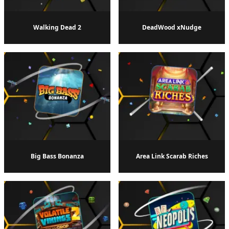
Walking Dead 2
DeadWood xNudge
Big Bass Bonanza
Area Link Scarab Riches