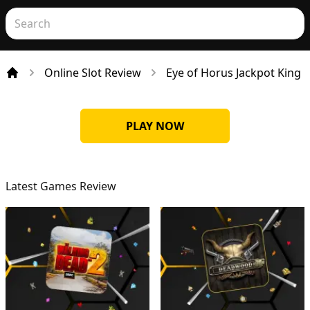
Online Slot Review
Eye of Horus Jackpot King
Home
PLAY NOW
Latest Games Review