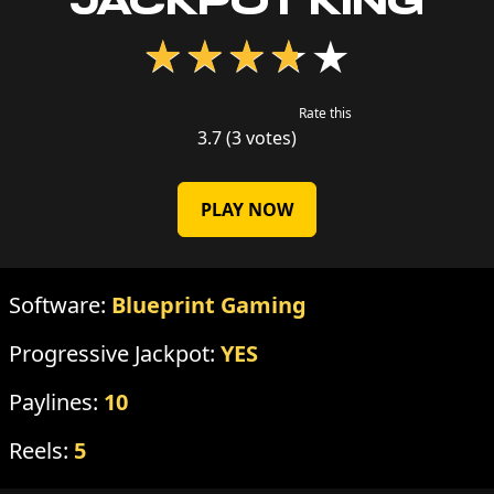
JACKPOT KING
★
★
★
★
★
Rate this
3.7 (3 votes)
PLAY NOW
Software:
Blueprint Gaming
Progressive Jackpot:
YES
Paylines:
10
Reels:
5