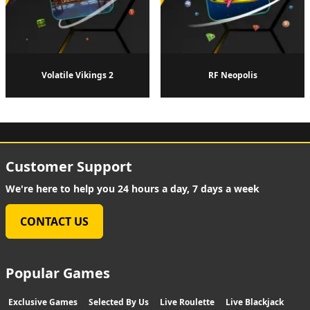
Volatile Vikings 2
RF Neopolis
Customer Support
We're here to help you 24 hours a day, 7 days a week
CONTACT US
Popular Games
Exclusive Games
Selected By Us
Live Roulette
Live Blackjack