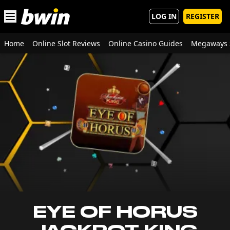
Open main menu
LOG IN
REGISTER
Home
Online Slot Reviews
Online Casino Guides
Megaways 
EYE OF HORUS