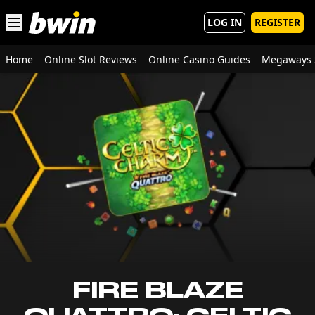
Open main menu
LOG IN
REGISTER
Home
Online Slot Reviews
Online Casino Guides
Megaways 
FIRE BLAZE