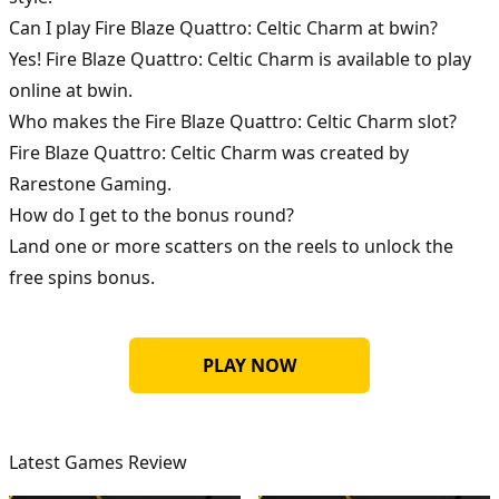
Can I play Fire Blaze Quattro: Celtic Charm at bwin?
Yes! Fire Blaze Quattro: Celtic Charm is available to play
online at bwin.
Who makes the Fire Blaze Quattro: Celtic Charm slot?
Fire Blaze Quattro: Celtic Charm was created by
Rarestone Gaming.
How do I get to the bonus round?
Land one or more scatters on the reels to unlock the
free spins bonus.
PLAY NOW
Latest Games Review