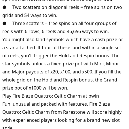
● Two scatters on diagonal reels = free spins on two
grids and 54 ways to win.
● Three scatters = free spins on all four groups of
reels with 6 rows, 6 reels and 46,656 ways to win.
You might also land symbols which have a cash prize or
a star attached. If four of these land within a single set
of reels, you'll trigger the Hold and Respin bonus. The
star symbols unlock a fixed prize pot with Mini, Minor
and Major payouts of x20, x100, and x500. If you fill the
whole grid on the Hold and Respin bonus, the Grand
prize pot of x1000 will be won.
Play Fire Blaze Quattro: Celtic Charm at bwin
Fun, unusual and packed with features, Fire Blaze
Quattro: Celtic Charm from Rarestone will score highly
with experienced players looking for a brand new slot
style.