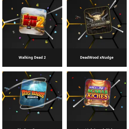
Walking Dead 2
DeadWood xNudge