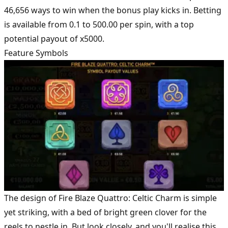
46,656 ways to win when the bonus play kicks in. Betting
is available from 0.1 to 500.00 per spin, with a top
potential payout of x5000.
Feature Symbols
The design of Fire Blaze Quattro: Celtic Charm is simple
yet striking, with a bed of bright green clover for the
reels to nestle in. But look closely, and you'll realise this