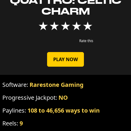
QUATTRO: CELTIC
CHARM
★
★
★
★
★
Rate this
PLAY NOW
Software:
Rarestone Gaming
Progressive Jackpot:
NO
Paylines:
108 to 46,656 ways to win
Reels:
9