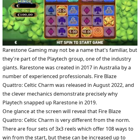
Rarestone Gaming
may not be a name that's familiar, but
they're part of the Playtech group, one of the industry
giants. Rarestone was created in 2017 in Australia by a
number of experienced professionals. Fire Blaze
Quattro: Celtic Charm was released in August 2022, and
the clever mechanics demonstrate precisely why
Playtech snapped up Rarestone in 2019.
One glance at the screen will reveal that Fire Blaze
Quattro: Celtic Charm is very different from the norm.
There are four sets of 3x3 reels which offer 108 ways to
win from the start, but these can be increased up to