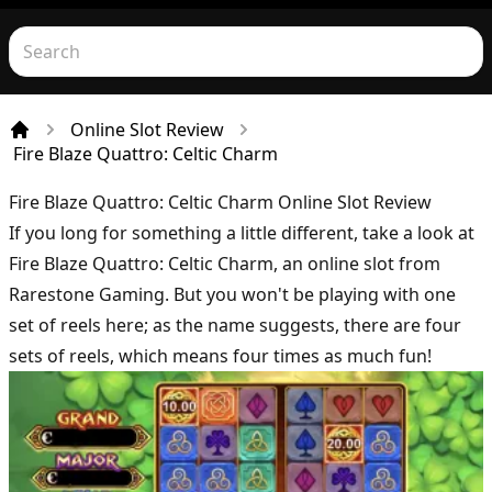
Online Slot Review
Home
Fire Blaze Quattro: Celtic Charm
Fire Blaze Quattro: Celtic Charm Online Slot Review
If you long for something a little different, take a look at
Fire Blaze Quattro: Celtic Charm, an online slot from
Rarestone Gaming. But you won't be playing with one
set of reels here; as the name suggests, there are four
sets of reels, which means four times as much fun!