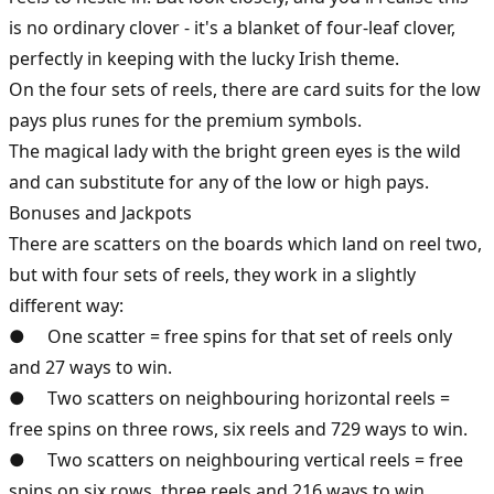
is no ordinary clover - it's a blanket of four-leaf clover,
perfectly in keeping with the lucky Irish theme.
On the four sets of reels, there are card suits for the low
pays plus runes for the premium symbols.
The magical lady with the bright green eyes is the wild
and can substitute for any of the low or high pays.
Bonuses and Jackpots
There are scatters on the boards which land on reel two,
but with four sets of reels, they work in a slightly
different way:
● One scatter = free spins for that set of reels only
and 27 ways to win.
● Two scatters on neighbouring horizontal reels =
free spins on three rows, six reels and 729 ways to win.
● Two scatters on neighbouring vertical reels = free
spins on six rows, three reels and 216 ways to win.