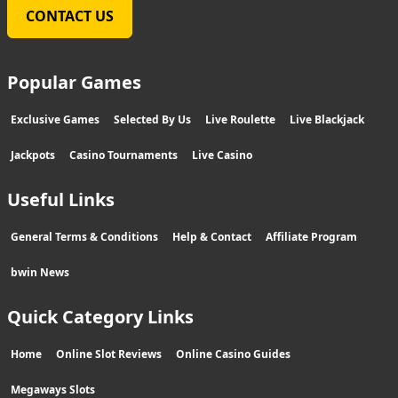
CONTACT US
Popular Games
Exclusive Games
Selected By Us
Live Roulette
Live Blackjack
Jackpots
Casino Tournaments
Live Casino
Useful Links
General Terms & Conditions
Help & Contact
Affiliate Program
bwin News
Quick Category Links
Home
Online Slot Reviews
Online Casino Guides
Megaways Slots