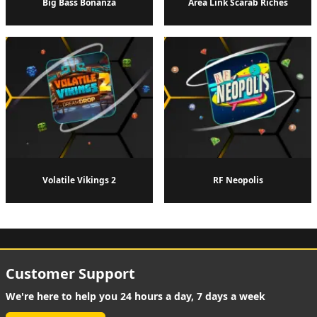
Big Bass Bonanza
Area Link Scarab Riches
Volatile Vikings 2
RF Neopolis
Customer Support
We're here to help you 24 hours a day, 7 days a week