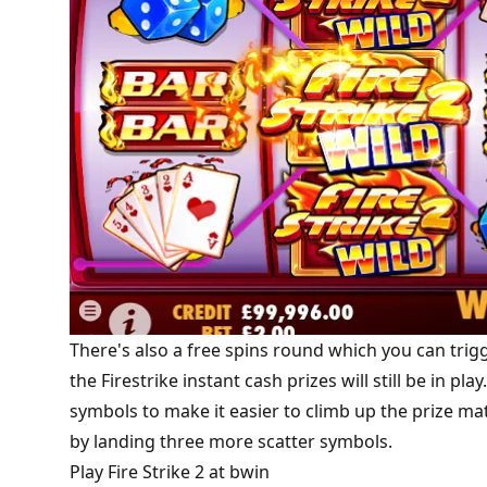
There's also a free spins round which you can trigg
the Firestrike instant cash prizes will still be in pl
symbols to make it easier to climb up the prize mat
by landing three more scatter symbols.
Play Fire Strike 2 at bwin