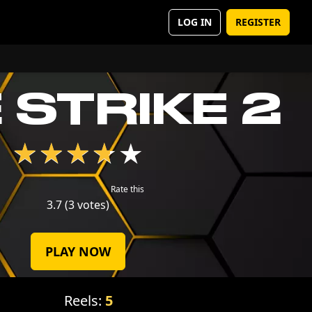
LOG IN
REGISTER
 STRIKE 2
★
★
★
★
★
Rate this
3.7 (3 votes)
PLAY NOW
Reels:
5