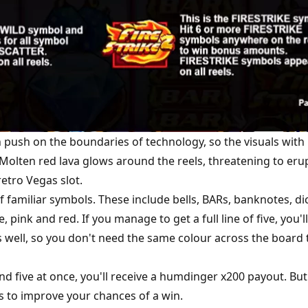
h push on the boundaries of technology, so the visuals with 
. Molten red lava glows around the reels, threatening to eru
retro Vegas slot.
of familiar symbols. These include bells, BARs, banknotes, dic
 pink and red. If you manage to get a full line of five, you'l
s well, so you don't need the same colour across the board 
and five at once, you'll receive a humdinger x200 payout. But
ays to improve your chances of a win.