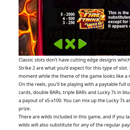
Classic slots don’t have cutting edge designs whic
Strike 2 are what you’d expect for this type of slot
moment while the theme of the game looks like a 
On the reels, you'll be playing with a paytable full 
cards, double BARs, triple BARs and Lucky 7s in blue,
a payout of x5-x100. You can mix up the Lucky 7s a
prize.
There are wilds included in this game, and if you l
wilds will also substitute for any of the regular p