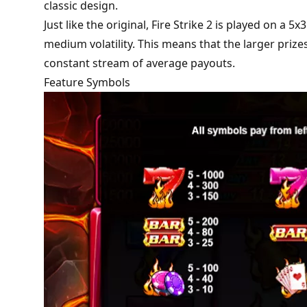
classic design.
Just like the original, Fire Strike 2 is played on a 5x
medium volatility. This means that the larger prizes
constant stream of average payouts.
Feature Symbols