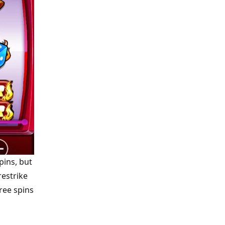
pins, but
restrike
ree spins