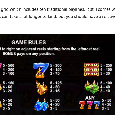
3 grid which includes ten traditional paylines. It still comes w
 can take a lot longer to land, but you should have a relativ