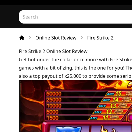
Online Slot Review
Fire Strike 2
Home
Fire Strike 2 Online Slot Review
Get hot under the collar once more with Fire Strike
games with a bit of zing, this is the one for you! Th
also a top payout of x25,000 to provide some seri