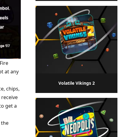
Fire
pt at any
Volatile Vikings 2
e, chips,
l receive
to get a
 the