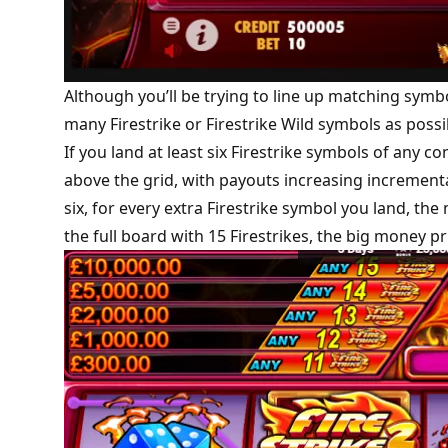
Although you’ll be trying to line up matching symbols,
many Firestrike or Firestrike Wild symbols as possi
If you land at least six Firestrike symbols of any c
above the grid, with payouts increasing incremental
six, for every extra Firestrike symbol you land, the 
the full board with 15 Firestrikes, the big money pr