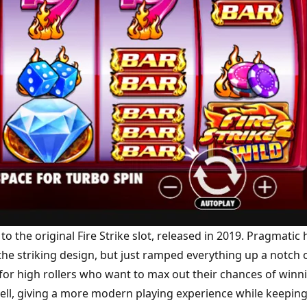
o the original Fire Strike slot, released in 2019. Pragmatic
he striking design, but just ramped everything up a notch 
for high rollers who want to max out their chances of winn
ll, giving a more modern playing experience while keeping