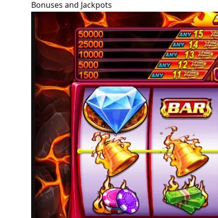
Bonuses and Jackpots