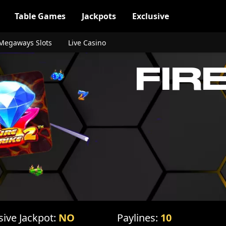
Table Games
Jackpots
Exclusive
Megaways Slots
Live Casino
FIRE
sive Jackpot:
NO
Paylines:
10