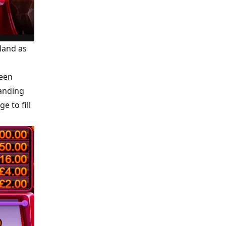
 land as
seen
landing
e to fill