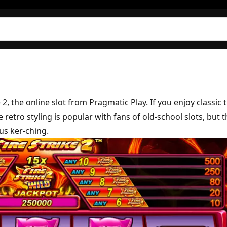
 2, the online slot from
Pragmatic Play
. If you enjoy classi
e retro styling is popular with fans of old-school slots, but t
ous ker-ching.