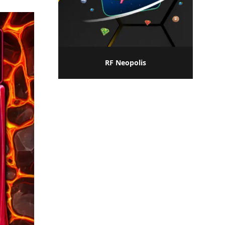
RF Neopolis