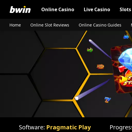
Online Casino
Live Casino
Slots
Home
Online Slot Reviews
Online Casino Guides
Software:
Pragmatic Play
Progres