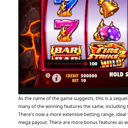
As the name of the game suggests, this is a sequel t
many of the winning features the same, including t
There's now a more extensive betting range, ideal 
mega payout. There are more bonus features as we