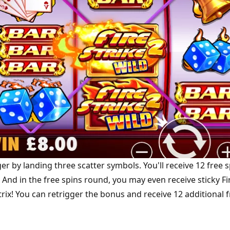
er by landing three scatter symbols. You'll receive 12 free s
ay. And in the free spins round, you may even receive sticky Fi
rix! You can retrigger the bonus and receive 12 additional f