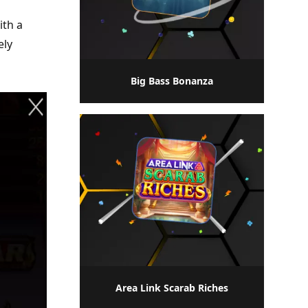
ith a
ely
Big Bass Bonanza
Area Link Scarab Riches