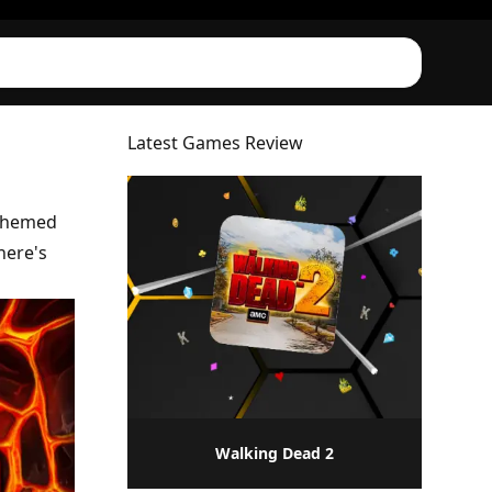
Latest Games Review
c themed
here's
Walking Dead 2