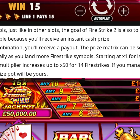
 just like in other slots, the goal of Fire Strike 2 is also to
ble because you’ll receive an instant cash prize.
ombination, you'll receive a payout. The prize matrix can be 
ly as you land more Firestrike symbols. Starting at x1 for 
multiplier increases up to x50 for 14 Firestrikes. If you manag
ize pot will be yours.