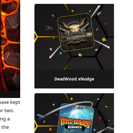
DeadWood xNudge
 have kept
or two.
ing a
 the