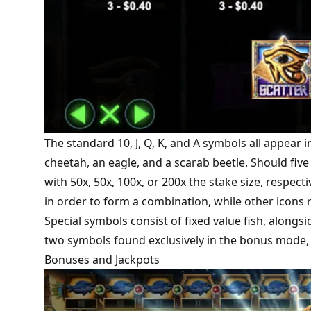
The standard 10, J, Q, K, and A symbols all appear 
cheetah, an eagle, and a scarab beetle. Should fiv
with 50x, 50x, 100x, or 200x the stake size, respec
in order to form a combination, while other icons
Special symbols consist of fixed value fish, alongs
two symbols found exclusively in the bonus mode,
Bonuses and Jackpots