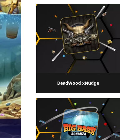
DeadWood xNudge