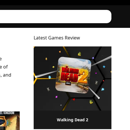
Latest Games Review
e
e of
s, and
Walking Dead 2