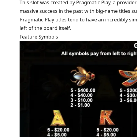
This slot was created by
Pragmatic Play
, a provide
massive success in the past with big-name titles s
Pragmatic Play titles tend to have an incredibly si
left of the board itself.
Feature Symbols