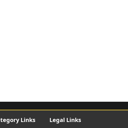
tegory Links
Legal Links