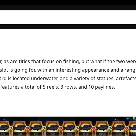
as are titles that focus on fishing, but what if the two wer
slot is going for, with an interesting appearance and a rang
 is located underwater, and a variety of statues, artefact
features a total of 5 reels, 3 rows, and 10 paylines.