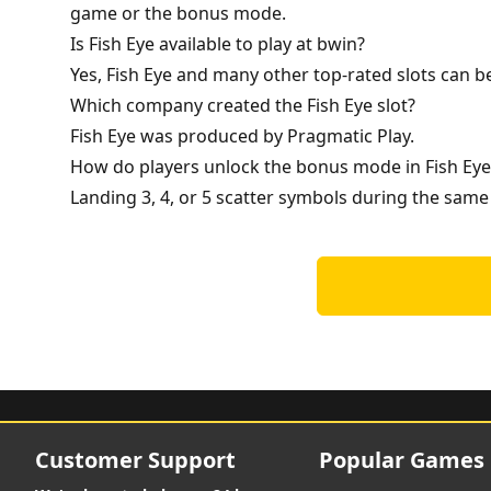
game or the bonus mode.
Is Fish Eye available to play at bwin?
Yes, Fish Eye and many other top-rated slots can be
Which company created the Fish Eye slot?
Fish Eye was produced by Pragmatic Play.
How do players unlock the bonus mode in Fish Eye
Landing 3, 4, or 5 scatter symbols during the same 
Customer Support
Popular Games