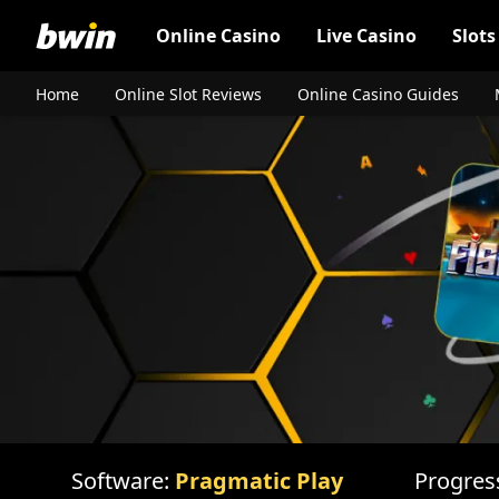
Online Casino
Live Casino
Slots
Home
Online Slot Reviews
Online Casino Guides
Software:
Pragmatic Play
Progres