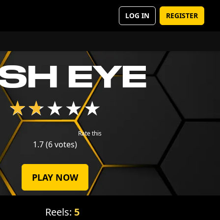
LOG IN
REGISTER
ISH EYE
★
★
★
★
★
Rate this
1.7 (6 votes)
PLAY NOW
Reels:
5