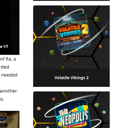
of Ra, a
arded
re needed
Volatile Vikings 2
e another
hs.