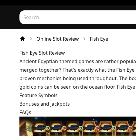
Online Slot Review
Fish Eye
Home
Fish Eye Slot Review
Ancient Egyptian-themed games are rather popular, 
merged together? That's exactly what the Fish Eye 
proven mechanics being used throughout. The board
gold coins can be seen on the ocean floor. Fish Eye 
Feature Symbols
Bonuses and Jackpots
FAQs