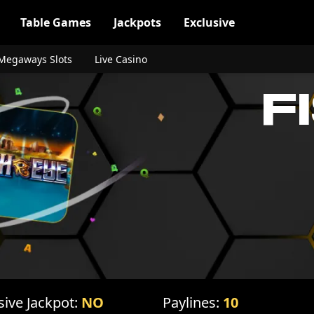
Table Games
Jackpots
Exclusive
Megaways Slots
Live Casino
F
sive Jackpot:
NO
Paylines:
10