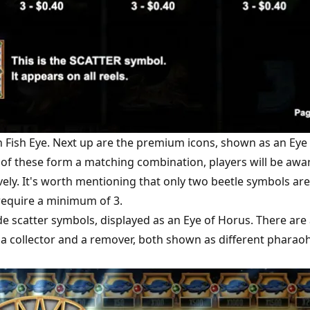
in Fish Eye. Next up are the premium icons, shown as an Eye 
e of these form a matching combination, players will be aw
tively. It's worth mentioning that only two beetle symbols a
 require a minimum of 3.
ide scatter symbols, displayed as an Eye of Horus. There ar
 a collector and a remover, both shown as different pharao