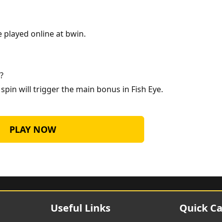
 played online at bwin.
?
spin will trigger the main bonus in Fish Eye.
PLAY NOW
Useful Links
Quick Ca