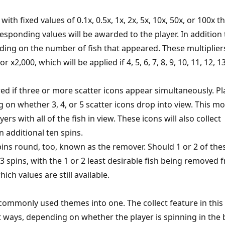
 fixed values of 0.1x, 0.5x, 1x, 2x, 5x, 10x, 50x, or 100x t
esponding values will be awarded to the player. In addition t
nding on the number of fish that appeared. These multipliers
r x2,000, which will be applied if 4, 5, 6, 7, 8, 9, 10, 11, 12, 13
ed if three or more scatter icons appear simultaneously. Pla
g on whether 3, 4, or 5 scatter icons drop into view. This m
rs with all of the fish in view. These icons will also collect
n additional ten spins.
ns round, too, known as the remover. Should 1 or 2 of thes
r 3 spins, with the 1 or 2 least desirable fish being removed 
hich values are still available.
commonly used themes into one. The collect feature in this t
t ways, depending on whether the player is spinning in the