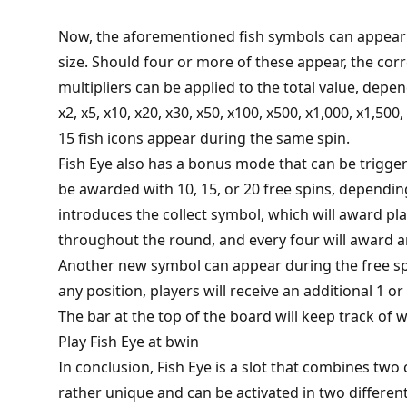
Now, the aforementioned fish symbols can appear with
size. Should four or more of these appear, the corr
multipliers can be applied to the total value, depe
x2, x5, x10, x20, x30, x50, x100, x500, x1,000, x1,500, o
15 fish icons appear during the same spin.
Fish Eye also has a bonus mode that can be trigger
be awarded with 10, 15, or 20 free spins, dependin
introduces the collect symbol, which will award playe
throughout the round, and every four will award a
Another new symbol can appear during the free spi
any position, players will receive an additional 1 o
The bar at the top of the board will keep track of w
Play Fish Eye at bwin
In conclusion, Fish Eye is a slot that combines two 
rather unique and can be activated in two differen