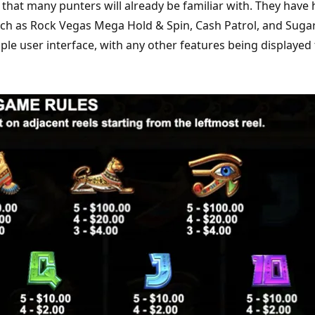
r that many punters will already be familiar with. They have
uch as
Rock Vegas Mega Hold & Spin
,
Cash Patrol,
and
Sugar
mple user interface, with any other features being displayed 