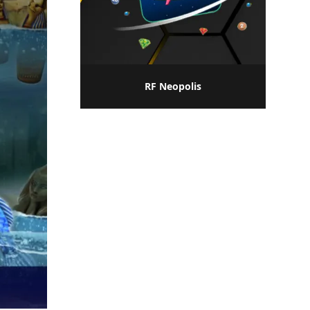
RF Neopolis