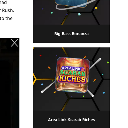
 had
 Rush
.
to the
Big Bass Bonanza
Area Link Scarab Riches