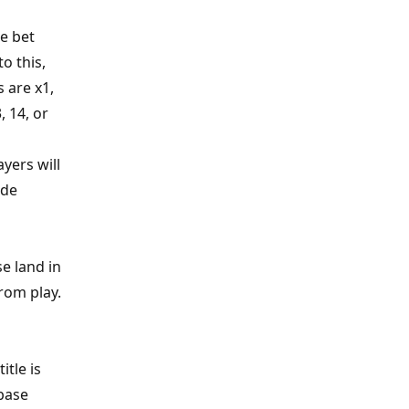
he bet
o this,
 are x1,
, 14, or
yers will
ode
e land in
from play.
itle is
 base