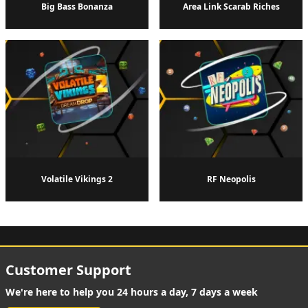
Big Bass Bonanza
Area Link Scarab Riches
Volatile Vikings 2
RF Neopolis
Customer Support
We're here to help you 24 hours a day, 7 days a week