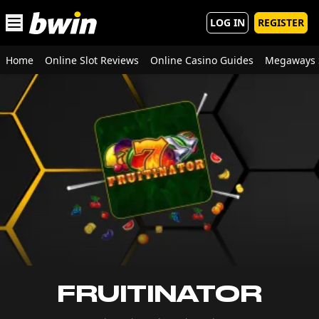
Open main menu
LOG IN
REGISTER
Home
Online Slot Reviews
Online Casino Guides
Megaways 
FRUITINATOR