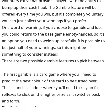
voluntary extra that provides players with the ability to
bump up their cash haul. The Gamble feature will be
offered every time you win, but it's completely voluntary;
you can just collect your winnings if you prefer.
One word of warning: if you choose to gamble and lose,
you could return to the base game empty-handed, so it's
an option you need to weigh up carefully. It is possible to
bet just half of your winnings, so this might be
something to consider instead!
There are two possible gamble features to pick between.
The first gamble is a card game where you’ll need to
predict the next colour of the card to be turned over.
The second is a ladder where you’ll need to rely on fast
reflexes to click on the higher prize as it switches back
and forth.