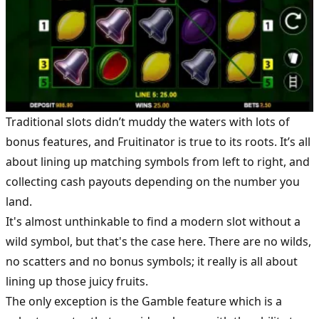
Traditional slots didn’t muddy the waters with lots of
bonus features, and Fruitinator is true to its roots. It’s all
about lining up matching symbols from left to right, and
collecting cash payouts depending on the number you
land.
It's almost unthinkable to find a modern slot without a
wild symbol, but that's the case here. There are no wilds,
no scatters and no bonus symbols; it really is all about
lining up those juicy fruits.
The only exception is the Gamble feature which is a