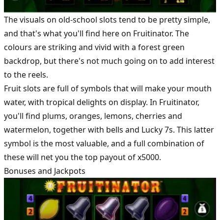
The visuals on old-school slots tend to be pretty simple,
and that's what you'll find here on Fruitinator. The
colours are striking and vivid with a forest green
backdrop, but there's not much going on to add interest
to the reels.
Fruit slots are full of symbols that will make your mouth
water, with tropical delights on display. In Fruitinator,
you'll find plums, oranges, lemons, cherries and
watermelon, together with bells and Lucky 7s. This latter
symbol is the most valuable, and a full combination of
these will net you the top payout of x5000.
Bonuses and Jackpots