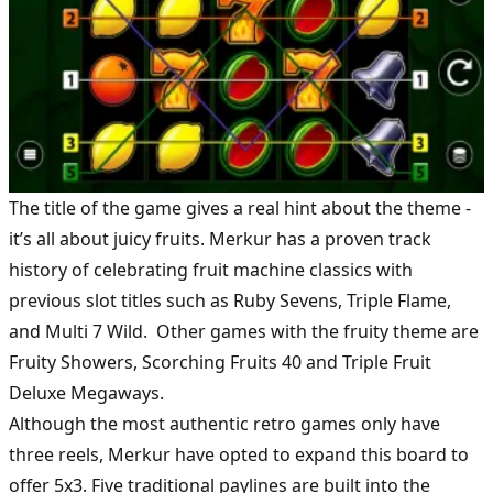
The title of the game gives a real hint about the theme -
it’s all about juicy fruits.
Merkur
has a proven track
history of celebrating fruit machine classics with
previous slot titles such as Ruby Sevens, Triple Flame,
and Multi 7 Wild. Other games with the fruity theme are
Fruity Showers
,
Scorching Fruits 40
and
Triple Fruit
Deluxe Megaways
.
Although the most authentic retro games only have
three reels, Merkur have opted to expand this board to
offer 5x3. Five traditional paylines are built into the