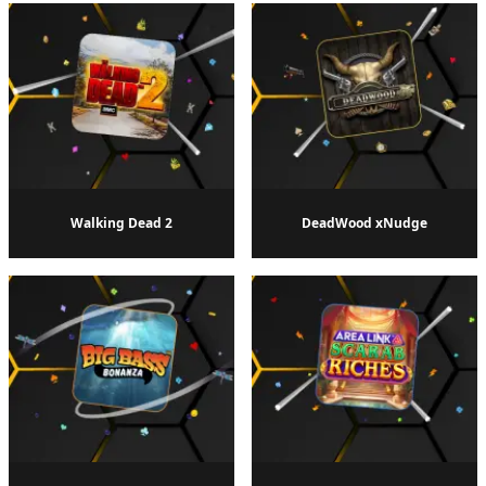
Walking Dead 2
DeadWood xNudge