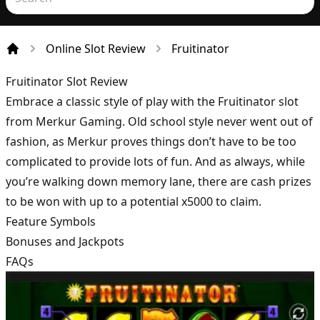
Online Slot Review
Fruitinator
Home
Fruitinator Slot Review
Embrace a classic style of play with the Fruitinator slot
from Merkur Gaming. Old school style never went out of
fashion, as Merkur proves things don’t have to be too
complicated to provide lots of fun. And as always, while
you’re walking down memory lane, there are cash prizes
to be won with up to a potential x5000 to claim.
Feature Symbols
Bonuses and Jackpots
FAQs