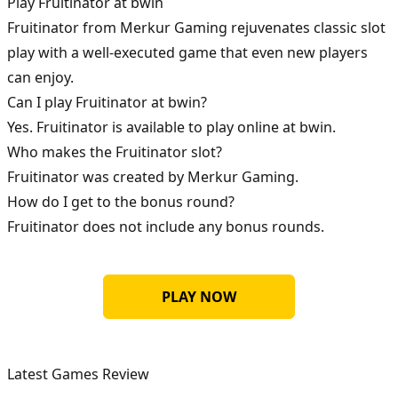
Play Fruitinator at bwin
Fruitinator from Merkur Gaming rejuvenates classic
slot
play with a well-executed game that even new players
can enjoy.
Can I play Fruitinator at bwin?
Yes. Fruitinator is available to play online at bwin.
Who makes the Fruitinator slot?
Fruitinator was created by Merkur Gaming.
How do I get to the bonus round?
Fruitinator does not include any bonus rounds.
PLAY NOW
Latest Games Review