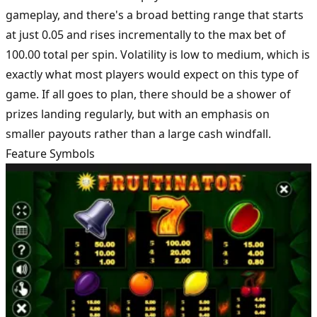
gameplay, and there's a broad betting range that starts
at just 0.05 and rises incrementally to the max bet of
100.00 total per spin. Volatility is low to medium, which is
exactly what most players would expect on this type of
game. If all goes to plan, there should be a shower of
prizes landing regularly, but with an emphasis on
smaller payouts rather than a large cash windfall.
Feature Symbols