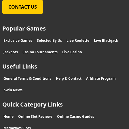
CONTACT US
Popular Games
Exclusive Games
Selected By Us
Live Roulette
Live Blackjack
Jackpots
Casino Tournaments
Live Casino
Useful Links
General Terms & Conditions
Help & Contact
Affiliate Program
bwin News
Quick Category Links
Home
Online Slot Reviews
Online Casino Guides
Megaways Slots