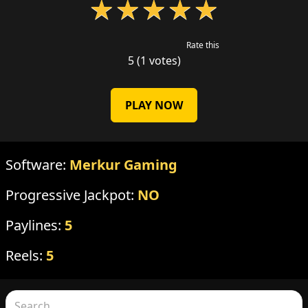
★
★
★
★
★
Rate this
5 (1 votes)
PLAY NOW
Software:
Merkur Gaming
Progressive Jackpot:
NO
Paylines:
5
Reels:
5