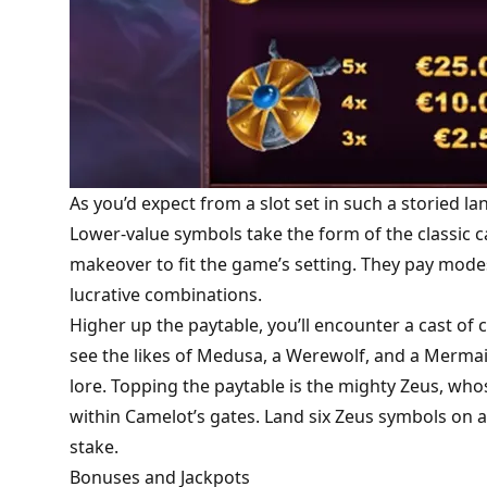
As you’d expect from a slot set in such a storied la
Lower-value symbols take the form of the classic car
makeover to fit the game’s setting. They pay modes
lucrative combinations.
Higher up the paytable, you’ll encounter a cast of 
see the likes of Medusa, a Werewolf, and a Mermai
lore. Topping the paytable is the mighty Zeus, who
within Camelot’s gates. Land six Zeus symbols on a
stake.
Bonuses and Jackpots