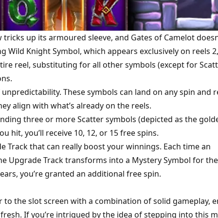
 tricks up its armoured sleeve, and Gates of Camelot doesn
g Wild Knight Symbol, which appears exclusively on reels 2,
ire reel, substituting for all other symbols (except for Scat
ons.
unpredictability. These symbols can land on any spin and r
hey align with what’s already on the reels.
landing three or more Scatter symbols (depicted as the gold
it, you’ll receive 10, 12, or 15 free spins.
 Track that can really boost your winnings. Each time an
the Upgrade Track transforms into a Mystery Symbol for the
ears, you’re granted an additional free spin.
r to the slot screen with a combination of solid gameplay, 
fresh. If you’re intrigued by the idea of stepping into this m