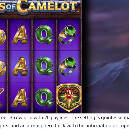
eel, 3-row grid with 20 paylines. The setting is quintessenti
ights, and an atmosphere thick with the anticipation of imp