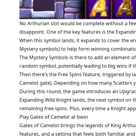
No Arthurian slot would be complete without a few
disappoint. One of the key features is the Expandin
When this symbol lands, it expands to cover the ent
Mystery symbols) to help form winning combinati
The Mystery Symbols is there to add an element of 
random symbol, potentially leading to big wins if t
Then there’s the Free Spins feature, triggered by 
Camelot gate). Depending on how many Scatters you h
During this round, the game introduces an Upgrade
Expanding Wild Knight lands, the next symbol on 
remaining free spins. Plus, every time a Knight app
Play Gates of Camelot at bwin
Gates of Camelot brings the legends of King Arthu
features, and a setting that feels both familiar and 