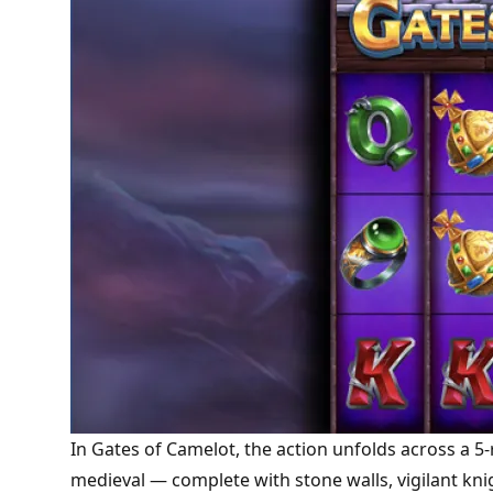
In Gates of Camelot, the action unfolds across a 5-r
medieval — complete with stone walls, vigilant kn