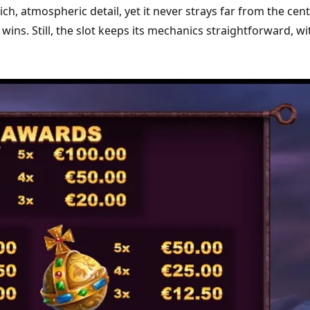
ch, atmospheric detail, yet it never strays far from the cent
wins. Still, the slot keeps its mechanics straightforward, wi