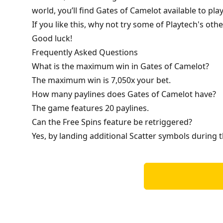
world, you’ll find Gates of Camelot available to pla
If you like this, why not try some of Playtech's othe
Good luck!
Frequently Asked Questions
What is the maximum win in Gates of Camelot?
The maximum win is 7,050x your bet.
How many paylines does Gates of Camelot have?
The game features 20 paylines.
Can the Free Spins feature be retriggered?
Yes, by landing additional Scatter symbols during 