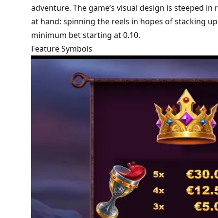
adventure. The game’s visual design is steeped in ri
at hand: spinning the reels in hopes of stacking up 
minimum bet starting at 0.10.
Feature Symbols