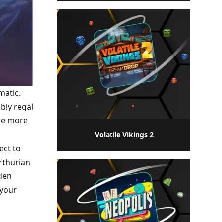
matic.
ably regal
ose more
Volatile Vikings 2
ect to
rthurian
dden
 your