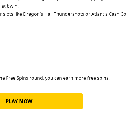
y at
bwin
.
r slots like
Dragon's Hall Thundershots
or
Atlantis Cash Col
the Free Spins round, you can earn more free spins.
PLAY NOW