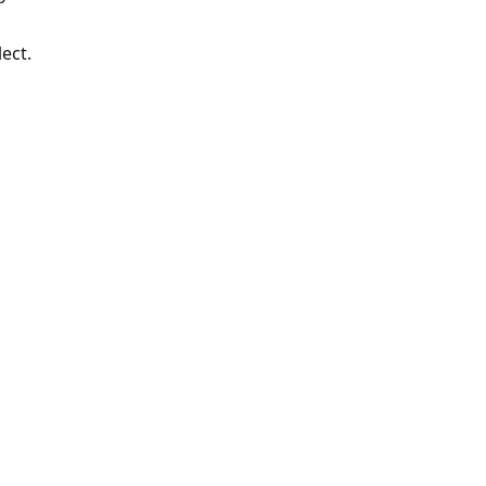
lect
.