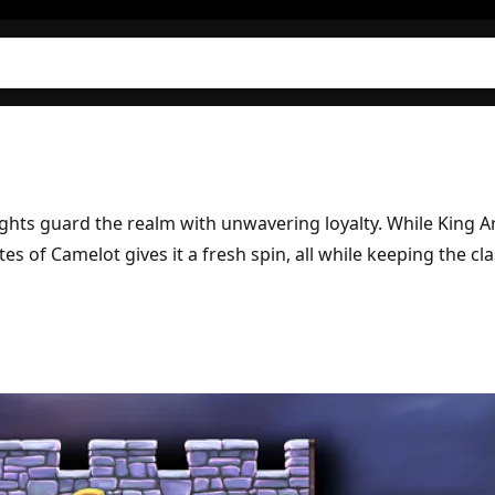
ghts guard the realm with unwavering loyalty. While King A
es of Camelot gives it a fresh spin, all while keeping the cla