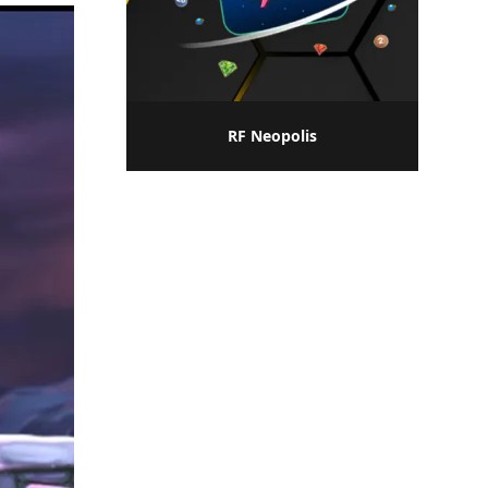
RF Neopolis