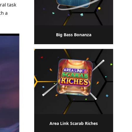
ral task
th a
Big Bass Bonanza
Area Link Scarab Riches