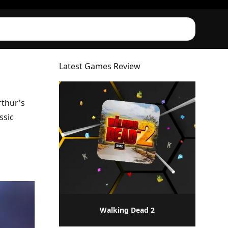
Latest Games Review
rthur's
ssic
Walking Dead 2