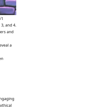
't
 3, and 4.
ters and
eveal a
en
engaging
ythical