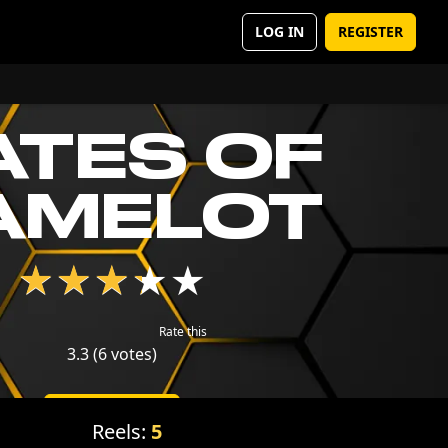
LOG IN
REGISTER
ATES OF
AMELOT
★
★
★
★
★
Rate this
3.3 (6 votes)
PLAY NOW
Reels:
5