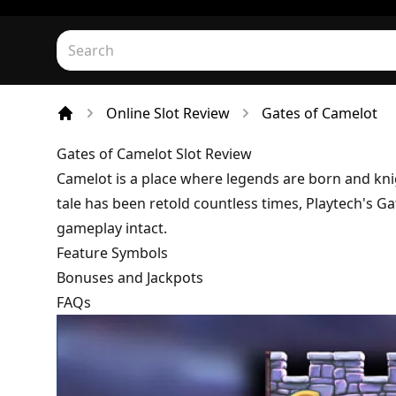
Online Slot Review
Gates of Camelot
Home
Gates of Camelot Slot Review
Camelot is a place where legends are born and kni
tale has been retold countless times,
Playtech's
Gat
gameplay intact.
Feature Symbols
Bonuses and Jackpots
FAQs