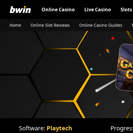
Online Casino
Live Casino
Slots
Home
Online Slot Reviews
Online Casino Guides
Software:
Playtech
Progres