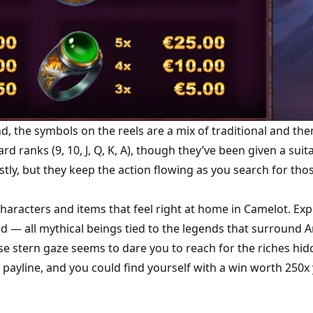
nd, the symbols on the reels are a mix of traditional and the
d ranks (9, 10, J, Q, K, A), though they’ve been given a suit
tly, but they keep the action flowing as you search for th
characters and items that feel right at home in Camelot. Exp
d — all mythical beings tied to the legends that surround A
se stern gaze seems to dare you to reach for the riches hi
 payline, and you could find yourself with a win worth 250x