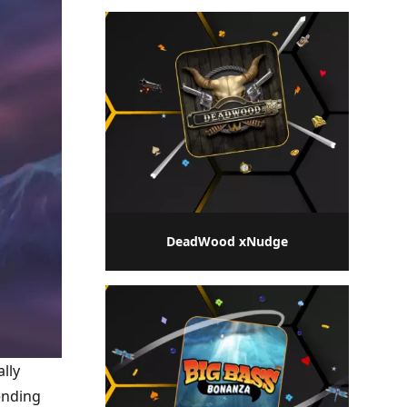
DeadWood xNudge
ally
ending