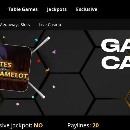
Table Games
Jackpots
Exclusive
Megaways Slots
Live Casino
G
C
sive Jackpot:
NO
Paylines:
20