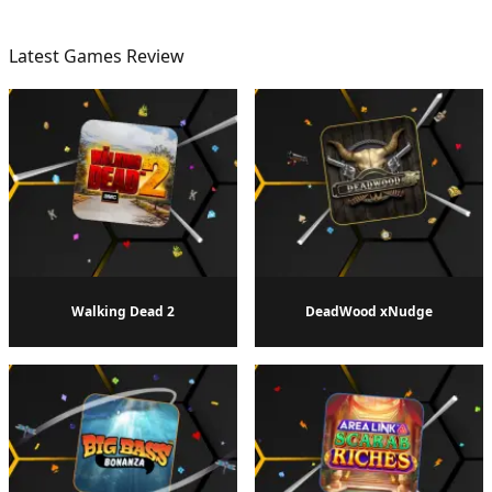
Latest Games Review
Walking Dead 2
DeadWood xNudge