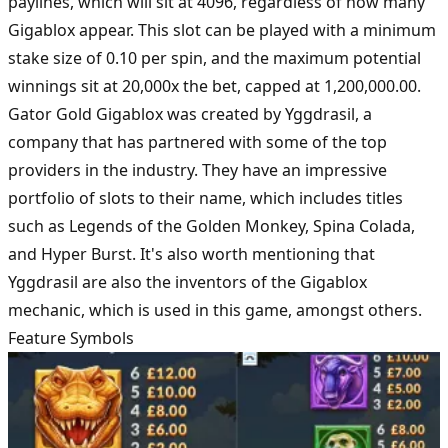
paylines, which will sit at 4096, regardless of how many
Gigablox appear. This slot can be played with a minimum
stake size of 0.10 per spin, and the maximum potential
winnings sit at 20,000x the bet, capped at 1,200,000.00.
Gator Gold Gigablox was created by
Yggdrasil
, a
company that has partnered with some of the top
providers in the industry. They have an impressive
portfolio of slots to their name, which includes titles
such as
Legends of the Golden Monkey
,
Spina Colada,
and
Hyper Burs
t. It's also worth mentioning that
Yggdrasil are also the inventors of the Gigablox
mechanic, which is used in this game, amongst others.
Feature Symbols