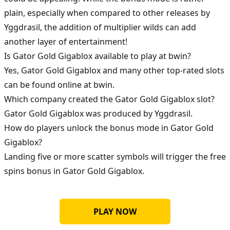
plain, especially when compared to other releases by
Yggdrasil, the addition of multiplier wilds can add
another layer of entertainment!
Is Gator Gold Gigablox available to play at bwin?
Yes, Gator Gold Gigablox and many other top-rated slots
can be found online at bwin.
Which company created the Gator Gold Gigablox slot?
Gator Gold Gigablox was produced by Yggdrasil.
How do players unlock the bonus mode in Gator Gold
Gigablox?
Landing five or more scatter symbols will trigger the free
spins bonus in Gator Gold Gigablox.
PLAY NOW