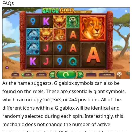
FAQs
As the name suggests, Gigablox symbols can also be
found on the reels. These are essentially giant symbols,
which can occupy 2x2, 3x3, or 4x4 positions. All of the
different icons within a Gigablox will be identical and
randomly selected during each spin. Interestingly, this
mechanic does not change the number of active