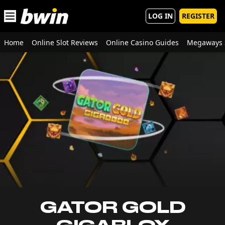
Open main menu
LOG IN
REGISTER
Home
Online Slot Reviews
Online Casino Guides
Megaways 
GATOR GOLD