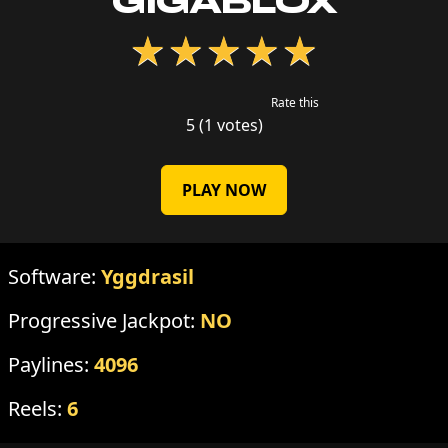
GIGABLOX
★
★
★
★
★
Rate this
5 (1 votes)
PLAY NOW
Software:
Yggdrasil
Progressive Jackpot:
NO
Paylines:
4096
Reels:
6