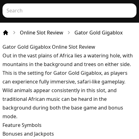
Online Slot Review
Gator Gold Gigablox
Home
Gator Gold Gigablox Online Slot Review
Out in the vast plains of Africa lies a watering hole, with
mountains in the background and trees on either side.
This is the setting for Gator Gold Gigablox, as players
can experience fully immersive, safari-like gameplay.
Wild animals appear consistently in this slot, and
traditional African music can be heard in the
background during both the base game and bonus
mode.
Feature Symbols
Bonuses and Jackpots