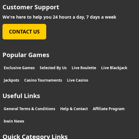
Customer Support
We're here to help you 24 hours a day, 7 days a week
CONTACT US
Popular Games
Exclusive Games
Selected By Us
Live Roulette
Live Blackjack
Jackpots
Casino Tournaments
Live Casino
Useful Links
General Terms & Conditions
Help & Contact
Affiliate Program
bwin News
Quick Category Links