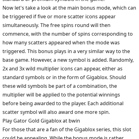
Now let's take a look at the main bonus mode, which can
be triggered if five or more scatter icons appear
simultaneously. The free spins round will then
commence, with the number of spins corresponding to
how many scatters appeared when the mode was
triggered. This bonus plays in a very similar way to the
base game. However, a new symbol is added. Randomly,
2x and 3x wild multiplier icons can appear, either as
standard symbols or in the form of Gigablox. Should
these wild symbols be part of a combination, the
multiplier will be applied to the potential winnings
before being awarded to the player. Each additional
scatter symbol will also award one more spin.
Play Gator Gold Gigablox at bwin
For those that are a fan of the Gigablox series, this slot
could be appealing. While the bonus mode is rather