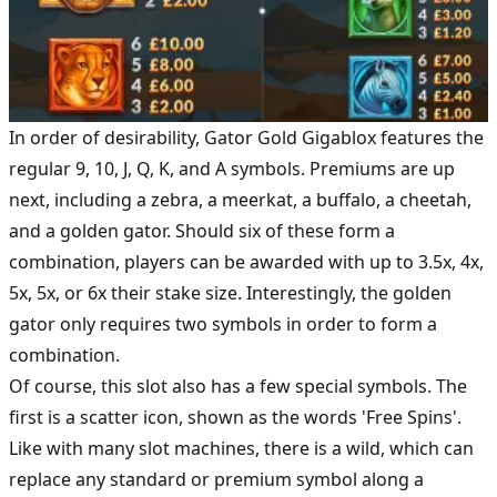
In order of desirability, Gator Gold Gigablox features the
regular 9, 10, J, Q, K, and A symbols. Premiums are up
next, including a zebra, a meerkat, a buffalo, a cheetah,
and a golden gator. Should six of these form a
combination, players can be awarded with up to 3.5x, 4x,
5x, 5x, or 6x their stake size. Interestingly, the golden
gator only requires two symbols in order to form a
combination.
Of course, this slot also has a few special symbols. The
first is a scatter icon, shown as the words 'Free Spins'.
Like with many slot machines, there is a wild, which can
replace any standard or premium symbol along a