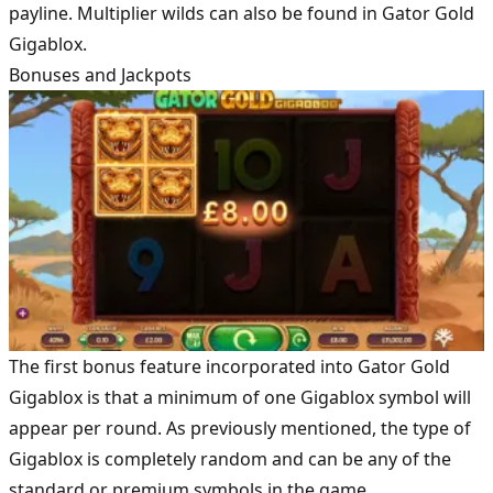
payline. Multiplier wilds can also be found in Gator Gold
Gigablox.
Bonuses and Jackpots
The first bonus feature incorporated into Gator Gold
Gigablox is that a minimum of one Gigablox symbol will
appear per round. As previously mentioned, the type of
Gigablox is completely random and can be any of the
standard or premium symbols in the game.