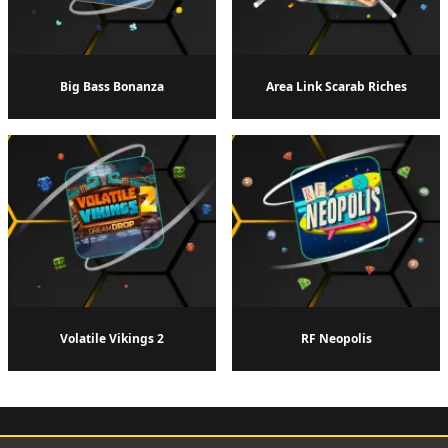
Big Bass Bonanza
Area Link Scarab Riches
Volatile Vikings 2
RF Neopolis