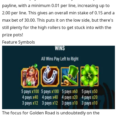
payline, with a minimum 0.01 per line, increasing up to
2.00 per line. This gives an overall min stake of 0.15 and a
max bet of 30.00. This puts it on the low side, but there's
still plenty for the high rollers to get stuck into with the
prize pots!
Feature Symbols
The focus for Golden Road is undoubtedly on the