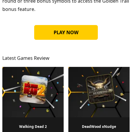
round or three bonus symbols to access the Golden Trail
bonus feature.
PLAY NOW
Latest Games Review
Walking Dead 2
DeadWood xNudge