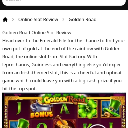
Online Slot Review
Golden Road
Home
Golden Road Online Slot Review
Head over to the Emerald Isle for the chance to find your
own pot of gold at the end of the rainbow with Golden
Road, the online slot from
Slot Factory
. With
leprechauns, Guinness and everything else you’d expect
from an Irish-themed slot, this is a cheerful and upbeat
game which could leave you with a big cash prize if you
hit the top spot.