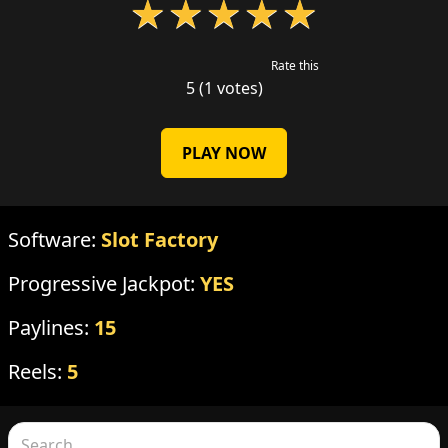
★
★
★
★
★
Rate this
5 (1 votes)
PLAY NOW
Software:
Slot Factory
Progressive Jackpot:
YES
Paylines:
15
Reels:
5