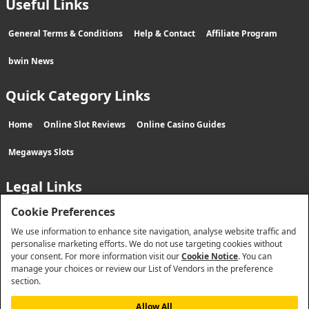
Useful Links
General Terms & Conditions
Help & Contact
Affiliate Program
bwin News
Quick Category Links
Home
Online Slot Reviews
Online Casino Guides
Megaways Slots
Legal Links
Cookie Preferences
Privacy Notice
User Policy
Safer Gambling
System Fairness
We use information to enhance site navigation, analyse website traffic and
personalise marketing efforts. We do not use targeting cookies without
your consent. For more information visit our
Cookie Notice
. You can
FOLLOW US!
manage your choices or review our List of Vendors in the preference
section.
Allow All