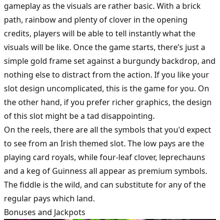
gameplay as the visuals are rather basic. With a brick
path, rainbow and plenty of clover in the opening
credits, players will be able to tell instantly what the
visuals will be like. Once the game starts, there’s just a
simple gold frame set against a burgundy backdrop, and
nothing else to distract from the action. If you like your
slot design uncomplicated, this is the game for you. On
the other hand, if you prefer richer graphics, the design
of this slot might be a tad disappointing.
On the reels, there are all the symbols that you'd expect
to see from an Irish themed slot. The low pays are the
playing card royals, while four-leaf clover, leprechauns
and a keg of Guinness all appear as premium symbols.
The fiddle is the wild, and can substitute for any of the
regular pays which land.
Bonuses and Jackpots