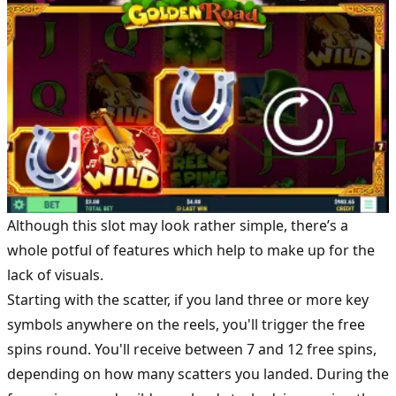
Although this slot may look rather simple, there’s a
whole potful of features which help to make up for the
lack of visuals.
Starting with the scatter, if you land three or more key
symbols anywhere on the reels, you'll trigger the free
spins round. You'll receive between 7 and 12 free spins,
depending on how many scatters you landed. During the