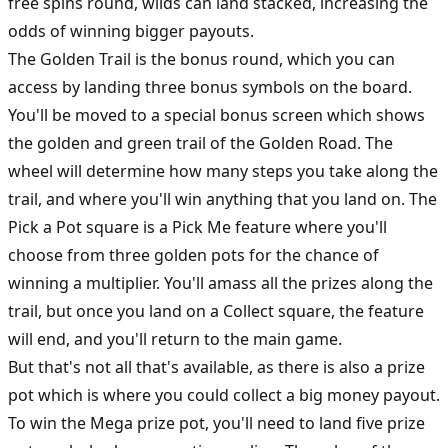
free spins round, wilds can land stacked, increasing the
odds of winning bigger payouts.
The Golden Trail is the bonus round, which you can
access by landing three bonus symbols on the board.
You'll be moved to a special bonus screen which shows
the golden and green trail of the Golden Road. The
wheel will determine how many steps you take along the
trail, and where you'll win anything that you land on. The
Pick a Pot square is a Pick Me feature where you'll
choose from three golden pots for the chance of
winning a multiplier. You'll amass all the prizes along the
trail, but once you land on a Collect square, the feature
will end, and you'll return to the main game.
But that's not all that's available, as there is also a prize
pot which is where you could collect a big money payout.
To win the Mega prize pot, you'll need to land five prize