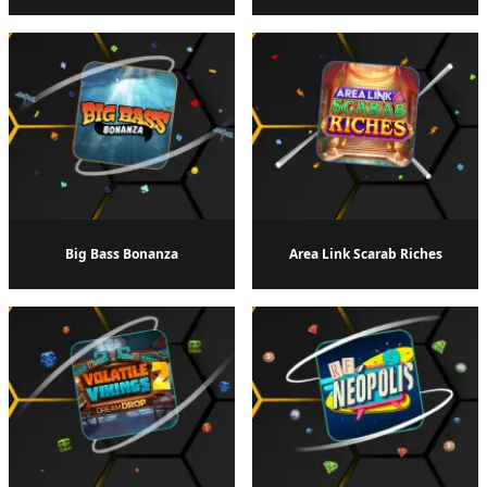
Big Bass Bonanza
Area Link Scarab Riches