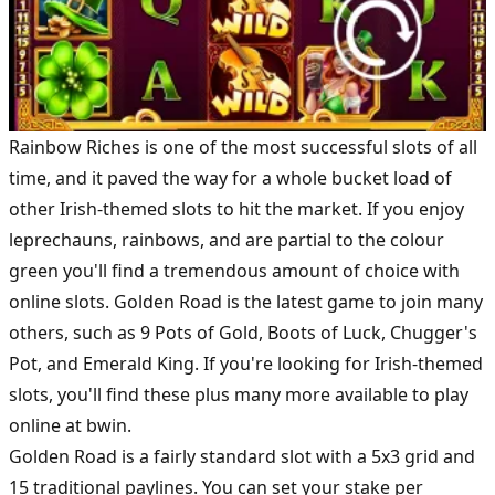
Rainbow Riches is one of the most successful slots of all
time, and it paved the way for a whole bucket load of
other Irish-themed slots to hit the market. If you enjoy
leprechauns, rainbows, and are partial to the colour
green you'll find a tremendous amount of choice with
online slots. Golden Road is the latest game to join many
others, such as 9 Pots of Gold, Boots of Luck, Chugger's
Pot, and Emerald King. If you're looking for Irish-themed
slots, you'll find these plus many more available to play
online at bwin.
Golden Road is a fairly standard slot with a 5x3 grid and
15 traditional paylines. You can set your stake per