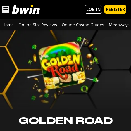
Open main menu
LOG IN
REGISTER
Home
Online Slot Reviews
Online Casino Guides
Megaways 
GOLDEN ROAD