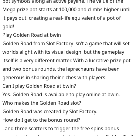
pot symbols along an active payline. The value of the
Mega prize pot starts at 100,000 and climbs higher until
it pays out, creating a real-life equivalent of a pot of
gold!
Play Golden Road at bwin
Golden Road from Slot Factory isn’t a game that will set
worlds alight with its visual design, but the gameplay
itself is a very different matter. With a lucrative prize pot
and two bonus rounds, the leprechauns have been
generous in sharing their riches with players!
Can I play Golden Road at bwin?
Yes. Golden Road is available to play online at bwin.
Who makes the Golden Road slot?
Golden Road was created by Slot Factory.
How do I get to the bonus round?
Land three scatters to trigger the free spins bonus