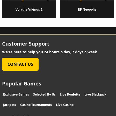
Volatile Vikings 2
RF Neopolis
Customer Support
We're here to help you 24 hours a day, 7 days a week
CONTACT US
Popular Games
Exclusive Games
Selected By Us
Live Roulette
Live Blackjack
Jackpots
Casino Tournaments
Live Casino