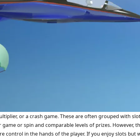
ultiplier, or a crash game. These are often grouped with slo
r game or spin and comparable levels of prizes. However, t
 control in the hands of the player. If you enjoy slots but 