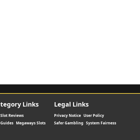
tegory Links
Legal Links
 Slot Reviews
Privacy Notice
User Policy
 Guides
Megaways Slots
Safer Gambling
System Fairness