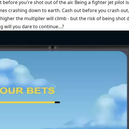
 before you're shot out of the air. Being a fighter jet pilot is
omes crashing down to earth. Cash out before you crash out
 higher the multiplier will climb - but the risk of being shot
g will you dare to continue…?