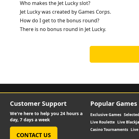
Who makes the Jet Lucky slot?
Jet Lucky was created by Games Corps.
How do I get to the bonus round?
There is no bonus round in Jet Lucky.
Customer Support
Popular Games
We're here to help you 24 hours a
Exclusive Games
Selecte
day, 7 days a week
Live Roulette
Live Blackj
Casino Tournaments
Live
CONTACT US