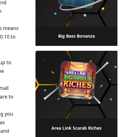
and
m
his means
Big Bass Bonanza
0.10 to
 up to
he
.
mall
are to
ng you
 as
Area Link Scarab Riches
r and