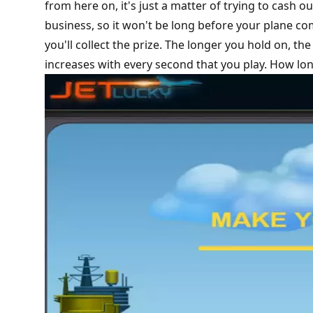
from here on, it's just a matter of trying to cash out
business, so it won't be long before your plane c
you'll collect the prize. The longer you hold on, the
increases with every second that you play. How lon