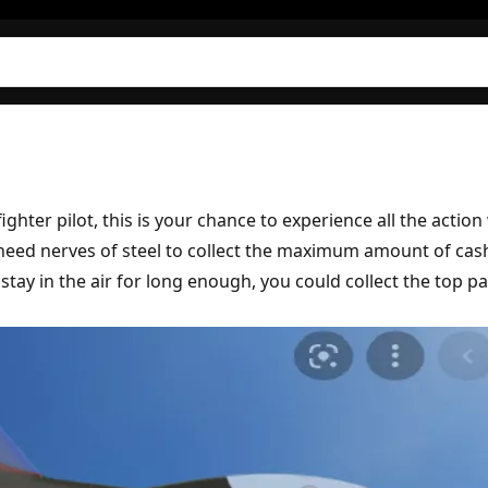
ighter pilot, this is your chance to experience all the action 
l need nerves of steel to collect the maximum amount of cas
stay in the air for long enough, you could collect the top p