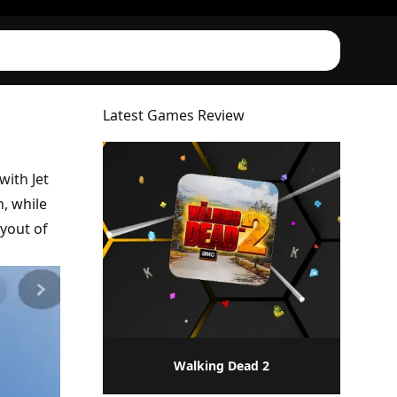
Latest Games Review
with Jet
h, while
ayout of
Walking Dead 2