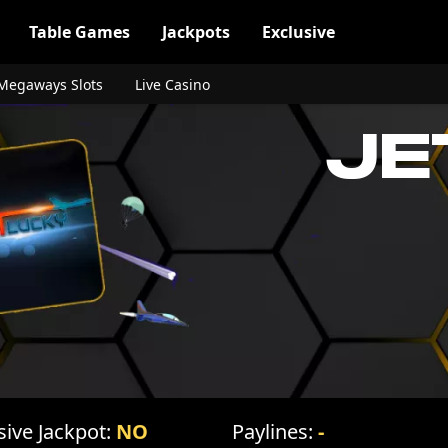
Table Games
Jackpots
Exclusive
Megaways Slots
Live Casino
JE
sive Jackpot:
NO
Paylines:
-