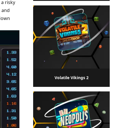
 a risky
, and
 down
Volatile Vikings 2