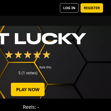
LOG IN
REGISTER
T LUCKY
★
★
★
★
★
Rate this
5 (1 votes)
PLAY NOW
Reels:
-