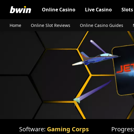
Online Casino
Live Casino
Slots
Home
Online Slot Reviews
Online Casino Guides
Software:
Gaming Corps
Progres