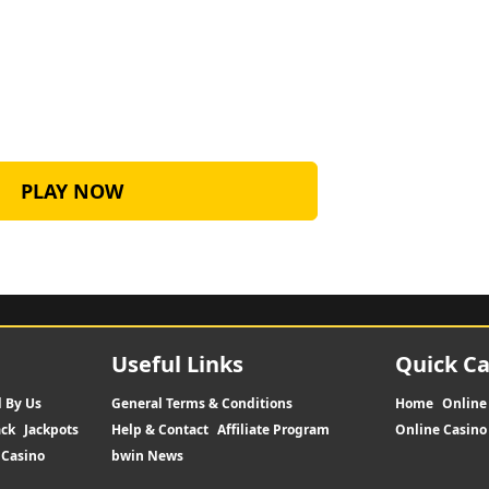
PLAY NOW
Useful Links
Quick Ca
d By Us
General Terms & Conditions
Home
Online
ack
Jackpots
Help & Contact
Affiliate Program
Online Casino
 Casino
bwin News