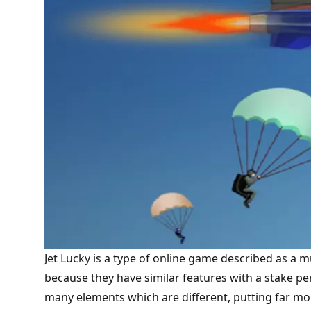
Jet Lucky is a type of online game described as a m
because they have similar features with a stake pe
many elements which are different, putting far more