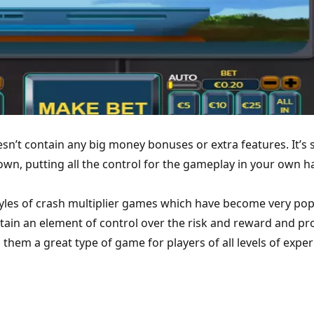
sn’t contain any big money bonuses or extra features. It’s 
own, putting all the control for the gameplay in your own 
tyles of crash multiplier games which have become very pop
etain an element of control over the risk and reward and pr
them a great type of game for players of all levels of exper