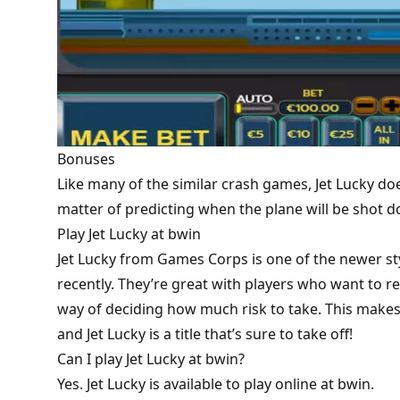
Bonuses
Like many of the similar crash games, Jet Lucky doe
matter of predicting when the plane will be shot d
Play Jet Lucky at bwin
Jet Lucky from Games Corps is one of the newer s
recently. They’re great with players who want to r
way of deciding how much risk to take. This makes 
and Jet Lucky is a title that’s sure to take off!
Can I play Jet Lucky at bwin?
Yes. Jet Lucky is available to play online at bwin.