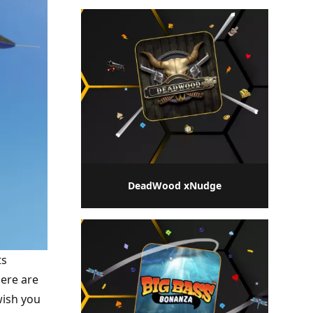
DeadWood xNudge
ts
here are
wish you