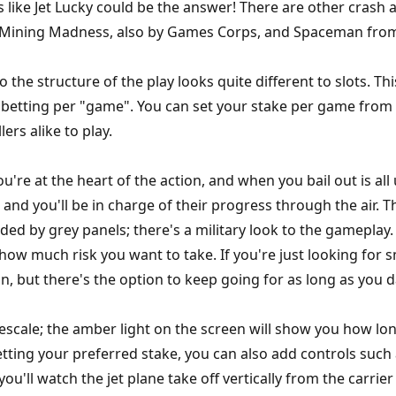
 like Jet Lucky could be the answer! There are other crash 
ng Mining Madness, also by Games Corps, and Spaceman fro
 the structure of the play looks quite different to slots. T
 be betting per "game". You can set your stake per game from 
lers alike to play.
ou're at the heart of the action, and when you bail out is all
, and you'll be in charge of their progress through the air. T
ded by grey panels; there's a military look to the gameplay
 how much risk you want to take. If you're just looking for s
an, but there's the option to keep going for as long as you d
imescale; the amber light on the screen will show you how lo
setting your preferred stake, you can also add controls such
'll watch the jet plane take off vertically from the carrie