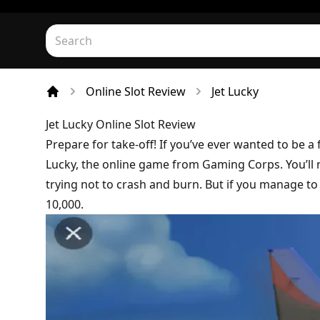
Online Slot Review
Jet Lucky
Home
Jet Lucky Online Slot Review
Prepare for take-off! If you’ve ever wanted to be a f
Lucky, the online game from
Gaming Corps
. You’l
trying not to crash and burn. But if you manage to 
10,000.