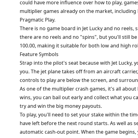
could have more influence over how to play, games
multiplier games already on the market, includi
Pragmatic Play.
There is no game board in Jet Lucky and no reels, so
there are no reels and no "spins", but you'll still
100.00, making it suitable for both low and high rol
Feature Symbols
Strap into the pilot's seat because with Jet Lucky, y
you. The jet plane takes off from an aircraft carrier
controls to play are below the screen, and surroun
As one of the multiplier crash games, it's all about
wins, you can bail out early and collect what you c
try and win the big money payouts.
To play, you'll need to set your stake within the t
have left before the next round starts. As well as 
automatic cash-out point. When the game begins, you