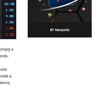
RF Neopolis
simply a
hands.
ular
ovide a
ience,