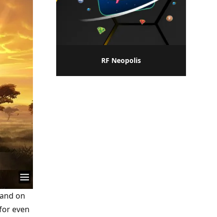
RF Neopolis
 land on
 for even