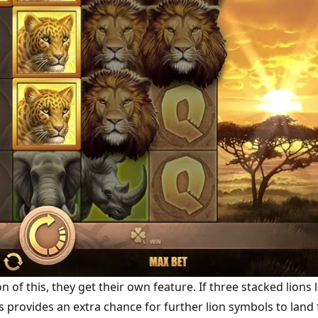
n of this, they get their own feature. If three stacked lions
This provides an extra chance for further lion symbols to land