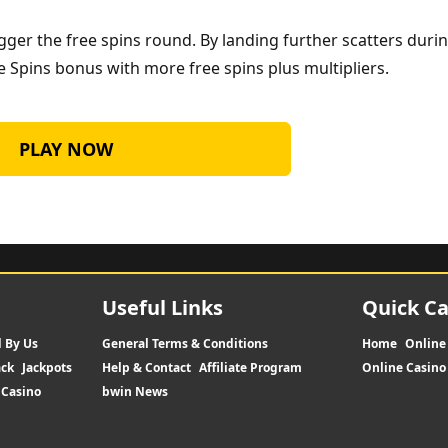
gger the free spins round. By landing further scatters duri
e Spins bonus with more free spins plus multipliers.
PLAY NOW
Useful Links
Quick Ca
d By Us
General Terms & Conditions
Home
Online
ack
Jackpots
Help & Contact
Affiliate Program
Online Casino
 Casino
bwin News