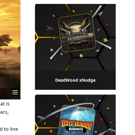
DeadWood xNudge
at is
ers,
d to line