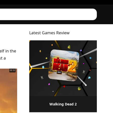
Latest Games Review
lf in the
st a
Walking Dead 2