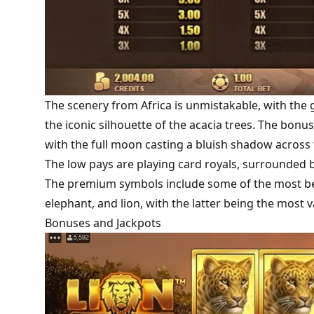
The scenery from Africa is unmistakable, with the
the iconic silhouette of the acacia trees. The bon
with the full moon casting a bluish shadow across
The low pays are playing card royals, surrounded b
The premium symbols include some of the most beau
elephant, and lion, with the latter being the most 
Bonuses and Jackpots