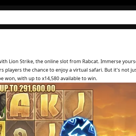
th Lion Strike, the online slot from Rabcat. Immerse yourse
layers the chance to enjoy a virtual safari. But it's not ju
be won, with up to x14,580 available to win.