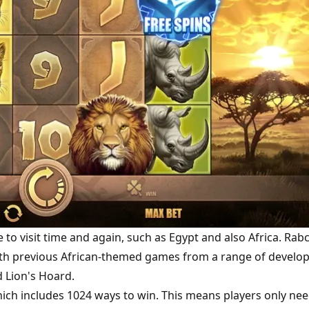
e to visit time and again, such as Egypt and also Africa. Rabc
ith previous African-themed games from a range of develop
d
Lion's Hoard
.
which includes 1024 ways to win. This means players only nee