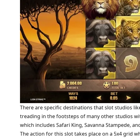
There are specific destinations that slot studios lik
treading in the footsteps of many other studios w
which includes Safari King, Savanna Stampede, an
The action for this slot takes place on a 5x4 grid 