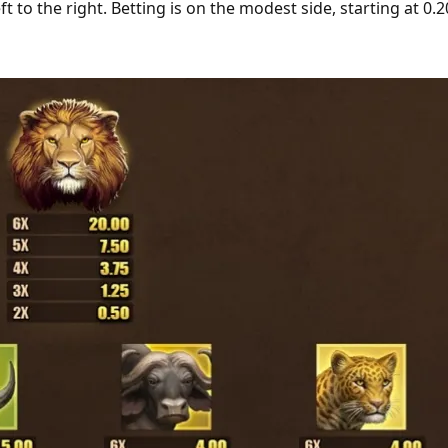
 to the right. Betting is on the modest side, starting at 0.