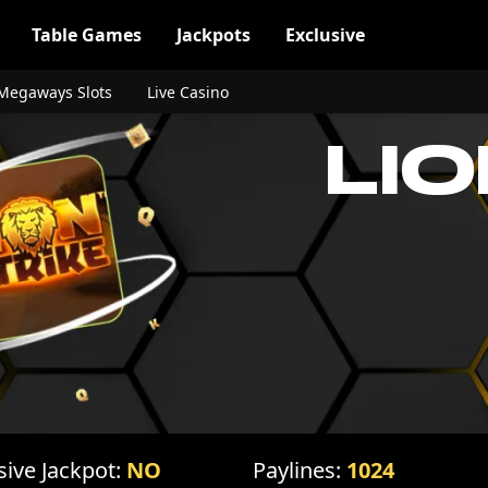
Table Games
Jackpots
Exclusive
Megaways Slots
Live Casino
LIO
sive Jackpot:
NO
Paylines:
1024