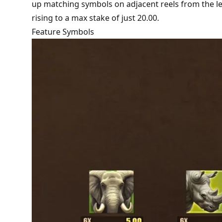
up matching symbols on adjacent reels from the left
rising to a max stake of just 20.00.
Feature Symbols