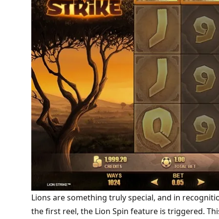
Lions are something truly special, and in recognitio
the first reel, the Lion Spin feature is triggered. 