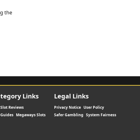
ng the
tegory Links
Legal Links
 Slot Reviews
Privacy Notice
User Policy
 Guides
Megaways Slots
Safer Gambling
System Fairness