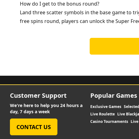
How do I get to the bonus round?
Land three scatter symbols in the base game to tri
free spins round, players can unlock the Super Fre
Customer Support
Popular Games
We're here to help you 24 hours a
Exclusive Games
Selecte
day, 7 days a week
Live Roulette
Live Blackj
Casino Tournaments
Live
CONTACT US