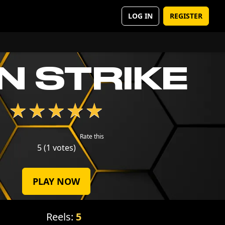
LOG IN
REGISTER
N STRIKE
★
★
★
★
★
Rate this
5 (1 votes)
PLAY NOW
Reels:
5