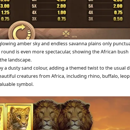
 glowing amber sky and endless savanna plains only punctu
us round is even more spectacular, showing the African bush 
 the landscape.
y a dusty sand colour, adding a themed twist to the usual d
tiful creatures from Africa, including rhino, buffalo, leop
valuable symbol.