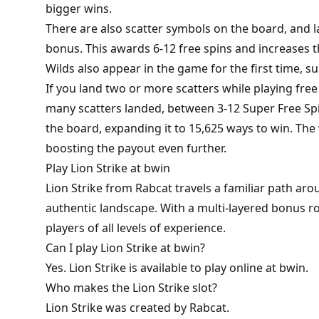
bigger wins.
There are also scatter symbols on the board, and la
bonus. This awards 6-12 free spins and increases 
Wilds also appear in the game for the first time, s
If you land two or more scatters while playing fre
many scatters landed, between 3-12 Super Free Spi
the board, expanding it to 15,625 ways to win. The w
boosting the payout even further.
Play Lion Strike at bwin
Lion Strike from Rabcat
travels a familiar path aro
authentic landscape. With a multi-layered bonus ro
players of all levels of experience.
Can I play Lion Strike at bwin?
Yes. Lion Strike is available to play online at bwin.
Who makes the Lion Strike slot?
Lion Strike was created by Rabcat.