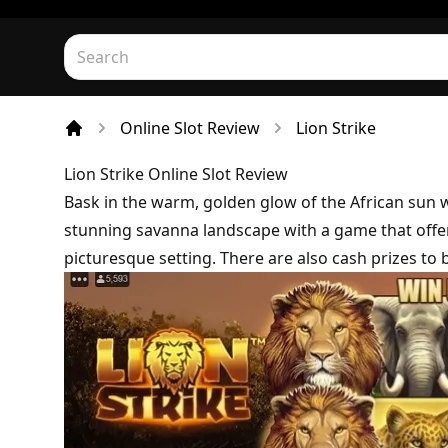
Online Slot Review
Lion Strike
Home
Lion Strike Online Slot Review
Bask in the warm, golden glow of the African sun wi
stunning savanna landscape with a game that offers p
picturesque setting. There are also cash prizes to 