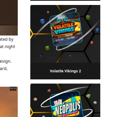
ated by
at night
esign.
ard,
Volatile Vikings 2