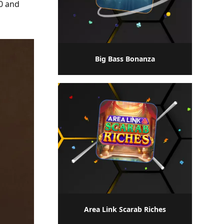
20 and
Big Bass Bonanza
Area Link Scarab Riches