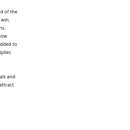
nd of the
 win.
ins.
 how
added to
plier,
uals and
attract