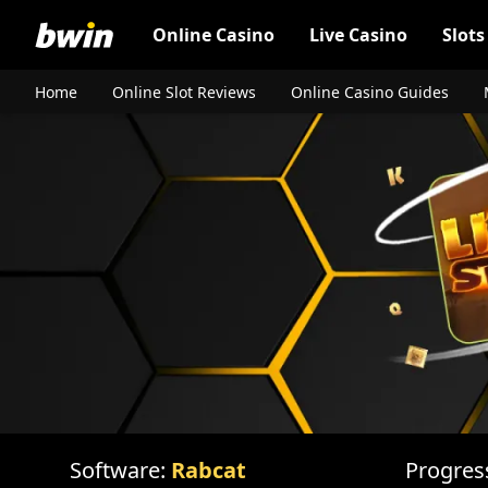
Online Casino
Live Casino
Slots
Home
Online Slot Reviews
Online Casino Guides
Software:
Rabcat
Progres