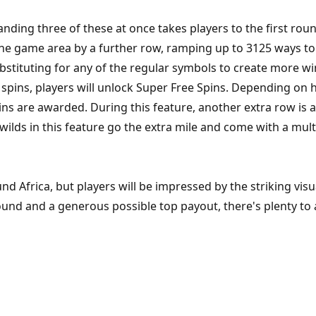
nding three of these at once takes players to the first rou
the game area by a further row, ramping up to 3125 ways to
ubstituting for any of the regular symbols to create more w
e spins, players will unlock Super Free Spins. Depending on
ns are awarded. During this feature, another extra row is 
ilds in this feature go the extra mile and come with a multi
und Africa, but players will be impressed by the striking vis
und and a generous possible top payout, there's plenty to 