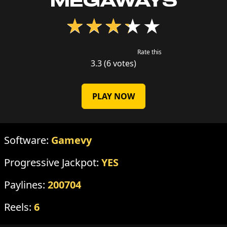
MEGAWAYS
★
★
★
★
★
Rate this
3.3 (6 votes)
PLAY NOW
Software:
Gamevy
Progressive Jackpot:
YES
Paylines:
200704
Reels:
6