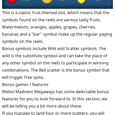
This is a classic fruit-themed slot, which means that the
symbols found on the reels are various tasty fruits.
Watermelons, oranges, apples, grapes, cherries,
bananas and a "bar" symbol make up the regular paying
symbols on the reels.
Bonus symbols include Wild and Scatter symbols. The
wild is the substitute symbol and can take the place of
any other symbol on the reels to participate in winning
combinations. The Bell scatter is the bonus symbol that
will trigger free spins.
Bonus games / features
Melon Madness Megaways has some delectable bonus
features for you to look forward to. In this section, we
will be telling you a bit more about these.
If you manage to land four or more scatters, you will