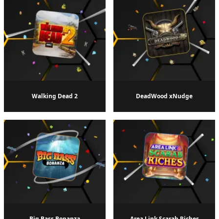
Walking Dead 2
DeadWood xNudge
Big Bass Bonanza
Area Link Scarab Riches