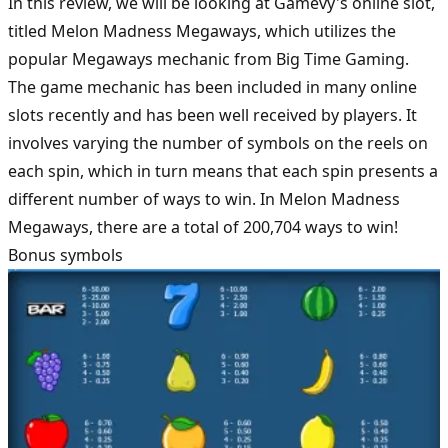
In this review, we will be looking at Gamevy's online slot,
titled Melon Madness Megaways, which utilizes the
popular
Megaways mechanic
from Big Time Gaming.
The game mechanic has been included in many online
slots recently and has been well received by players. It
involves varying the number of symbols on the reels on
each spin, which in turn means that each spin presents a
different number of ways to win. In Melon Madness
Megaways, there are a total of 200,704 ways to win!
Bonus symbols