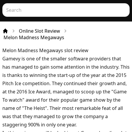
Online Slot Review
Home
Melon Madness Megaways
Melon Madness Megaways slot review
Gamevy is one of the smaller software providers that
has managed to gain some attention in the industry. This
is thanks to winning the start-up of the year at the 2015
Pitch Ice competition. They continued their growth and,
at the 2016 Ice Award, managed to scoop up the "Game
To watch" award for their popular game show by the
name of "The Heist". Their most remarkable feat of all
was that they managed to grow the company a
staggering 900% in only one year.