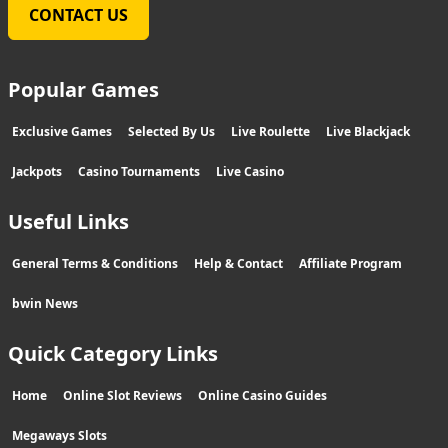
CONTACT US
Popular Games
Exclusive Games
Selected By Us
Live Roulette
Live Blackjack
Jackpots
Casino Tournaments
Live Casino
Useful Links
General Terms & Conditions
Help & Contact
Affiliate Program
bwin News
Quick Category Links
Home
Online Slot Reviews
Online Casino Guides
Megaways Slots