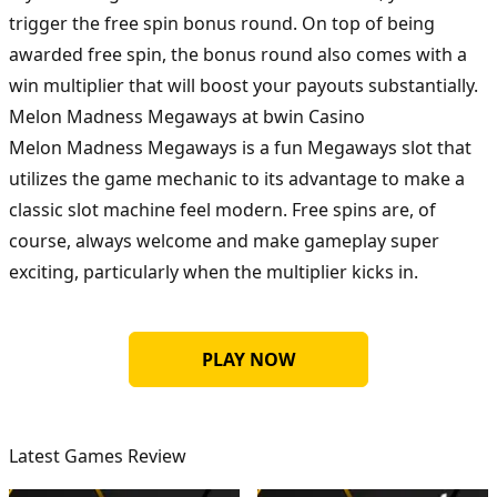
trigger the free spin bonus round. On top of being
awarded free spin, the bonus round also comes with a
win multiplier that will boost your payouts substantially.
Melon Madness Megaways at bwin Casino
Melon Madness Megaways is a fun Megaways slot that
utilizes the game mechanic to its advantage to make a
classic slot machine feel modern. Free spins are, of
course, always welcome and make gameplay super
exciting, particularly when the multiplier kicks in.
PLAY NOW
Latest Games Review