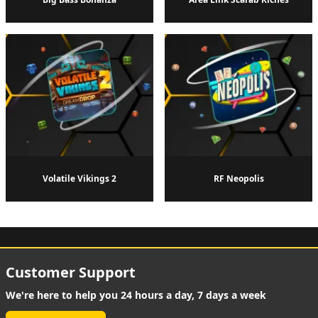
Volatile Vikings 2
RF Neopolis
Customer Support
We're here to help you 24 hours a day, 7 days a week