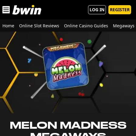
Open main menu
LOG IN
REGISTER
Home
Online Slot Reviews
Online Casino Guides
Megaways 
MELON MADNESS