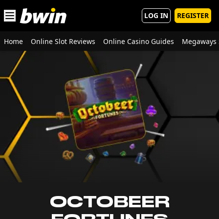
Open main menu
LOG IN
REGISTER
Home
Online Slot Reviews
Online Casino Guides
Megaways 
OCTOBEER