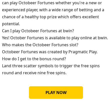
can play Octobeer Fortunes whether you're a new or
experienced player, with a wide range of betting and a
chance of a healthy top prize which offers excellent
potential.
Can I play Octobeer Fortunes at bwin?
Yes! October Fortunes is available to play online at bwin.
Who makes the Octobeer Fortunes slot?
Octobeer Fortunes was created by Pragmatic Play.
How do I get to the bonus round?
Land three scatter symbols to trigger the free spins
round and receive nine free spins.
PLAY NOW