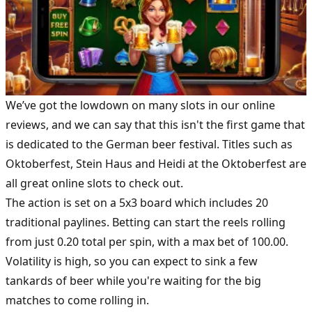
We’ve got the lowdown on many slots in our online
reviews, and we can say that this isn't the first game that
is dedicated to the German beer festival. Titles such as
Oktoberfest, Stein Haus and Heidi at the Oktoberfest are
all great online slots to check out.
The action is set on a 5x3 board which includes 20
traditional paylines. Betting can start the reels rolling
from just 0.20 total per spin, with a max bet of 100.00.
Volatility is high, so you can expect to sink a few
tankards of beer while you're waiting for the big
matches to come rolling in.