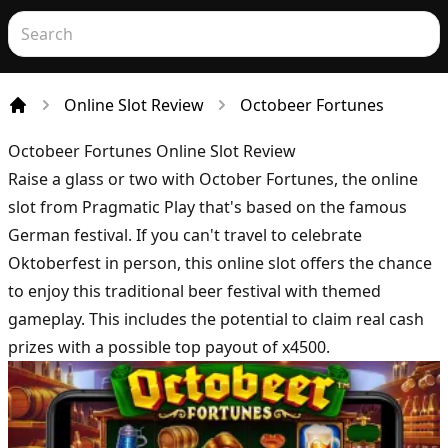
Online Slot Review
Octobeer Fortunes
Home
Octobeer Fortunes Online Slot Review
Raise a glass or two with October Fortunes, the online
slot from Pragmatic Play that's based on the famous
German festival. If you can't travel to celebrate
Oktoberfest in person, this online slot offers the chance
to enjoy this traditional beer festival with themed
gameplay. This includes the potential to claim real cash
prizes with a possible top payout of x4500.