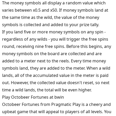
The money symbols all display a random value which
varies between x0.5 and x50. If money symbols land at
the same time as the wild, the value of the money
symbols is collected and added to your prize tally.
If you land five or more money symbols on any spin -
regardless of any wilds - you will trigger the free spins
round, receiving nine free spins. Before this begins, any
money symbols on the board are collected and are
added to a meter next to the reels. Every time money
symbols land, they are added to the meter. When a wild
lands, all of the accumulated value in the meter is paid
out. However, the collected value doesn't reset, so next
time a wild lands, the total will be even higher.
Play Octobeer Fortunes at bwin
Octobeer Fortunes from Pragmatic Play is a cheery and
upbeat game that will appeal to players of all levels. You