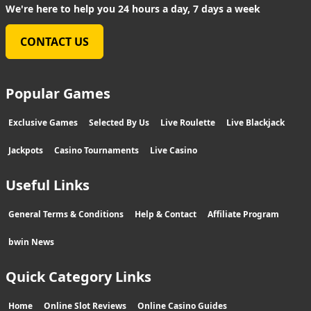
We're here to help you 24 hours a day, 7 days a week
CONTACT US
Popular Games
Exclusive Games
Selected By Us
Live Roulette
Live Blackjack
Jackpots
Casino Tournaments
Live Casino
Useful Links
General Terms & Conditions
Help & Contact
Affiliate Program
bwin News
Quick Category Links
Home
Online Slot Reviews
Online Casino Guides