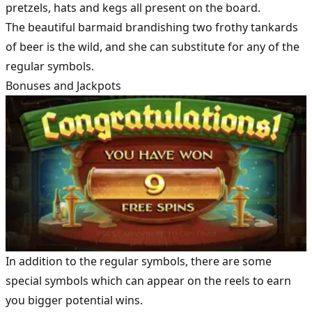
pretzels, hats and kegs all present on the board.
The beautiful barmaid brandishing two frothy tankards
of beer is the wild, and she can substitute for any of the
regular symbols.
Bonuses and Jackpots
In addition to the regular symbols, there are some
special symbols which can appear on the reels to earn
you bigger potential wins.