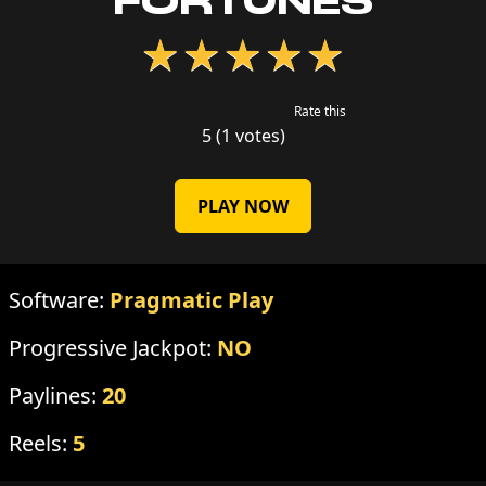
FORTUNES
★
★
★
★
★
Rate this
5 (1 votes)
PLAY NOW
Software:
Pragmatic Play
Progressive Jackpot:
NO
Paylines:
20
Reels:
5