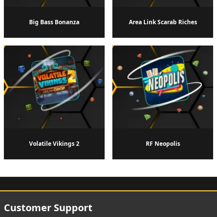
Big Bass Bonanza
Area Link Scarab Riches
Volatile Vikings 2
RF Neopolis
Customer Support