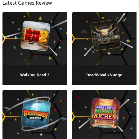
Latest Games Review
Walking Dead 2
DeadWood xNudge