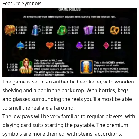
Feature Symbols
The game is set in an authentic beer keller, with wooden
shelving and a bar in the backdrop. With bottles, kegs
and glasses surrounding the reels you’ll almost be able
to smell the real ale all around!
The low pays will be very familiar to regular players, with
playing card suits starting the paytable. The premium
symbols are more themed, with steins, accordions,