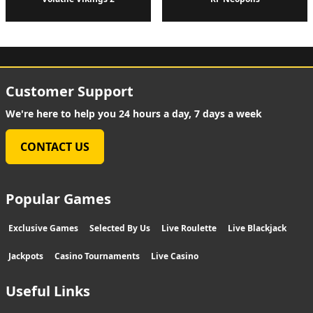
Customer Support
We're here to help you 24 hours a day, 7 days a week
CONTACT US
Popular Games
Exclusive Games
Selected By Us
Live Roulette
Live Blackjack
Jackpots
Casino Tournaments
Live Casino
Useful Links