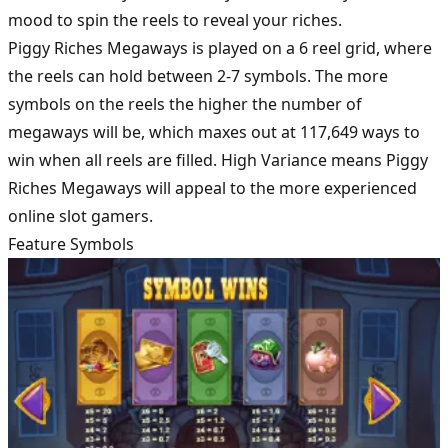
mood to spin the reels to reveal your riches.
Piggy Riches Megaways is played on a 6 reel grid, where
the reels can hold between 2-7 symbols. The more
symbols on the reels the higher the number of
megaways will be, which maxes out at 117,649 ways to
win when all reels are filled. High Variance means Piggy
Riches Megaways will appeal to the more experienced
online slot gamers.
Feature Symbols