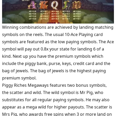
Winning combinations are achieved by landing matching
symbols on the reels. The usual 10-Ace Playing card
symbols are featured as the low paying symbols. The Ace
symbol will pay out 0.8x your state for landing 6 of a
kind. Next up you have the premium symbols which
include the piggy bank, purse, keys, credit card and the
bag of jewels. The bag of jewels is the highest paying
premium symbol.
Piggy Riches Megaways features two bonus symbols,
the scatter and wild. The wild symbol is Mr Pig, who
substitutes for all regular paying symbols. He may also
appear as a mega wild for higher payouts. The scatter is
Mrs Pig, who awards free spins when 3 or more land on