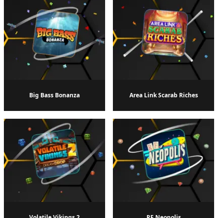
Big Bass Bonanza
Area Link Scarab Riches
Volatile Vikings 2
RF Neopolis