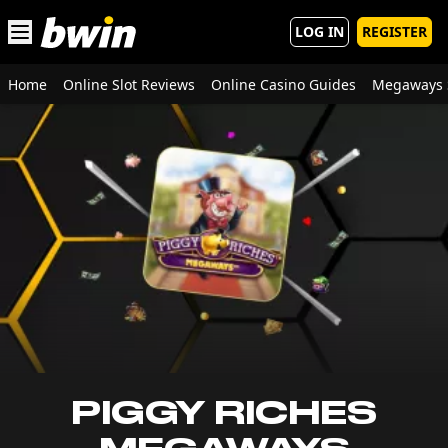
Open main menu
LOG IN
REGISTER
Home
Online Slot Reviews
Online Casino Guides
Megaways 
PIGGY RICHES