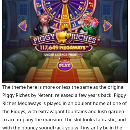
The theme here is more or less the same as the original
Piggy Riches by Netent, released a few years back. Piggy
Riches Megaways is played in an opulent home of one of
the Piggys, with extravagant fountains and lush garden
to accompany the mansion. The slot looks fantastic, and
with the bouncy soundtrack you will instantly be in the