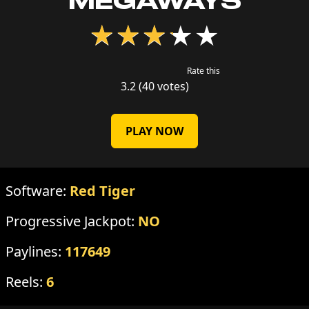
MEGAWAYS
★
★
★
★
★
Rate this
3.2 (40 votes)
PLAY NOW
Software:
Red Tiger
Progressive Jackpot:
NO
Paylines:
117649
Reels:
6