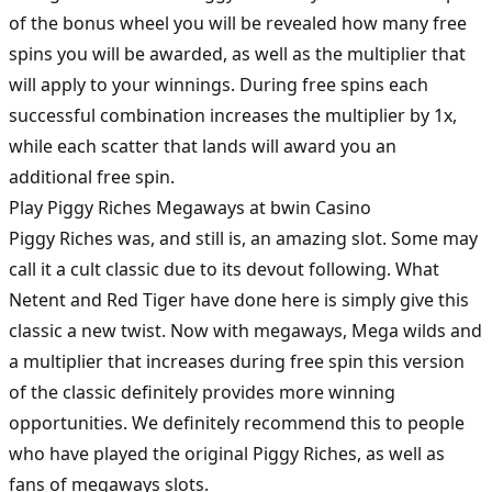
of the bonus wheel you will be revealed how many free
spins you will be awarded, as well as the multiplier that
will apply to your winnings. During free spins each
successful combination increases the multiplier by 1x,
while each scatter that lands will award you an
additional free spin.
Play Piggy Riches Megaways at bwin Casino
Piggy Riches was, and still is, an amazing slot. Some may
call it a cult classic due to its devout following. What
Netent and Red Tiger have done here is simply give this
classic a new twist. Now with megaways, Mega wilds and
a multiplier that increases during free spin this version
of the classic definitely provides more winning
opportunities. We definitely recommend this to people
who have played the original Piggy Riches, as well as
fans of megaways slots.