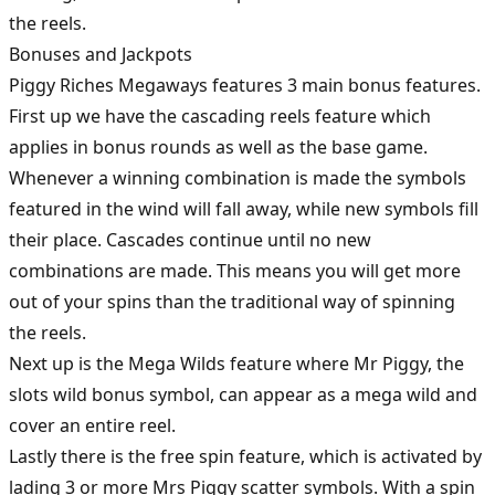
the reels.
Bonuses and Jackpots
Piggy Riches Megaways features 3 main bonus features.
First up we have the cascading reels feature which
applies in bonus rounds as well as the base game.
Whenever a winning combination is made the symbols
featured in the wind will fall away, while new symbols fill
their place. Cascades continue until no new
combinations are made. This means you will get more
out of your spins than the traditional way of spinning
the reels.
Next up is the Mega Wilds feature where Mr Piggy, the
slots wild bonus symbol, can appear as a mega wild and
cover an entire reel.
Lastly there is the free spin feature, which is activated by
lading 3 or more Mrs Piggy scatter symbols. With a spin