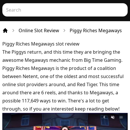
Online Slot Review
Piggy Riches Megaways
Home
Piggy Riches Megaways slot review
The Piggys return, and this time they are bringing the
awesome Megaways mechanic from Big Time Gaming.
Piggy Riches Megaways is the product of a coalition
between Netent, one of the oldest and most successful
online slot providers around, and
Red Tiger
. This time
around there are 6 reels, and thanks to Megaways, a
possible 117,649 ways to win. There's a lot to get
through, so if you are interested keep reading below!