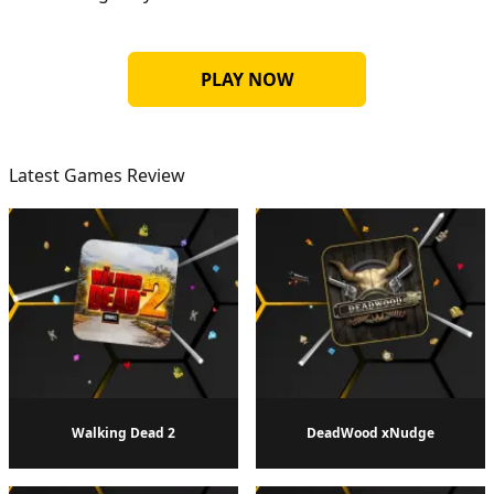
PLAY NOW
Latest Games Review
Walking Dead 2
DeadWood xNudge