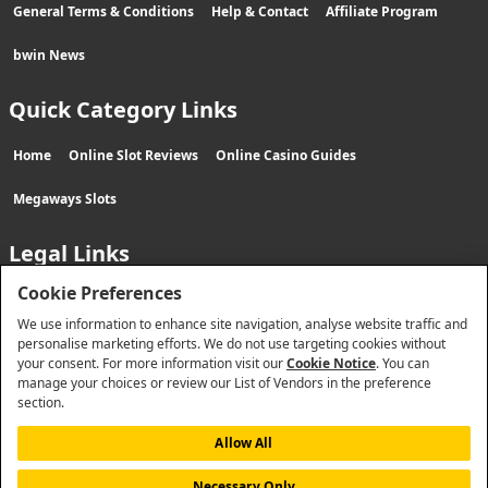
General Terms & Conditions
Help & Contact
Affiliate Program
bwin News
Quick Category Links
Home
Online Slot Reviews
Online Casino Guides
Megaways Slots
Legal Links
Cookie Preferences
Privacy Notice
User Policy
Safer Gambling
System Fairness
We use information to enhance site navigation, analyse website traffic and
personalise marketing efforts. We do not use targeting cookies without
your consent. For more information visit our
Cookie Notice
. You can
FOLLOW US!
manage your choices or review our List of Vendors in the preference
section.
Allow All
Necessary Only