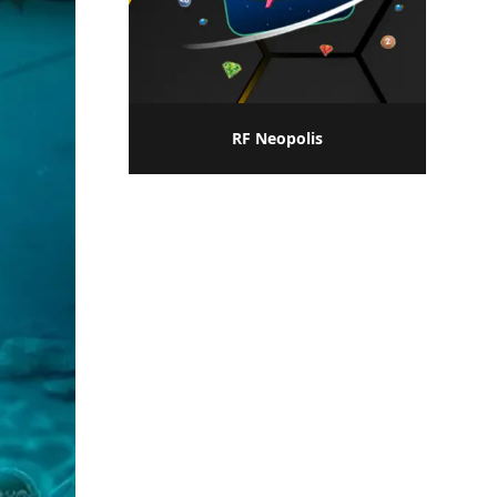
RF Neopolis