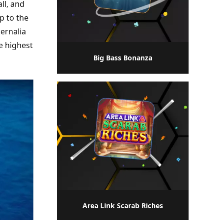
all, and
up to the
hernalia
e highest
Big Bass Bonanza
Area Link Scarab Riches