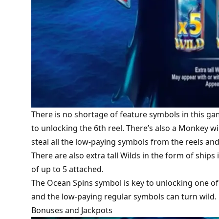
There is no shortage of feature symbols in this ga
to unlocking the 6th reel. There’s also a Monkey wi
steal all the low-paying symbols from the reels a
There are also extra tall Wilds in the form of ships 
of up to 5 attached.
The Ocean Spins symbol is key to unlocking one of 
and the low-paying regular symbols can turn wild.
Bonuses and Jackpots