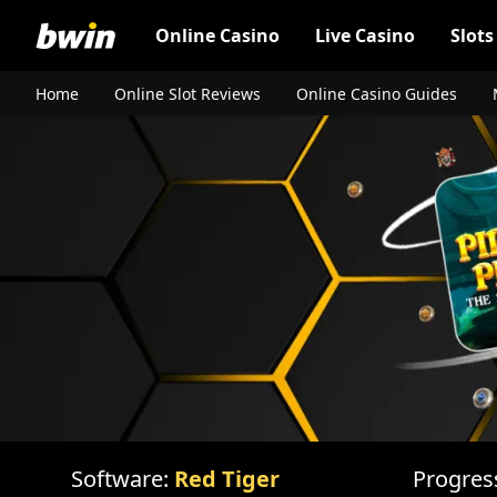
Online Casino
Live Casino
Slots
Home
Online Slot Reviews
Online Casino Guides
Software:
Red Tiger
Progres