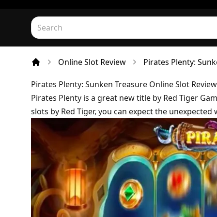
Online Slot Review
Pirates Plenty: Sun
Home
Pirates Plenty: Sunken Treasure Online Slot Review
Pirates Plenty is a great new title by Red Tiger Gam
slots by Red Tiger, you can expect the unexpected