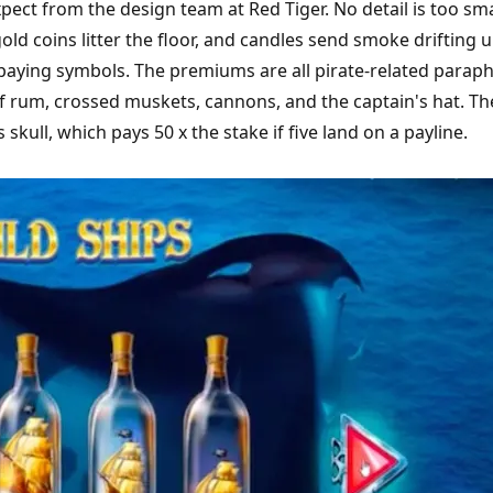
 expect from the design team at
Red Tiger
. No detail is too sm
gold coins litter the floor, and candles send smoke drifting 
r paying symbols. The premiums are all pirate-related parap
 of rum, crossed muskets, cannons, and the captain's hat. Th
 skull, which pays 50 x the stake if five land on a payline.