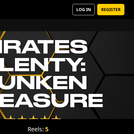
LOG IN
REGISTER
IRATES
LENTY:
UNKEN
EASURE
★
★
★
★
★
Reels:
5