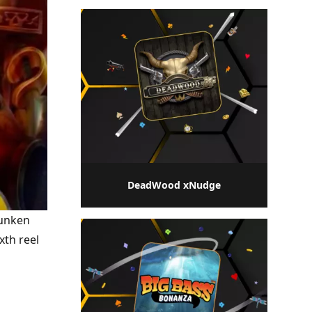
DeadWood xNudge
sunken
xth reel