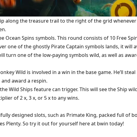
along the treasure trail to the right of the grid whenever 
pen.
ee Ocean Spins symbols. This round consists of 10 Free Spin
r one of the ghostly Pirate Captain symbols lands, it will 
will turn one of the low-paying symbols wild, as well as awa
ey Wild is involved in a win in the base game. He’ll steal a
 and award a respin.
the Wild Ships feature can trigger. This will see the Ship wil
lier of 2 x, 3 x, or 5 x to any wins.
ully designed slots, such as
Primate King
, packed full of 
s Plenty. So try it out for yourself here at bwin today!