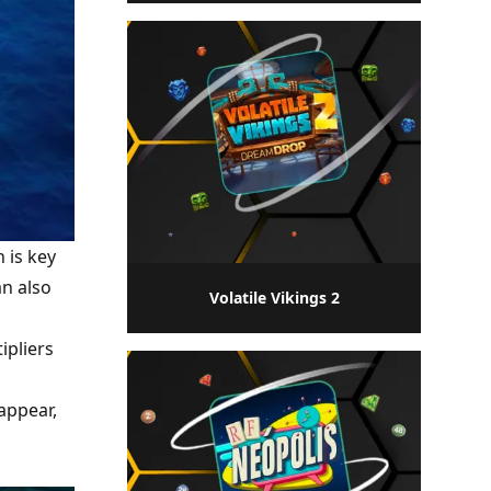
 is key
an also
Volatile Vikings 2
ipliers
appear,