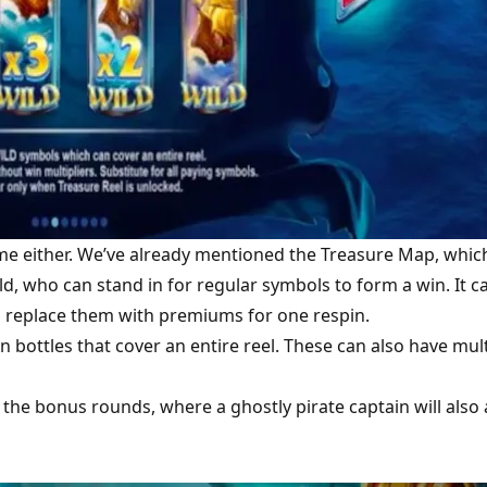
me either. We’ve already mentioned the Treasure Map, which
ld, who can stand in for regular symbols to form a win. It c
nd replace them with premiums for one respin.
in bottles that cover an entire reel. These can also have mult
the bonus rounds, where a ghostly pirate captain will also 