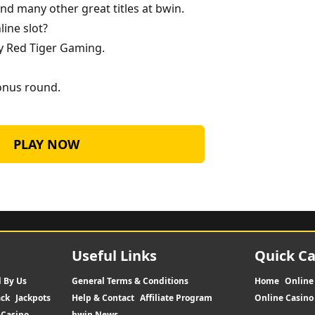
nd many other great titles at bwin.
ine slot?
by Red Tiger Gaming.
onus round.
PLAY NOW
Useful Links
Quick Ca
d By Us
General Terms & Conditions
Home
Online
ack
Jackpots
Help & Contact
Affiliate Program
Online Casino
 Casino
bwin News