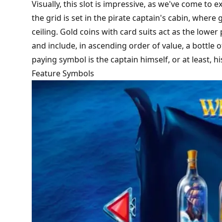
Visually, this slot is impressive, as we've come to
the grid is set in the pirate captain's cabin, where 
ceiling. Gold coins with card suits act as the lowe
and include, in ascending order of value, a bottle
paying symbol is the captain himself, or at least, his
Feature Symbols