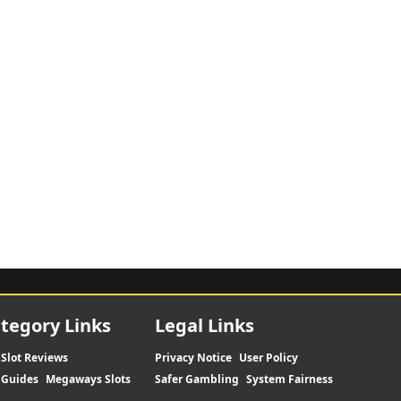
tegory Links
Legal Links
 Slot Reviews
Privacy Notice
User Policy
 Guides
Megaways Slots
Safer Gambling
System Fairness