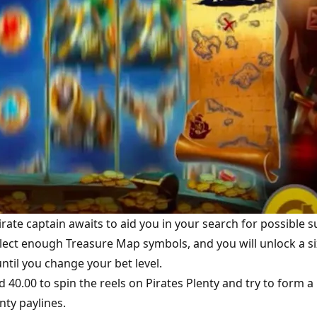
irate captain awaits to aid you in your search for possible 
llect enough Treasure Map symbols, and you will unlock a si
until you change your bet level.
 40.00 to spin the reels on Pirates Plenty and try to form a
nty paylines.