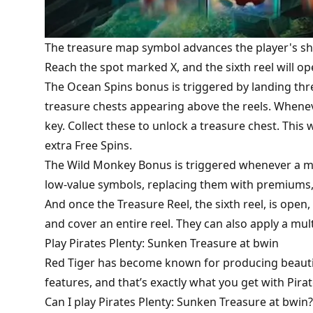
The treasure map symbol advances the player's ship 
Reach the spot marked X, and the sixth reel will o
The Ocean Spins bonus is triggered by landing thr
treasure chests appearing above the reels. Wheneve
key. Collect these to unlock a treasure chest. This 
extra Free Spins.
The Wild Monkey Bonus is triggered whenever a monk
low-value symbols, replacing them with premiums,
And once the Treasure Reel, the sixth reel, is open, 
and cover an entire reel. They can also apply a multip
Play Pirates Plenty: Sunken Treasure at bwin
Red Tiger has become known for producing beautif
features, and that’s exactly what you get with Pirate
Can I play Pirates Plenty: Sunken Treasure at bwin?