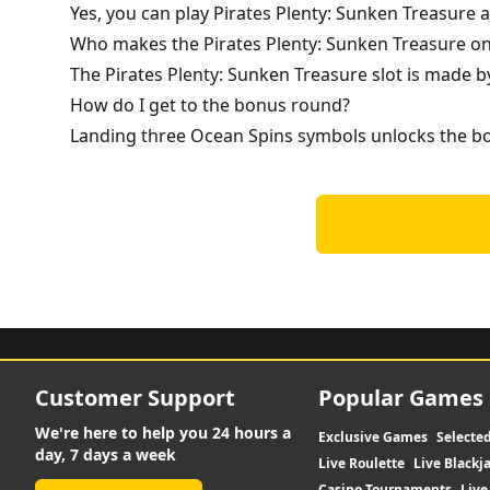
Yes, you can play Pirates Plenty: Sunken Treasure a
Who makes the Pirates Plenty: Sunken Treasure onl
The Pirates Plenty: Sunken Treasure slot is made 
How do I get to the bonus round?
Landing three Ocean Spins symbols unlocks the b
Customer Support
Popular Games
We're here to help you 24 hours a
Exclusive Games
Selecte
day, 7 days a week
Live Roulette
Live Blackj
Casino Tournaments
Live