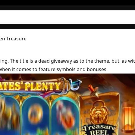
ken Treasure
ing. The title is a dead giveaway as to the theme, but, as wit
 when it comes to feature symbols and bonuses!