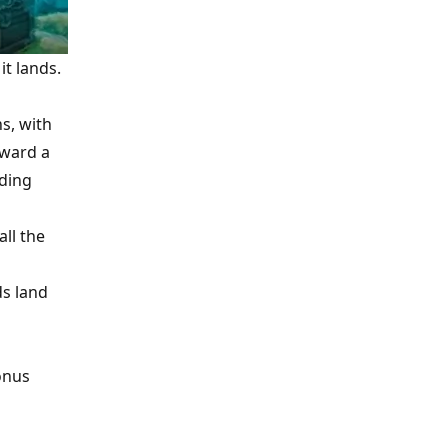
it lands.
s, with
award a
rding
ll the
ds land
bonus