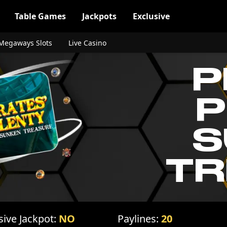
Table Games
Jackpots
Exclusive
Megaways Slots
Live Casino
P
P
S
TR
sive Jackpot:
NO
Paylines:
20