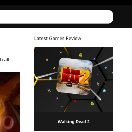
Rate this
5 (1 votes)
PLAY NOW
Latest Games Review
h all
Walking Dead 2