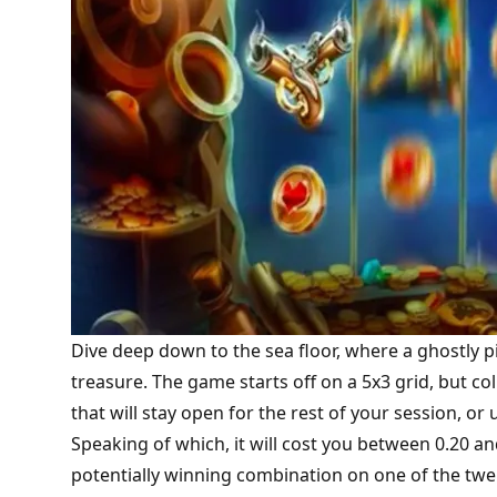
Dive deep down to the sea floor, where a ghostly p
treasure. The game starts off on a 5x3 grid, but co
that will stay open for the rest of your session, or 
Speaking of which, it will cost you between 0.20 and
potentially winning combination on one of the twe