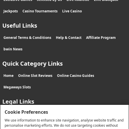
Jackpots
Casino Tournaments
Live Casino
Useful Links
General Terms & Conditions
Help & Contact
Affiliate Program
bwin News
Quick Category Links
Home
Online Slot Reviews
Online Casino Guides
Megaways Slots
Legal Links
Cookie Preferences
Privacy Notice
User Policy
Safer Gambling
System Fairness
We use information to enhance site navigation, analyse website traffic and
personalise marketing efforts. We do not use targeting cookies without