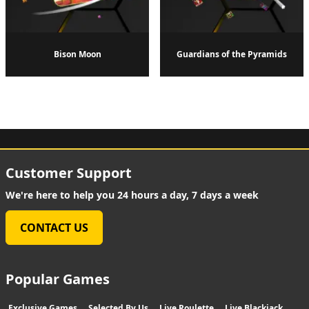
Bison Moon
Guardians of the Pyramids
Customer Support
We're here to help you 24 hours a day, 7 days a week
CONTACT US
Popular Games
Exclusive Games
Selected By Us
Live Roulette
Live Blackjack