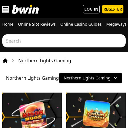
Open main menu
LOG IN
REGISTER
Home
Online Slot Reviews
Online Casino Guides
Megaways 
Northern Lights Gaming
Home
Northern Lights Gaming
Northern Lights Gaming