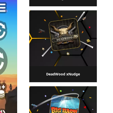
DeadWood xNudge