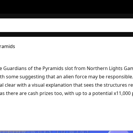
yramids
he Guardians of the Pyramids slot from Northern Lights Ga
th some suggesting that an alien force may be responsible
 clear with a visual explanation that sees the structures r
ry as there are cash prizes too, with up to a potential x11,000