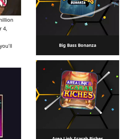
illion
r 4,
Big Bass Bonanza
you'll
Area Link Scarab Riches