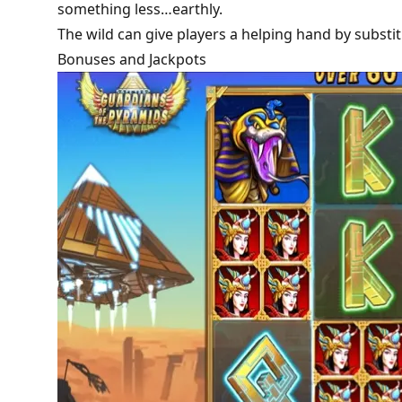
something less…earthly.
The wild can give players a helping hand by substit
Bonuses and Jackpots