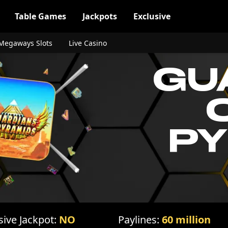
Table Games
Jackpots
Exclusive
Megaways Slots
Live Casino
GU
PY
sive Jackpot:
NO
Paylines:
60 million