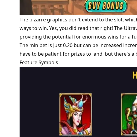
The bizarre graphics don't extend to the slot, whic
ways to win. Yes, you did read that right! The Ult
providing the potential for enormous wins for a fu
The min bet is just 0.20 but can be increased increme
have to be patient for prizes to land, but there's a
Feature Symbols