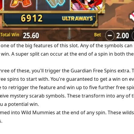
e of the big features of this slot. Any of the symbols can s
win. A super split can occur at the end of a spin in both th
ree of these, you'll trigger the Guardian Free Spins extra. 
free spins to start with. You're guaranteed to get a win on ev
ble to retrigger the feature and win up to five further free sp
eive mystery scarab symbols. These transform into any of 
u a potential win.
rmed into Wild Mummies at the end of any spin. These wilds
s.