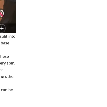
plit into
e base
These
ery spin,
ins.
the other
 can be