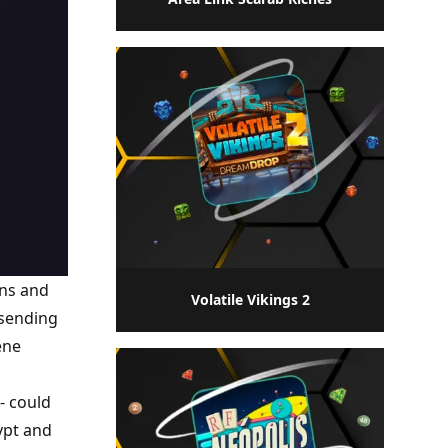
ns
and
Volatile Vikings 2
 sending
ene
- could
ypt and