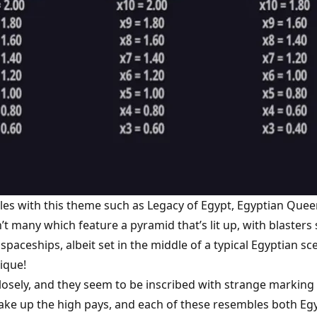
les with this theme such as
Legacy of Egypt,
Egyptian Quee
’t many which feature a pyramid that’s lit up, with blasters
spaceships, albeit set in the middle of a typical Egyptian sc
nique!
closely, and they seem to be inscribed with strange marking 
ake up the high pays, and each of these resembles both Eg