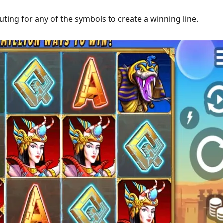
uting for any of the symbols to create a winning line.