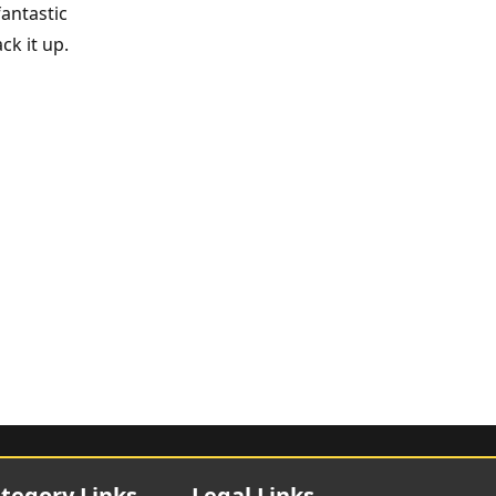
antastic
ck it up.
tegory Links
Legal Links