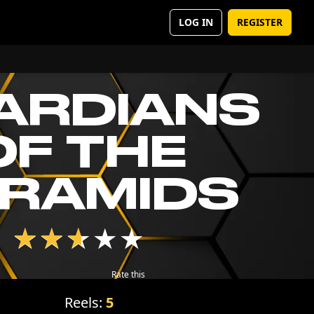
LOG IN
REGISTER
ARDIANS
OF THE
RAMIDS
★
★
★
★
★
Rate this
2.6 (9 votes)
Reels:
5