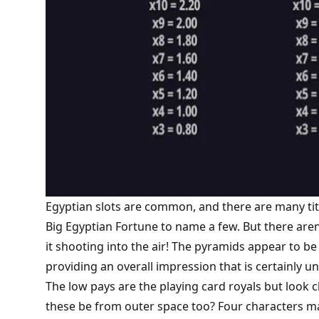
Egyptian slots are common, and there are many tit
Big Egyptian Fortune
to name a few. But there aren
it shooting into the air! The pyramids appear to be 
providing an overall impression that is certainly u
The low pays are the playing card royals but look 
these be from outer space too? Four characters m