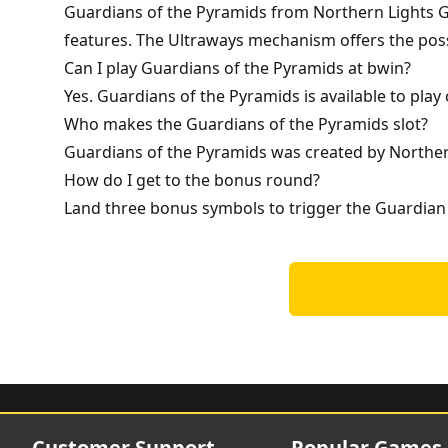
Guardians of the Pyramids from
Northern Lights 
features. The Ultraways mechanism offers the possib
Can I play Guardians of the Pyramids at bwin?
Yes. Guardians of the Pyramids is available to play 
Who makes the Guardians of the Pyramids slot?
Guardians of the Pyramids was created by Northe
How do I get to the bonus round?
Land three bonus symbols to trigger the Guardian
Customer Support
Popular Games