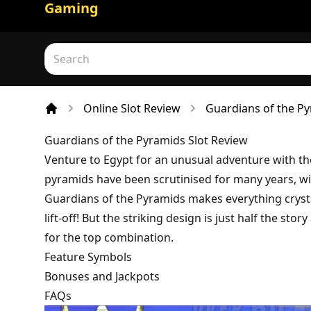
Gaming
Online Slot Review
Guardians of the P
Home
Guardians of the Pyramids Slot Review
Venture to Egypt for an unusual adventure with t
pyramids have been scrutinised for many years, wi
Guardians of the Pyramids makes everything crystal
lift-off! But the striking design is just half the sto
for the top combination.
Feature Symbols
Bonuses and Jackpots
FAQs