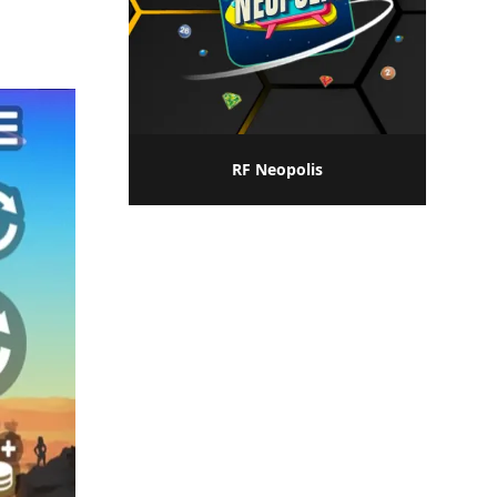
RF Neopolis