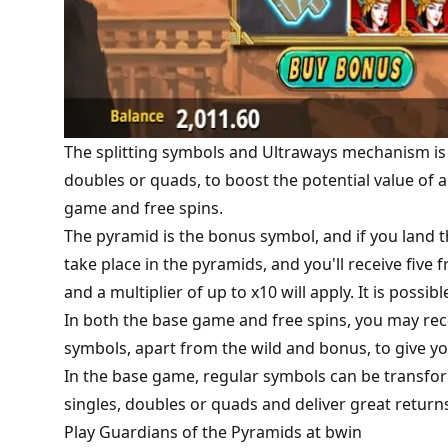
The splitting symbols and Ultraways mechanism is on
doubles or quads, to boost the potential value of a 
game and free spins.
The pyramid is the bonus symbol, and if you land th
take place in the pyramids, and you'll receive five 
and a multiplier of up to x10 will apply. It is possi
In both the base game and free spins, you may rec
symbols, apart from the wild and bonus, to give yo
In the base game, regular symbols can be transfo
singles, doubles or quads and deliver great return
Play Guardians of the Pyramids at bwin