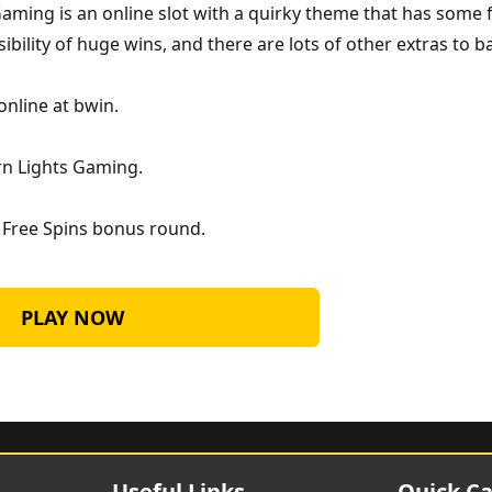
Gaming
is an
online slot
with a quirky theme that has some f
ility of huge wins, and there are lots of other extras to ba
online at bwin.
rn Lights Gaming.
 Free Spins bonus round.
PLAY NOW
Useful Links
Quick Ca