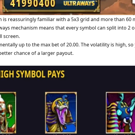
h is reassuringly familiar with a 5x3 grid and more than 60 m
raways mechanism means that every symbol can split into 2 o
ll screen.
ntally up to the max bet of 20.00. The volatility is high, so 
 better chance of a larger payout.