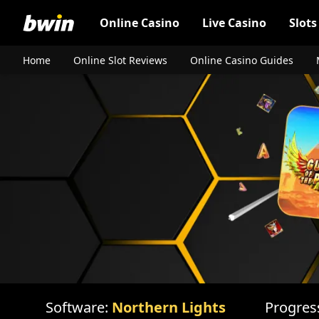
Online Casino
Live Casino
Slots
Home
Online Slot Reviews
Online Casino Guides
Software:
Northern Lights
Progres