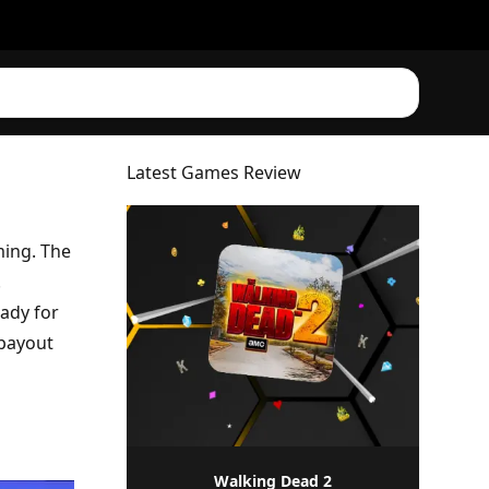
PLAY NOW
Latest Games Review
ming. The
.
eady for
 payout
Walking Dead 2