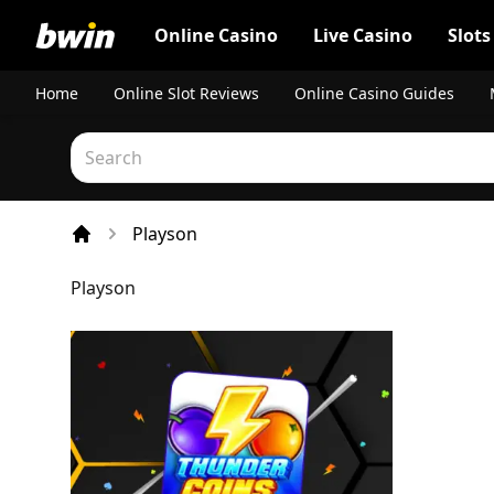
Online Casino
Live Casino
Slots
Home
Online Slot Reviews
Online Casino Guides
Playson
Home
Playson