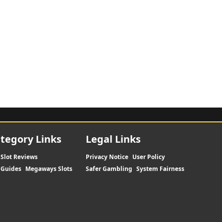
tegory Links
Legal Links
 Slot Reviews
Privacy Notice
User Policy
 Guides
Megaways Slots
Safer Gambling
System Fairness