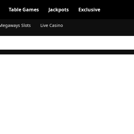
Table Games
Jackpots
Exclusive
Megaways Slots
Live Casino