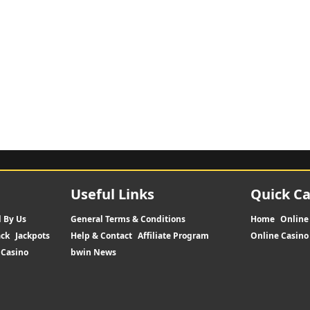
Useful Links
Quick Ca
d By Us
General Terms & Conditions
Home
Online
ack
Jackpots
Help & Contact
Affiliate Program
Online Casino
 Casino
bwin News