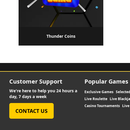
Thunder Coins
Customer Support
Popular Games
We're here to help you 24 hours a
Exclusive Games
Selecte
day, 7 days a week
Live Roulette
Live Blackj
Casino Tournaments
Live
CONTACT US