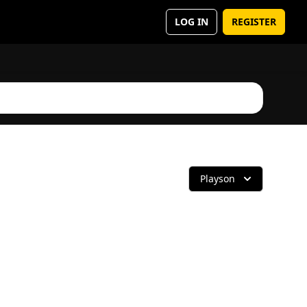
LOG IN
REGISTER
Playson