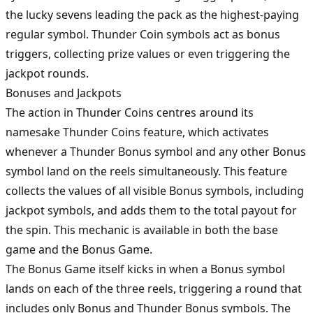
the lucky sevens leading the pack as the highest-paying
regular symbol. Thunder Coin symbols act as bonus
triggers, collecting prize values or even triggering the
jackpot rounds.
Bonuses and Jackpots
The action in Thunder Coins centres around its
namesake Thunder Coins feature, which activates
whenever a Thunder Bonus symbol and any other Bonus
symbol land on the reels simultaneously. This feature
collects the values of all visible Bonus symbols, including
jackpot symbols, and adds them to the total payout for
the spin. This mechanic is available in both the base
game and the Bonus Game.
The Bonus Game itself kicks in when a Bonus symbol
lands on each of the three reels, triggering a round that
includes only Bonus and Thunder Bonus symbols. The