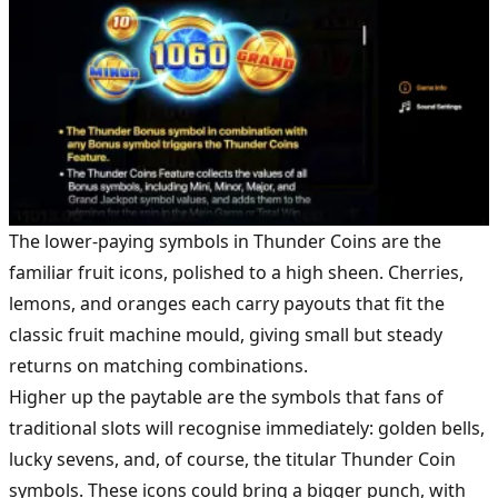
The lower-paying symbols in Thunder Coins are the
familiar fruit icons, polished to a high sheen. Cherries,
lemons, and oranges each carry payouts that fit the
classic fruit machine mould, giving small but steady
returns on matching combinations.
Higher up the paytable are the symbols that fans of
traditional slots will recognise immediately: golden bells,
lucky sevens, and, of course, the titular Thunder Coin
symbols. These icons could bring a bigger punch, with