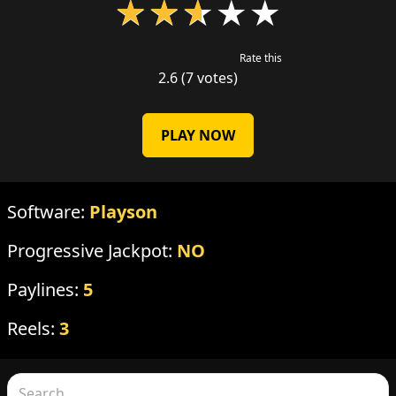
★
★
★
★
★
Rate this
2.6 (7 votes)
PLAY NOW
Software:
Playson
Progressive Jackpot:
NO
Paylines:
5
Reels:
3