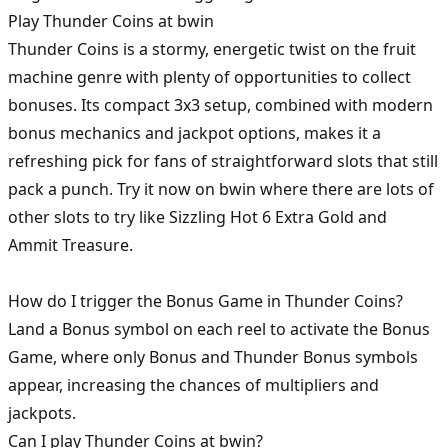
Play Thunder Coins at bwin
Thunder Coins is a stormy, energetic twist on the fruit
machine genre with plenty of opportunities to collect
bonuses. Its compact 3x3 setup, combined with modern
bonus mechanics and jackpot options, makes it a
refreshing pick for fans of straightforward slots that still
pack a punch. Try it now on
bwin
where there are lots of
other slots to try like
Sizzling Hot 6 Extra Gold
and
Ammit Treasure.
How do I trigger the Bonus Game in Thunder Coins?
Land a Bonus symbol on each reel to activate the Bonus
Game, where only Bonus and Thunder Bonus symbols
appear, increasing the chances of multipliers and
jackpots.
Can I play Thunder Coins at bwin?