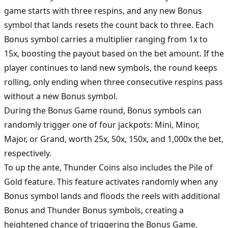
game starts with three respins, and any new Bonus
symbol that lands resets the count back to three. Each
Bonus symbol carries a multiplier ranging from 1x to
15x, boosting the payout based on the bet amount. If the
player continues to land new symbols, the round keeps
rolling, only ending when three consecutive respins pass
without a new Bonus symbol.
During the Bonus Game round, Bonus symbols can
randomly trigger one of four jackpots: Mini, Minor,
Major, or Grand, worth 25x, 50x, 150x, and 1,000x the bet,
respectively.
To up the ante, Thunder Coins also includes the Pile of
Gold feature. This feature activates randomly when any
Bonus symbol lands and floods the reels with additional
Bonus and Thunder Bonus symbols, creating a
heightened chance of triggering the Bonus Game.