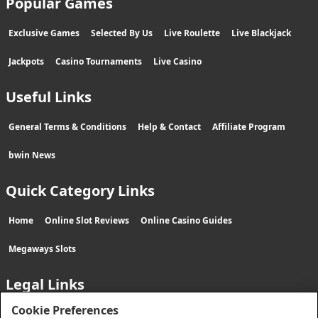
Popular Games
Exclusive Games
Selected By Us
Live Roulette
Live Blackjack
Jackpots
Casino Tournaments
Live Casino
Useful Links
General Terms & Conditions
Help & Contact
Affiliate Program
bwin News
Quick Category Links
Home
Online Slot Reviews
Online Casino Guides
Megaways Slots
Legal Links
Cookie Preferences
Privacy Notice
User Policy
Safer Gambling
System Fairness