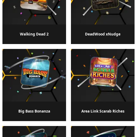
Walking Dead 2
DeadWood xNudge
Big Bass Bonanza
Area Link Scarab Riches