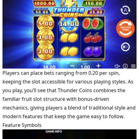
Players can place bets ranging from 0.20 per spin,
keeping the slot accessible for various playing styles. As
you play, you’ll see that Thunder Coins combines the
familiar fruit slot structure with bonus-driven
mechanics, giving players a blend of traditional style and
modern features that keep the game easy to follow.
Feature Symbols