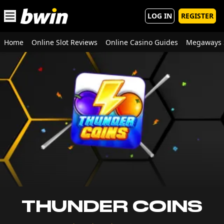
Open main menu
LOG IN
REGISTER
Home
Online Slot Reviews
Online Casino Guides
Megaways 
THUNDER COINS