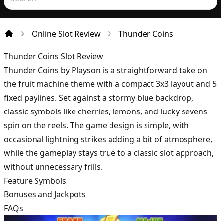
Online Slot Review
Thunder Coins
Home
Thunder Coins Slot Review
Thunder Coins by
Playson
is a straightforward take on
the fruit machine theme with a compact 3x3 layout and 5
fixed paylines. Set against a stormy blue backdrop,
classic symbols like cherries, lemons, and lucky sevens
spin on the reels. The game design is simple, with
occasional lightning strikes adding a bit of atmosphere,
while the gameplay stays true to a classic slot approach,
without unnecessary frills.
Feature Symbols
Bonuses and Jackpots
FAQs