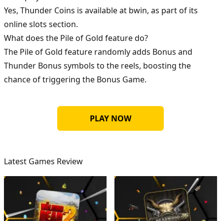
Yes, Thunder Coins is available at bwin, as part of its
online slots section.
What does the Pile of Gold feature do?
The Pile of Gold feature randomly adds Bonus and
Thunder Bonus symbols to the reels, boosting the
chance of triggering the Bonus Game.
PLAY NOW
Latest Games Review