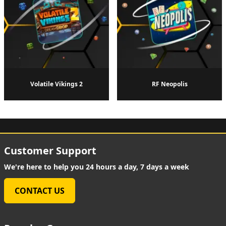
Volatile Vikings 2
RF Neopolis
Customer Support
We're here to help you 24 hours a day, 7 days a week
CONTACT US