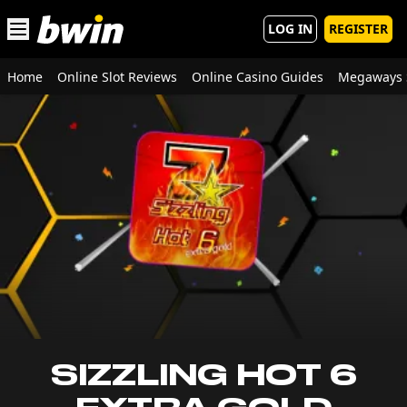
Open main menu
LOG IN
REGISTER
Home
Online Slot Reviews
Online Casino Guides
Megaways 
SIZZLING HOT 6