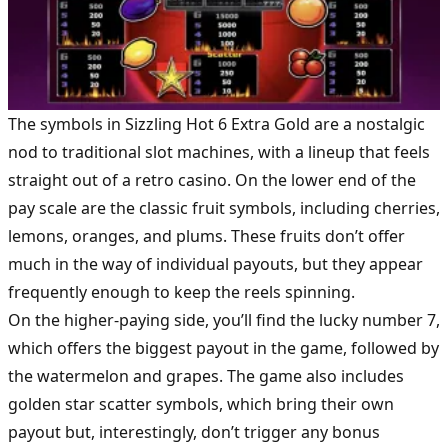
The symbols in Sizzling Hot 6 Extra Gold are a nostalgic
nod to traditional slot machines, with a lineup that feels
straight out of a retro casino. On the lower end of the
pay scale are the classic fruit symbols, including cherries,
lemons, oranges, and plums. These fruits don’t offer
much in the way of individual payouts, but they appear
frequently enough to keep the reels spinning.
On the higher-paying side, you’ll find the lucky number 7,
which offers the biggest payout in the game, followed by
the watermelon and grapes. The game also includes
golden star scatter symbols, which bring their own
payout but, interestingly, don’t trigger any bonus