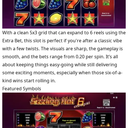
With a clean 5x3 grid that can expand to 6 reels using the
Extra Bet, this slot is perfect if you're after a classic vibe
with a few twists. The visuals are sharp, the gameplay is
smooth, and the bets range from 0.20 per spin. It’s all
about keeping things easy-going while still delivering
some exciting moments, especially when those six-of-a-
kind wins start rolling in.
Featured Symbols