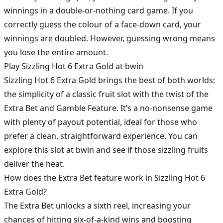
winnings in a double-or-nothing card game. If you
correctly guess the colour of a face-down card, your
winnings are doubled. However, guessing wrong means
you lose the entire amount.
Play Sizzling Hot 6 Extra Gold at bwin
Sizzling Hot 6 Extra Gold brings the best of both worlds:
the simplicity of a classic fruit slot with the twist of the
Extra Bet and Gamble Feature. It’s a no-nonsense game
with plenty of payout potential, ideal for those who
prefer a clean, straightforward experience. You can
explore this slot at bwin and see if those sizzling fruits
deliver the heat.
How does the Extra Bet feature work in Sizzling Hot 6
Extra Gold?
The Extra Bet unlocks a sixth reel, increasing your
chances of hitting six-of-a-kind wins and boosting