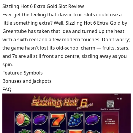
Sizzling Hot 6 Extra Gold Slot Review
Ever get the feeling that classic fruit slots could use a
little something extra? Well, Sizzling Hot 6 Extra Gold by
Greentube has taken that idea and turned up the heat
with a sixth reel and a few modern touches. Don't worry;
the game hasn't lost its old-school charm — fruits, stars,
and 7s are all still front and centre, sizzling away as you
spin.
Featured Symbols
Bonuses and Jackpots
FAQ