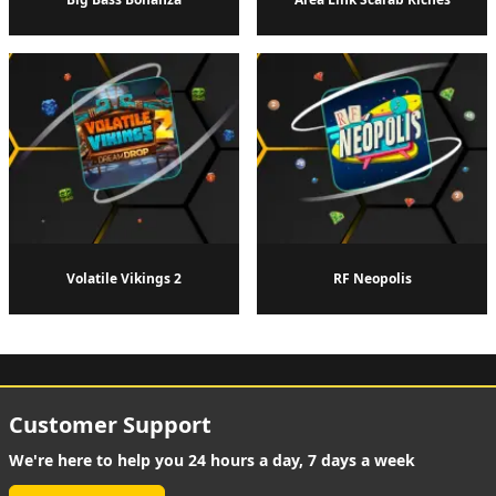
Volatile Vikings 2
RF Neopolis
Customer Support
We're here to help you 24 hours a day, 7 days a week