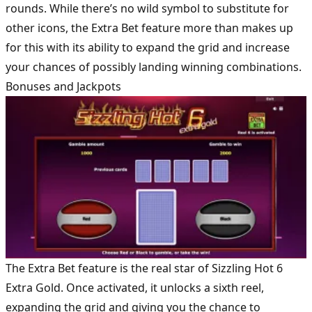
rounds. While there’s no wild symbol to substitute for
other icons, the Extra Bet feature more than makes up
for this with its ability to expand the grid and increase
your chances of possibly landing winning combinations.
Bonuses and Jackpots
The Extra Bet feature is the real star of Sizzling Hot 6
Extra Gold. Once activated, it unlocks a sixth reel,
expanding the grid and giving you the chance to