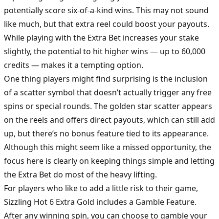
potentially score six-of-a-kind wins. This may not sound
like much, but that extra reel could boost your payouts.
While playing with the Extra Bet increases your stake
slightly, the potential to hit higher wins — up to 60,000
credits — makes it a tempting option.
One thing players might find surprising is the inclusion
of a scatter symbol that doesn’t actually trigger any free
spins or special rounds. The golden star scatter appears
on the reels and offers direct payouts, which can still add
up, but there’s no bonus feature tied to its appearance.
Although this might seem like a missed opportunity, the
focus here is clearly on keeping things simple and letting
the Extra Bet do most of the heavy lifting.
For players who like to add a little risk to their game,
Sizzling Hot 6 Extra Gold includes a Gamble Feature.
After any winning spin, you can choose to gamble your