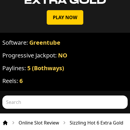
EXTRA GOLD
PLAY NOW
Software:
Greentube
Progressive Jackpot:
NO
Paylines:
5 (Bothways)
Reels:
6
Online Slot Review
Sizzling Hot 6 Extra Gold
Home