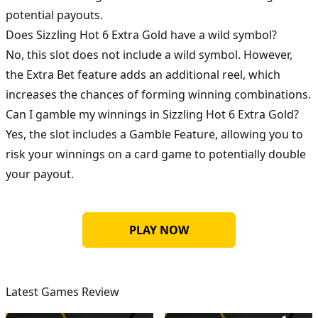
potential payouts.
Does Sizzling Hot 6 Extra Gold have a wild symbol?
No, this slot does not include a wild symbol. However,
the Extra Bet feature adds an additional reel, which
increases the chances of forming winning combinations.
Can I gamble my winnings in Sizzling Hot 6 Extra Gold?
Yes, the slot includes a Gamble Feature, allowing you to
risk your winnings on a card game to potentially double
your payout.
PLAY NOW
Latest Games Review