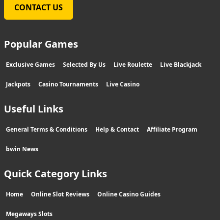
CONTACT US
Popular Games
Exclusive Games
Selected By Us
Live Roulette
Live Blackjack
Jackpots
Casino Tournaments
Live Casino
Useful Links
General Terms & Conditions
Help & Contact
Affiliate Program
bwin News
Quick Category Links
Home
Online Slot Reviews
Online Casino Guides
Megaways Slots