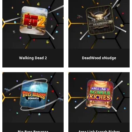
Walking Dead 2
DeadWood xNudge
Big Bass Bonanza
Area Link Scarab Riches